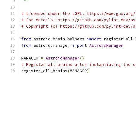
"""
# Licensed under the LGPL: https://www.gnu.org/
# For details: https://github.com/pylint-dev/as
# Copyright (c) https://github.com/pylint-dev/a
from
 astroid
.
brain
.
helpers 
import
 register_all_
from
 astroid
.
manager 
import
AstroidManager
MANAGER 
=
AstroidManager
()
# Register all brains after instantiating the s
register_all_brains
(
MANAGER
)