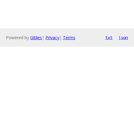
Powered by
Gitiles
|
Privacy
|
Terms
txt
json