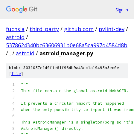
Sign in
fuchsia
/
third_party
/
github.com
/
pylint-dev
/
astroid
/
5378624340bc63606931b0e68a5ca997d4584d8b
/
.
/
astroid
/
astroid_manager.py
blob: 3031057e149f1e61f964b9a43cc1a19495b5ec0e
[
file
]
"""
This file contain the global astroid MANAGER.
It prevents a circular import that happened
when the only possibility to import it was from
This AstroidManager is a singleton/borg so it's
AstroidManager() directly.