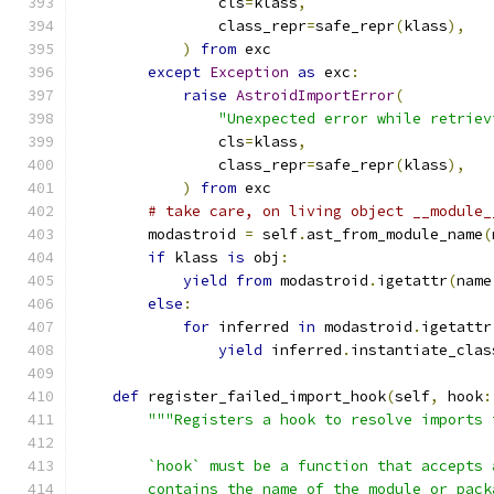
                cls
=
klass
,
                class_repr
=
safe_repr
(
klass
),
)
from
 exc
except
Exception
as
 exc
:
raise
AstroidImportError
(
"Unexpected error while retriev
                cls
=
klass
,
                class_repr
=
safe_repr
(
klass
),
)
from
 exc
# take care, on living object __module_
        modastroid 
=
 self
.
ast_from_module_name
(
if
 klass 
is
 obj
:
yield
from
 modastroid
.
igetattr
(
name
else
:
for
 inferred 
in
 modastroid
.
igetattr
yield
 inferred
.
instantiate_clas
def
 register_failed_import_hook
(
self
,
 hook
:
"""Registers a hook to resolve imports 
        `hook` must be a function that accepts 
        contains the name of the module or pack