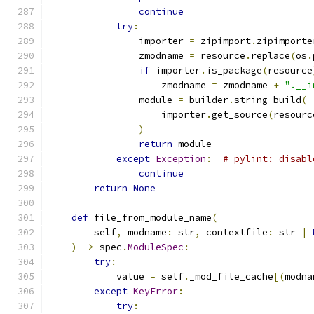
continue
try
:
                importer 
=
 zipimport
.
zipimporte
                zmodname 
=
 resource
.
replace
(
os
.
if
 importer
.
is_package
(
resource
                    zmodname 
=
 zmodname 
+
".__i
                module 
=
 builder
.
string_build
(
                    importer
.
get_source
(
resourc
)
return
 module
except
Exception
:
# pylint: disabl
continue
return
None
def
 file_from_module_name
(
        self
,
 modname
:
 str
,
 contextfile
:
 str 
|
)
->
 spec
.
ModuleSpec
:
try
:
            value 
=
 self
.
_mod_file_cache
[(
modna
except
KeyError
:
try
: