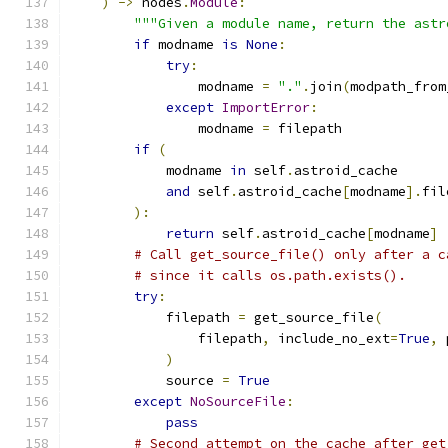
)
->
 nodes
.
Module
:
"""Given a module name, return the astr
if
 modname 
is
None
:
try
:
                modname 
=
"."
.
join
(
modpath_from
except
ImportError
:
                modname 
=
 filepath
if
(
            modname 
in
 self
.
astroid_cache
and
 self
.
astroid_cache
[
modname
].
fil
):
return
 self
.
astroid_cache
[
modname
]
# Call get_source_file() only after a c
# since it calls os.path.exists().
try
:
            filepath 
=
 get_source_file
(
                filepath
,
 include_no_ext
=
True
,
 
)
            source 
=
True
except
NoSourceFile
:
pass
# Second attempt on the cache after get