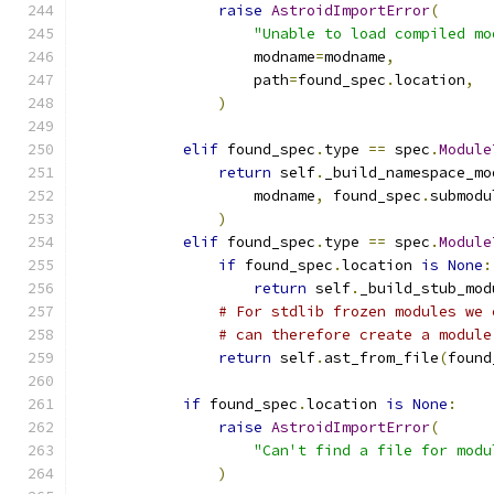
raise
AstroidImportError
(
"Unable to load compiled mo
                    modname
=
modname
,
                    path
=
found_spec
.
location
,
)
elif
 found_spec
.
type 
==
 spec
.
Module
return
 self
.
_build_namespace_mo
                    modname
,
 found_spec
.
submodu
)
elif
 found_spec
.
type 
==
 spec
.
Module
if
 found_spec
.
location 
is
None
:
return
 self
.
_build_stub_mod
# For stdlib frozen modules we 
# can therefore create a module
return
 self
.
ast_from_file
(
found
if
 found_spec
.
location 
is
None
:
raise
AstroidImportError
(
"Can't find a file for modu
)