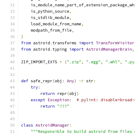
    is_module_name_part_of_extension_package_wh
    is_python_source
,
    is_stdlib_module
,
    load_module_from_name
,
    modpath_from_file
,
)
from
 astroid
.
transforms 
import
TransformVisitor
from
 astroid
.
typing 
import
AstroidManagerBrain
,
ZIP_IMPORT_EXTS 
=
(
".zip"
,
".egg"
,
".whl"
,
".py
def
 safe_repr
(
obj
:
Any
)
->
 str
:
try
:
return
 repr
(
obj
)
except
Exception
:
# pylint: disable=broad-
return
"???"
class
AstroidManager
:
"""Responsible to build astroid from files 