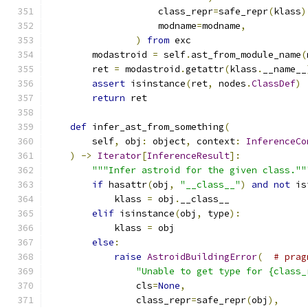
                    class_repr
=
safe_repr
(
klass
)
                    modname
=
modname
,
)
from
 exc
        modastroid 
=
 self
.
ast_from_module_name
(
        ret 
=
 modastroid
.
getattr
(
klass
.
__name__
assert
 isinstance
(
ret
,
 nodes
.
ClassDef
)
return
 ret
def
 infer_ast_from_something
(
        self
,
 obj
:
 object
,
 context
:
InferenceCo
)
->
Iterator
[
InferenceResult
]:
"""Infer astroid for the given class.""
if
 hasattr
(
obj
,
"__class__"
)
and
not
 is
            klass 
=
 obj
.
__class__
elif
 isinstance
(
obj
,
 type
):
            klass 
=
 obj
else
:
raise
AstroidBuildingError
(
# prag
"Unable to get type for {class_
                cls
=
None
,
                class_repr
=
safe_repr
(
obj
),