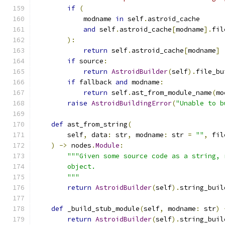
if
(
            modname 
in
 self
.
astroid_cache
and
 self
.
astroid_cache
[
modname
].
fil
):
return
 self
.
astroid_cache
[
modname
]
if
 source
:
return
AstroidBuilder
(
self
).
file_bu
if
 fallback 
and
 modname
:
return
 self
.
ast_from_module_name
(
mo
raise
AstroidBuildingError
(
"Unable to b
def
 ast_from_string
(
        self
,
 data
:
 str
,
 modname
:
 str 
=
""
,
 fil
)
->
 nodes
.
Module
:
"""Given some source code as a string, 
        object.
        """
return
AstroidBuilder
(
self
).
string_buil
def
 _build_stub_module
(
self
,
 modname
:
 str
)
return
AstroidBuilder
(
self
).
string_buil