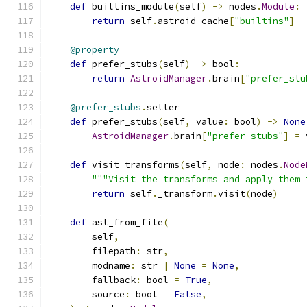
def
 builtins_module
(
self
)
->
 nodes
.
Module
:
return
 self
.
astroid_cache
[
"builtins"
]
@property
def
 prefer_stubs
(
self
)
->
 bool
:
return
AstroidManager
.
brain
[
"prefer_stu
@prefer_stubs
.
setter
def
 prefer_stubs
(
self
,
 value
:
 bool
)
->
None
AstroidManager
.
brain
[
"prefer_stubs"
]
=
 
def
 visit_transforms
(
self
,
 node
:
 nodes
.
Node
"""Visit the transforms and apply them 
return
 self
.
_transform
.
visit
(
node
)
def
 ast_from_file
(
        self
,
        filepath
:
 str
,
        modname
:
 str 
|
None
=
None
,
        fallback
:
 bool 
=
True
,
        source
:
 bool 
=
False
,