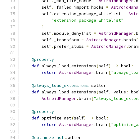
        self
.
_mod_file_cache 
=
AstroidManager
.
b
        self
.
_failed_import_hooks 
=
AstroidMana
        self
.
extension_package_whitelist 
=
Astr
"extension_package_whitelist"
]
        self
.
module_denylist 
=
AstroidManager
.
b
        self
.
_transform 
=
AstroidManager
.
brain
[
        self
.
prefer_stubs 
=
AstroidManager
.
brai
@property
def
 always_load_extensions
(
self
)
->
 bool
:
return
AstroidManager
.
brain
[
"always_loa
@always_load_extensions
.
setter
def
 always_load_extensions
(
self
,
 value
:
 boo
AstroidManager
.
brain
[
"always_load_exten
@property
def
 optimize_ast
(
self
)
->
 bool
:
return
AstroidManager
.
brain
[
"optimize_a
@optimize_ast
.
setter