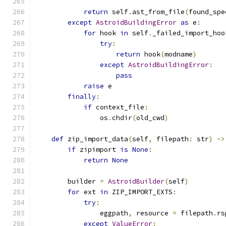
return
 self
.
ast_from_file
(
found_spe
except
AstroidBuildingError
as
 e
:
for
 hook 
in
 self
.
_failed_import_hoo
try
:
return
 hook
(
modname
)
except
AstroidBuildingError
:
pass
raise
 e
finally
:
if
 context_file
:
                os
.
chdir
(
old_cwd
)
def
 zip_import_data
(
self
,
 filepath
:
 str
)
->
if
 zipimport 
is
None
:
return
None
        builder 
=
AstroidBuilder
(
self
)
for
 ext 
in
 ZIP_IMPORT_EXTS
:
try
:
                eggpath
,
 resource 
=
 filepath
.
rs
except
ValueError
: