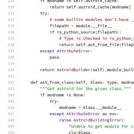
if
 modname 
in
 self
.
astroid_cache
:
return
 self
.
astroid_cache
[
modname
]
try
:
# some builtin modules don't have _
            filepath 
=
 module
.
__file__
if
 is_python_source
(
filepath
):
# Type is checked in is_python_
return
 self
.
ast_from_file
(
filep
except
AttributeError
:
pass
return
AstroidBuilder
(
self
).
module_buil
def
 ast_from_class
(
self
,
 klass
:
 type
,
 modna
"""Get astroid for the given class."""
if
 modname 
is
None
:
try
:
                modname 
=
 klass
.
__module__
except
AttributeError
as
 exc
:
raise
AstroidBuildingError
(
"Unable to get module for c
                    cls
=
klass
,