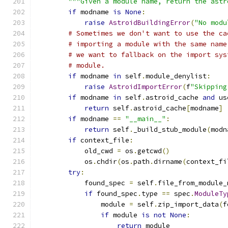
"""Given a module name, return the astr
if
 modname 
is
None
:
raise
AstroidBuildingError
(
"No modu
# Sometimes we don't want to use the ca
# importing a module with the same name
# we want to fallback on the import sys
# module.
if
 modname 
in
 self
.
module_denylist
:
raise
AstroidImportError
(
f
"Skipping
if
 modname 
in
 self
.
astroid_cache 
and
 us
return
 self
.
astroid_cache
[
modname
]
if
 modname 
==
"__main__"
:
return
 self
.
_build_stub_module
(
modn
if
 context_file
:
            old_cwd 
=
 os
.
getcwd
()
            os
.
chdir
(
os
.
path
.
dirname
(
context_fi
try
:
            found_spec 
=
 self
.
file_from_module_
if
 found_spec
.
type 
==
 spec
.
ModuleTy
                module 
=
 self
.
zip_import_data
(
f
if
 module 
is
not
None
:
return
 module