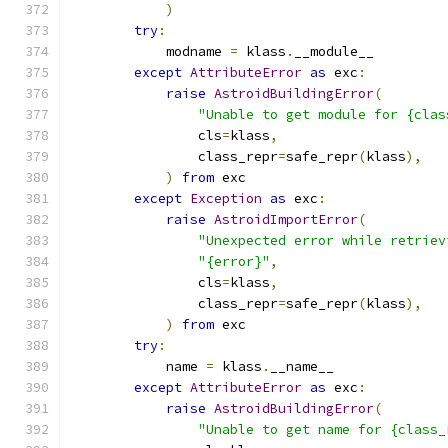
)
try
:
            modname 
=
 klass
.
__module__
except
AttributeError
as
 exc
:
raise
AstroidBuildingError
(
"Unable to get module for {clas
                cls
=
klass
,
                class_repr
=
safe_repr
(
klass
),
)
from
 exc
except
Exception
as
 exc
:
raise
AstroidImportError
(
"Unexpected error while retriev
"{error}"
,
                cls
=
klass
,
                class_repr
=
safe_repr
(
klass
),
)
from
 exc
try
:
            name 
=
 klass
.
__name__
except
AttributeError
as
 exc
:
raise
AstroidBuildingError
(
"Unable to get name for {class_