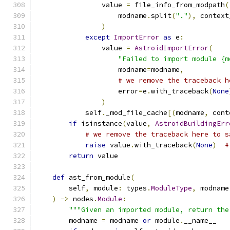
                value 
=
 file_info_from_modpath
(
                    modname
.
split
(
"."
),
 context
)
except
ImportError
as
 e
:
                value 
=
AstroidImportError
(
"Failed to import module {m
                    modname
=
modname
,
# we remove the traceback h
                    error
=
e
.
with_traceback
(
None
)
            self
.
_mod_file_cache
[(
modname
,
 cont
if
 isinstance
(
value
,
AstroidBuildingErr
# we remove the traceback here to s
raise
 value
.
with_traceback
(
None
)
#
return
 value
def
 ast_from_module
(
        self
,
 module
:
 types
.
ModuleType
,
 modname
)
->
 nodes
.
Module
:
"""Given an imported module, return the
        modname 
=
 modname 
or
 module
.
__name__