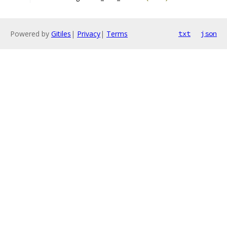
Powered by
Gitiles
|
Privacy
|
Terms
txt
json