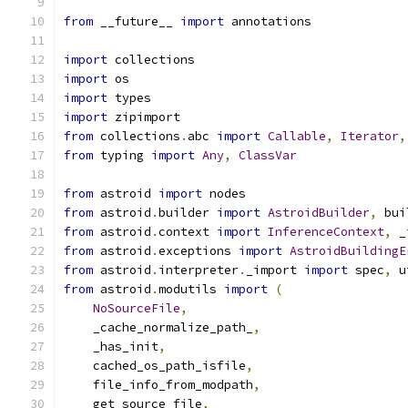
from
 __future__ 
import
 annotations
import
 collections
import
 os
import
 types
import
 zipimport
from
 collections
.
abc 
import
Callable
,
Iterator
,
from
 typing 
import
Any
,
ClassVar
from
 astroid 
import
 nodes
from
 astroid
.
builder 
import
AstroidBuilder
,
 bui
from
 astroid
.
context 
import
InferenceContext
,
 _
from
 astroid
.
exceptions 
import
AstroidBuildingE
from
 astroid
.
interpreter
.
_import 
import
 spec
,
 u
from
 astroid
.
modutils 
import
(
NoSourceFile
,
    _cache_normalize_path_
,
    _has_init
,
    cached_os_path_isfile
,
    file_info_from_modpath
,
    get_source_file
,