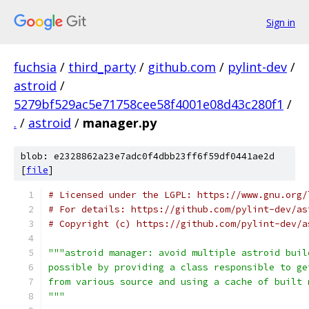
Sign in
fuchsia
/
third_party
/
github.com
/
pylint-dev
/
astroid
/
5279bf529ac5e71758cee58f4001e08d43c280f1
/
.
/
astroid
/
manager.py
blob: e2328862a23e7adc0f4dbb23ff6f59df0441ae2d
[
file
]
# Licensed under the LGPL: https://www.gnu.org/
# For details: https://github.com/pylint-dev/as
# Copyright (c) https://github.com/pylint-dev/a
"""astroid manager: avoid multiple astroid buil
possible by providing a class responsible to ge
from various source and using a cache of built 
"""