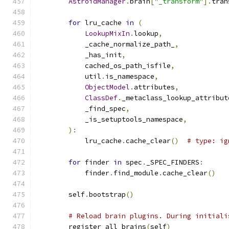
AstroidManager
.
brain
[
"_transform"
].
tran
for
 lru_cache 
in
(
LookupMixIn
.
lookup
,
            _cache_normalize_path_
,
            _has_init
,
            cached_os_path_isfile
,
            util
.
is_namespace
,
ObjectModel
.
attributes
,
ClassDef
.
_metaclass_lookup_attribut
            _find_spec
,
            _is_setuptools_namespace
,
):
            lru_cache
.
cache_clear
()
# type: ig
for
 finder 
in
 spec
.
_SPEC_FINDERS
:
            finder
.
find_module
.
cache_clear
()
        self
.
bootstrap
()
# Reload brain plugins. During initiali
        register_all_brains
(
self
)