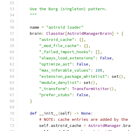
    Use the Borg (singleton) pattern.
    """
    name 
=
"astroid loader"
    brain
:
ClassVar
[
AstroidManagerBrain
]
=
{
"astroid_cache"
:
{},
"_mod_file_cache"
:
{},
"_failed_import_hooks"
:
[],
"always_load_extensions"
:
False
,
"optimize_ast"
:
False
,
"max_inferable_values"
:
100
,
"extension_package_whitelist"
:
 set
(),
"module_denylist"
:
 set
(),
"_transform"
:
TransformVisitor
(),
"prefer_stubs"
:
False
,
}
def
 __init__
(
self
)
->
None
:
# NOTE: cache entries are added by the 
        self
.
astroid_cache 
=
AstroidManager
.
bra