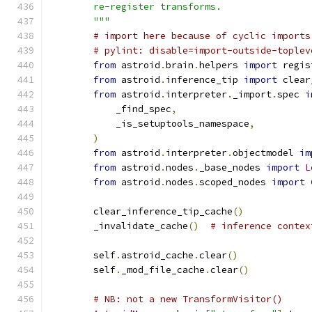
        re-register transforms.
        """
# import here because of cyclic imports
# pylint: disable=import-outside-toplev
from
 astroid
.
brain
.
helpers 
import
 regis
from
 astroid
.
inference_tip 
import
 clear
from
 astroid
.
interpreter
.
_import
.
spec 
i
            _find_spec
,
            _is_setuptools_namespace
,
)
from
 astroid
.
interpreter
.
objectmodel 
im
from
 astroid
.
nodes
.
_base_nodes 
import
L
from
 astroid
.
nodes
.
scoped_nodes 
import
        clear_inference_tip_cache
()
        _invalidate_cache
()
# inference contex
        self
.
astroid_cache
.
clear
()
        self
.
_mod_file_cache
.
clear
()
# NB: not a new TransformVisitor()