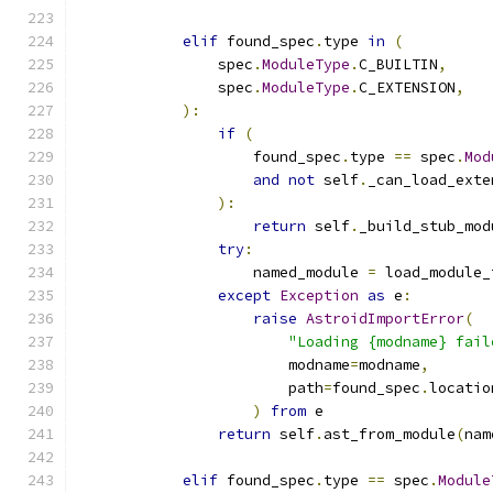
elif
 found_spec
.
type 
in
(
                spec
.
ModuleType
.
C_BUILTIN
,
                spec
.
ModuleType
.
C_EXTENSION
,
):
if
(
                    found_spec
.
type 
==
 spec
.
Mod
and
not
 self
.
_can_load_exte
):
return
 self
.
_build_stub_mod
try
:
                    named_module 
=
 load_module_
except
Exception
as
 e
:
raise
AstroidImportError
(
"Loading {modname} fail
                        modname
=
modname
,
                        path
=
found_spec
.
locatio
)
from
 e
return
 self
.
ast_from_module
(
nam
elif
 found_spec
.
type 
==
 spec
.
Module