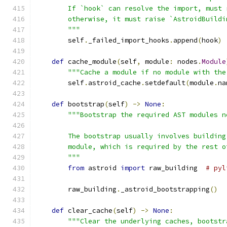
        If `hook` can resolve the import, must 
        otherwise, it must raise `AstroidBuildi
        """
        self
.
_failed_import_hooks
.
append
(
hook
)
def
 cache_module
(
self
,
 module
:
 nodes
.
Module
"""Cache a module if no module with the
        self
.
astroid_cache
.
setdefault
(
module
.
na
def
 bootstrap
(
self
)
->
None
:
"""Bootstrap the required AST modules n
        The bootstrap usually involves building
        module, which is required by the rest o
        """
from
 astroid 
import
 raw_building  
# pyl
        raw_building
.
_astroid_bootstrapping
()
def
 clear_cache
(
self
)
->
None
:
"""Clear the underlying caches, bootstr