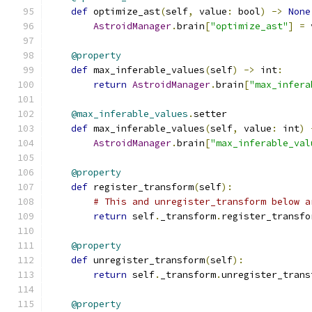
def
 optimize_ast
(
self
,
 value
:
 bool
)
->
None
AstroidManager
.
brain
[
"optimize_ast"
]
=
 
@property
def
 max_inferable_values
(
self
)
->
 int
:
return
AstroidManager
.
brain
[
"max_infera
@max_inferable_values
.
setter
def
 max_inferable_values
(
self
,
 value
:
 int
)
AstroidManager
.
brain
[
"max_inferable_val
@property
def
 register_transform
(
self
):
# This and unregister_transform below a
return
 self
.
_transform
.
register_transfo
@property
def
 unregister_transform
(
self
):
return
 self
.
_transform
.
unregister_trans
@property