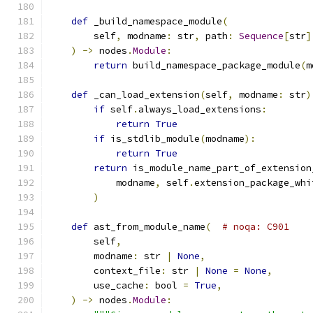
def
 _build_namespace_module
(
        self
,
 modname
:
 str
,
 path
:
Sequence
[
str
]
)
->
 nodes
.
Module
:
return
 build_namespace_package_module
(
m
def
 _can_load_extension
(
self
,
 modname
:
 str
)
if
 self
.
always_load_extensions
:
return
True
if
 is_stdlib_module
(
modname
):
return
True
return
 is_module_name_part_of_extension
            modname
,
 self
.
extension_package_whi
)
def
 ast_from_module_name
(
# noqa: C901
        self
,
        modname
:
 str 
|
None
,
        context_file
:
 str 
|
None
=
None
,
        use_cache
:
 bool 
=
True
,
)
->
 nodes
.
Module
: