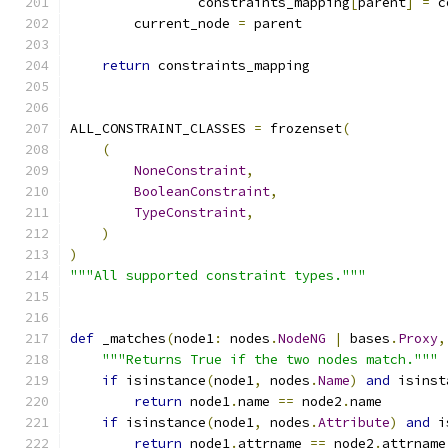
                constraints_mapping
[
parent
]
=
 c
        current_node 
=
 parent
return
 constraints_mapping
ALL_CONSTRAINT_CLASSES 
=
 frozenset
(
(
NoneConstraint
,
BooleanConstraint
,
TypeConstraint
,
)
)
"""All supported constraint types."""
def
 _matches
(
node1
:
 nodes
.
NodeNG
|
 bases
.
Proxy
,
"""Returns True if the two nodes match."""
if
 isinstance
(
node1
,
 nodes
.
Name
)
and
 isinst
return
 node1
.
name 
==
 node2
.
name
if
 isinstance
(
node1
,
 nodes
.
Attribute
)
and
 i
return
 node1
.
attrname 
==
 node2
.
attrname