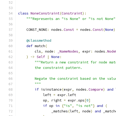
class
NoneConstraint
(
Constraint
):
"""Represents an "is None" or "is not None"
    CONST_NONE
:
 nodes
.
Const
=
 nodes
.
Const
(
None
)
@classmethod
def
 match
(
        cls
,
 node
:
_NameNodes
,
 expr
:
 nodes
.
Node
)
->
Self
|
None
:
"""Return a new constraint for node mat
        the constraint pattern.
        Negate the constraint based on the valu
        """
if
 isinstance
(
expr
,
 nodes
.
Compare
)
and
 
            left 
=
 expr
.
left
            op
,
 right 
=
 expr
.
ops
[
0
]
if
 op 
in
{
"is"
,
"is not"
}
and
(
                _matches
(
left
,
 node
)
and
 _match