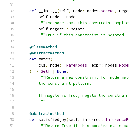
def
 __init__
(
self
,
 node
:
 nodes
.
NodeNG
,
 nega
        self
.
node 
=
 node
"""The node that this constraint applie
        self
.
negate 
=
 negate
"""True if this constraint is negated. 
@classmethod
@abstractmethod
def
 match
(
        cls
,
 node
:
_NameNodes
,
 expr
:
 nodes
.
Node
)
->
Self
|
None
:
"""Return a new constraint for node mat
        the constraint pattern.
        If negate is True, negate the constrain
        """
@abstractmethod
def
 satisfied_by
(
self
,
 inferred
:
InferenceR
"""Return True if this constraint is sa