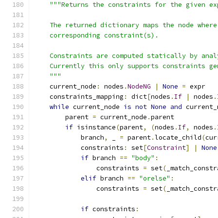
"""Returns the constraints for the given ex
    The returned dictionary maps the node where
    corresponding constraint(s).
    Constraints are computed statically by anal
    Currently this only supports constraints ge
    """
    current_node
:
 nodes
.
NodeNG
|
None
=
 expr
    constraints_mapping
:
 dict
[
nodes
.
If
|
 nodes
.
while
 current_node 
is
not
None
and
 current_
        parent 
=
 current_node
.
parent
if
 isinstance
(
parent
,
(
nodes
.
If
,
 nodes
.
            branch
,
 _ 
=
 parent
.
locate_child
(
cur
            constraints
:
 set
[
Constraint
]
|
None
if
 branch 
==
"body"
:
                constraints 
=
 set
(
_match_constr
elif
 branch 
==
"orelse"
:
                constraints 
=
 set
(
_match_constr
if
 constraints
: