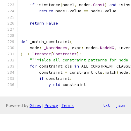
if
 isinstance
(
node1
,
 nodes
.
Const
)
and
 isins
return
 node1
.
value 
==
 node2
.
value
return
False
def
 _match_constraint
(
    node
:
_NameNodes
,
 expr
:
 nodes
.
NodeNG
,
 inver
)
->
Iterator
[
Constraint
]:
"""Yields all constraint patterns for node 
for
 constraint_cls 
in
 ALL_CONSTRAINT_CLASSE
        constraint 
=
 constraint_cls
.
match
(
node
,
if
 constraint
:
yield
 constraint
Powered by
Gitiles
|
Privacy
|
Terms
txt
json