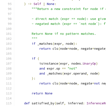
)
->
Self
|
None
:
"""Return a new constraint for node if 
        - direct match (expr == node): use give
        - negated match (expr == `not node`): f
        Return None if no pattern matches.
        """
if
 _matches
(
expr
,
 node
):
return
 cls
(
node
=
node
,
 negate
=
negate
if
(
            isinstance
(
expr
,
 nodes
.
UnaryOp
)
and
 expr
.
op 
==
"not"
and
 _matches
(
expr
.
operand
,
 node
)
):
return
 cls
(
node
=
node
,
 negate
=
not
 ne
return
None
def
 satisfied_by
(
self
,
 inferred
:
InferenceR