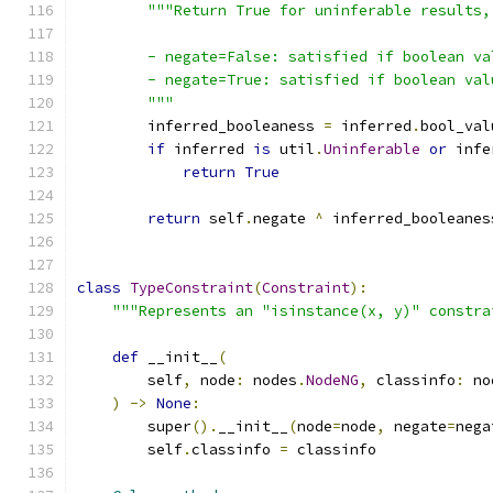
"""Return True for uninferable results,
        - negate=False: satisfied if boolean va
        - negate=True: satisfied if boolean val
        """
        inferred_booleaness 
=
 inferred
.
bool_val
if
 inferred 
is
 util
.
Uninferable
or
 infe
return
True
return
 self
.
negate 
^
 inferred_booleanes
class
TypeConstraint
(
Constraint
):
"""Represents an "isinstance(x, y)" constra
def
 __init__
(
        self
,
 node
:
 nodes
.
NodeNG
,
 classinfo
:
 no
)
->
None
:
        super
().
__init__
(
node
=
node
,
 negate
=
nega
        self
.
classinfo 
=
 classinfo