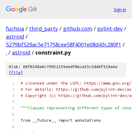
Sign in
fuchsia
/
third_party
/
github.com
/
pylint-dev
/
astroid
/
5279bf529ac5e71758cee58f4001e08d43c280f1
/
.
/
astroid
/
constraint.py
blob: 68f8248a6c70931355eedf8bca33c5d48f519a4a
[
file
]
# Licensed under the LGPL: https://www.gnu.org/
# For details: https://github.com/pylint-dev/as
# Copyright (c) https://github.com/pylint-dev/a
"""Classes representing different types of cons
from
 __future__ 
import
 annotations