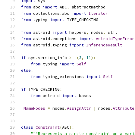
import
 sys
from
 abc 
import
 ABC
,
 abstractmethod
from
 collections
.
abc 
import
Iterator
from
 typing 
import
 TYPE_CHECKING
from
 astroid 
import
 helpers
,
 nodes
,
 util
from
 astroid
.
exceptions 
import
AstroidTypeError
from
 astroid
.
typing 
import
InferenceResult
if
 sys
.
version_info 
>=
(
3
,
11
):
from
 typing 
import
Self
else
:
from
 typing_extensions 
import
Self
if
 TYPE_CHECKING
:
from
 astroid 
import
 bases
_NameNodes
=
 nodes
.
AssignAttr
|
 nodes
.
Attribute
class
Constraint
(
ABC
):
"""Represents a single constraint on a vari