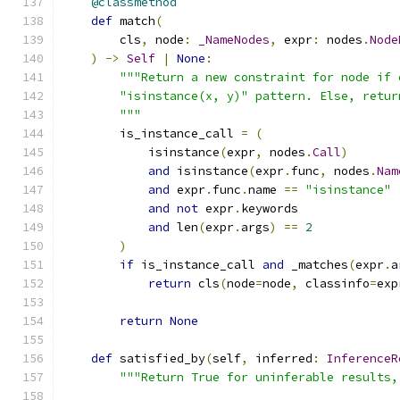
@classmethod
def
 match
(
        cls
,
 node
:
_NameNodes
,
 expr
:
 nodes
.
Node
)
->
Self
|
None
:
"""Return a new constraint for node if 
        "isinstance(x, y)" pattern. Else, retur
        """
        is_instance_call 
=
(
            isinstance
(
expr
,
 nodes
.
Call
)
and
 isinstance
(
expr
.
func
,
 nodes
.
Nam
and
 expr
.
func
.
name 
==
"isinstance"
and
not
 expr
.
keywords
and
 len
(
expr
.
args
)
==
2
)
if
 is_instance_call 
and
 _matches
(
expr
.
a
return
 cls
(
node
=
node
,
 classinfo
=
exp
return
None
def
 satisfied_by
(
self
,
 inferred
:
InferenceR
"""Return True for uninferable results,