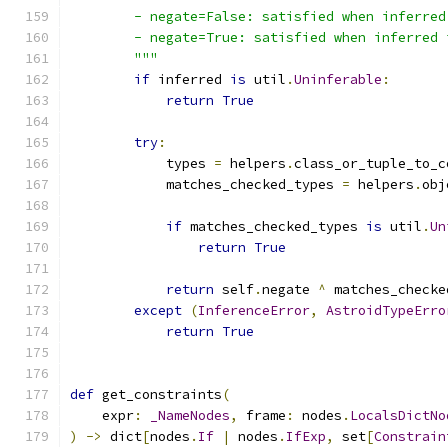
        - negate=False: satisfied when inferred
        - negate=True: satisfied when inferred 
        """
if
 inferred 
is
 util
.
Uninferable
:
return
True
try
:
            types 
=
 helpers
.
class_or_tuple_to_c
            matches_checked_types 
=
 helpers
.
obj
if
 matches_checked_types 
is
 util
.
Un
return
True
return
 self
.
negate 
^
 matches_checke
except
(
InferenceError
,
AstroidTypeErro
return
True
def
 get_constraints
(
    expr
:
_NameNodes
,
 frame
:
 nodes
.
LocalsDictNo
)
->
 dict
[
nodes
.
If
|
 nodes
.
IfExp
,
 set
[
Constrain