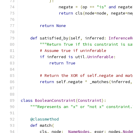
):
                negate 
=
(
op 
==
"is"
and
 negate
return
 cls
(
node
=
node
,
 negate
=
ne
return
None
def
 satisfied_by
(
self
,
 inferred
:
InferenceR
"""Return True if this constraint is sa
# Assume true if uninferable
if
 inferred 
is
 util
.
Uninferable
:
return
True
# Return the XOR of self.negate and mat
return
 self
.
negate 
^
 _matches
(
inferred
,
class
BooleanConstraint
(
Constraint
):
"""Represents an "x" or "not x" constraint.
@classmethod
def
 match
(
        cls
,
 node
:
_NameNodes
,
 expr
:
 nodes
.
Node