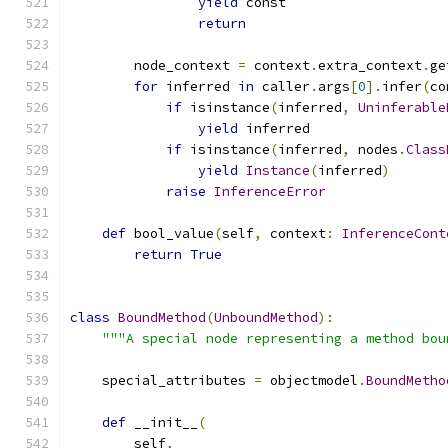
yield
 const
return
        node_context 
=
 context
.
extra_context
.
ge
for
 inferred 
in
 caller
.
args
[
0
].
infer
(
co
if
 isinstance
(
inferred
,
Uninferable
yield
 inferred
if
 isinstance
(
inferred
,
 nodes
.
Class
yield
Instance
(
inferred
)
raise
InferenceError
def
 bool_value
(
self
,
 context
:
InferenceCont
return
True
class
BoundMethod
(
UnboundMethod
):
"""A special node representing a method bou
    special_attributes 
=
 objectmodel
.
BoundMetho
def
 __init__
(
        self
,