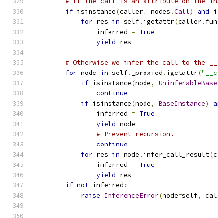
# If the call is an attribute on the in
if
 isinstance
(
caller
,
 nodes
.
Call
)
and
 i
for
 res 
in
 self
.
igetattr
(
caller
.
fun
                inferred 
=
True
yield
 res
# Otherwise we infer the call to the __
for
 node 
in
 self
.
_proxied
.
igetattr
(
"__c
if
 isinstance
(
node
,
UninferableBase
continue
if
 isinstance
(
node
,
BaseInstance
)
a
                inferred 
=
True
yield
 node
# Prevent recursion.
continue
for
 res 
in
 node
.
infer_call_result
(
c
                inferred 
=
True
yield
 res
if
not
 inferred
:
raise
InferenceError
(
node
=
self
,
 cal