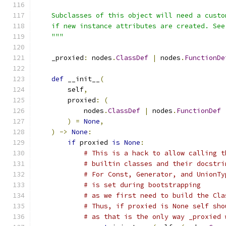
    Subclasses of this object will need a custo
    if new instance attributes are created. See
    """
    _proxied
:
 nodes
.
ClassDef
|
 nodes
.
FunctionDe
def
 __init__
(
        self
,
        proxied
:
(
            nodes
.
ClassDef
|
 nodes
.
FunctionDef
)
=
None
,
)
->
None
:
if
 proxied 
is
None
:
# This is a hack to allow calling t
# builtin classes and their docstri
# For Const, Generator, and UnionTy
# is set during bootstrapping
# as we first need to build the Cla
# Thus, if proxied is None self sho
# as that is the only way _proxied 