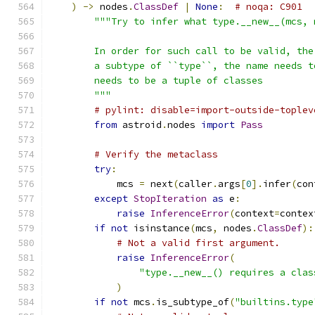
)
->
 nodes
.
ClassDef
|
None
:
# noqa: C901
"""Try to infer what type.__new__(mcs, 
        In order for such call to be valid, the
        a subtype of ``type``, the name needs t
        needs to be a tuple of classes
        """
# pylint: disable=import-outside-toplev
from
 astroid
.
nodes 
import
Pass
# Verify the metaclass
try
:
            mcs 
=
 next
(
caller
.
args
[
0
].
infer
(
con
except
StopIteration
as
 e
:
raise
InferenceError
(
context
=
contex
if
not
 isinstance
(
mcs
,
 nodes
.
ClassDef
):
# Not a valid first argument.
raise
InferenceError
(
"type.__new__() requires a clas
)
if
not
 mcs
.
is_subtype_of
(
"builtins.type