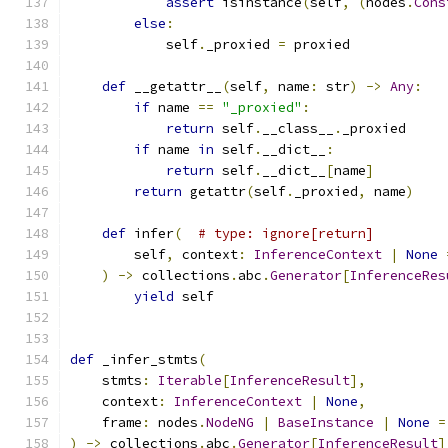
assert
 isinstance
(
self
,
(
nodes
.
Cons
else
:
            self
.
_proxied 
=
 proxied
def
 __getattr__
(
self
,
 name
:
 str
)
->
Any
:
if
 name 
==
"_proxied"
:
return
 self
.
__class__
.
_proxied
if
 name 
in
 self
.
__dict__
:
return
 self
.
__dict__
[
name
]
return
 getattr
(
self
.
_proxied
,
 name
)
def
 infer
(
# type: ignore[return]
        self
,
 context
:
InferenceContext
|
None
)
->
 collections
.
abc
.
Generator
[
InferenceRes
yield
 self
def
 _infer_stmts
(
    stmts
:
Iterable
[
InferenceResult
],
    context
:
InferenceContext
|
None
,
    frame
:
 nodes
.
NodeNG
|
BaseInstance
|
None
=
)
->
 collections
.
abc
.
Generator
[
InferenceResult
]