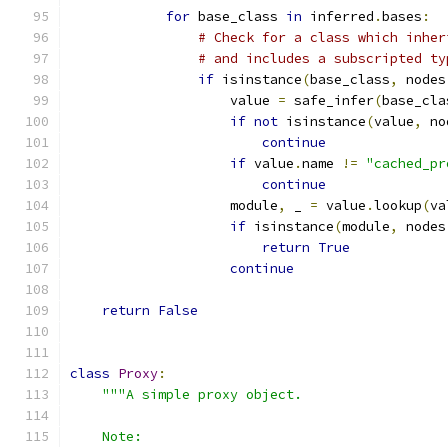
for
 base_class 
in
 inferred
.
bases
:
# Check for a class which inher
# and includes a subscripted ty
if
 isinstance
(
base_class
,
 nodes
                    value 
=
 safe_infer
(
base_cla
if
not
 isinstance
(
value
,
 no
continue
if
 value
.
name 
!=
"cached_pr
continue
                    module
,
 _ 
=
 value
.
lookup
(
va
if
 isinstance
(
module
,
 nodes
return
True
continue
return
False
class
Proxy
:
"""A simple proxy object.
    Note: