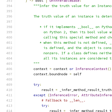
)
->
 bool 
|
UninferableBase
:
"""Infer the truth value for an Instanc
        The truth value of an instance is deter
           * if it implements __bool__ on Pytho
             on Python 2, then its bool value w
             calling this special method and ch
           * when this method is not defined, _
             is defined, and the object is cons
             nonzero. If a class defines neithe
             all its instances are considered t
        """
        context 
=
 context 
or
InferenceContext
()
        context
.
boundnode 
=
 self
try
:
            result 
=
 _infer_method_result_truth
except
(
InferenceError
,
AttributeInfere
# Fallback to __len__.
try
:
                result 
=
 _infer_method_result_t