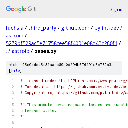
Sign in
fuchsia
/
third_party
/
github.com
/
pylint-dev
/
astroid
/
5279bf529ac5e71758cee58f4001e08d43c280f1
/
.
/
astroid
/
bases.py
blob: 06c0cdcd6f51aacc69a0d294b076491d5b772b3a
[
file
]
# Licensed under the LGPL: https://www.gnu.org/
# For details: https://github.com/pylint-dev/as
# Copyright (c) https://github.com/pylint-dev/a
"""This module contains base classes and functi
inference utils.
"""