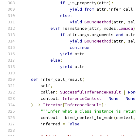
if
 _is_property
(
attr
):
yield
from
 attr
.
infer_call_
else
:
yield
BoundMethod
(
attr
,
 sel
elif
 isinstance
(
attr
,
 nodes
.
Lambda
)
if
 attr
.
args
.
arguments 
and
 attr
yield
BoundMethod
(
attr
,
 sel
continue
yield
 attr
else
:
yield
 attr
def
 infer_call_result
(
        self
,
        caller
:
SuccessfulInferenceResult
|
Non
        context
:
InferenceContext
|
None
=
None
)
->
Iterator
[
InferenceResult
]:
"""Infer what a class instance is retur
        context 
=
 bind_context_to_node
(
context
,
        inferred 
=
False