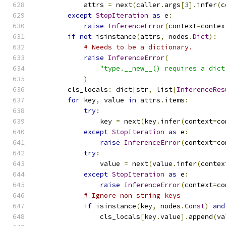
            attrs 
=
 next
(
caller
.
args
[
3
].
infer
(
c
except
StopIteration
as
 e
:
raise
InferenceError
(
context
=
contex
if
not
 isinstance
(
attrs
,
 nodes
.
Dict
):
# Needs to be a dictionary.
raise
InferenceError
(
"type.__new__() requires a dict
)
        cls_locals
:
 dict
[
str
,
 list
[
InferenceRes
for
 key
,
 value 
in
 attrs
.
items
:
try
:
                key 
=
 next
(
key
.
infer
(
context
=
co
except
StopIteration
as
 e
:
raise
InferenceError
(
context
=
co
try
:
                value 
=
 next
(
value
.
infer
(
contex
except
StopIteration
as
 e
:
raise
InferenceError
(
context
=
co
# Ignore non string keys
if
 isinstance
(
key
,
 nodes
.
Const
)
and
                cls_locals
[
key
.
value
].
append
(
va