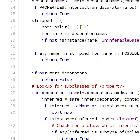
    decoratornames 
=
 meth
.
decoratornames
(
contex
if
 PROPERTIES
.
intersection
(
decoratornames
):
return
True
    stripped 
=
{
        name
.
split
(
"."
)[-
1
]
for
 name 
in
 decoratornames
if
not
 isinstance
(
name
,
UninferableBase
}
if
 any
(
name 
in
 stripped 
for
 name 
in
 POSSIBL
return
True
if
not
 meth
.
decorators
:
return
False
# Lookup for subclasses of *property*
for
 decorator 
in
 meth
.
decorators
.
nodes 
or
(
        inferred 
=
 safe_infer
(
decorator
,
 contex
if
 inferred 
is
None
or
 isinstance
(
infer
continue
if
 isinstance
(
inferred
,
 nodes
.
ClassDef
)
# Check for a class which inherits 
if
 any
(
inferred
.
is_subtype_of
(
pclas
return
True