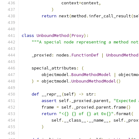
                context
=
context
,
)
return
 next
(
method
.
infer_call_result
(
se
class
UnboundMethod
(
Proxy
):
"""A special node representing a method not
    _proxied
:
 nodes
.
FunctionDef
|
UnboundMethod
    special_attributes
:
(
        objectmodel
.
BoundMethodModel
|
 objectmo
)
=
 objectmodel
.
UnboundMethodModel
()
def
 __repr__
(
self
)
->
 str
:
assert
 self
.
_proxied
.
parent
,
"Expected 
        frame 
=
 self
.
_proxied
.
parent
.
frame
()
return
"<{} {} of {} at 0x{}"
.
format
(
            self
.
__class__
.
__name__
,
 self
.
_prox
)