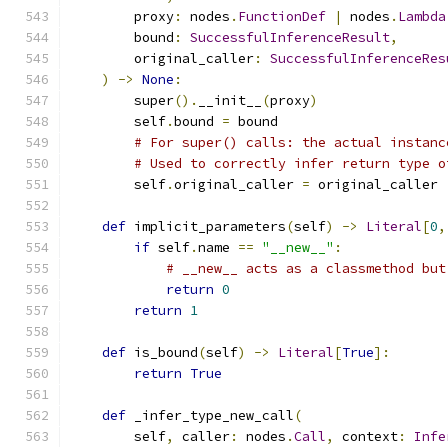
        proxy
:
 nodes
.
FunctionDef
|
 nodes
.
Lambda
        bound
:
SuccessfulInferenceResult
,
        original_caller
:
SuccessfulInferenceRes
)
->
None
:
        super
().
__init__
(
proxy
)
        self
.
bound 
=
 bound
# For super() calls: the actual instanc
# Used to correctly infer return type o
        self
.
original_caller 
=
 original_caller
def
 implicit_parameters
(
self
)
->
Literal
[
0
,
if
 self
.
name 
==
"__new__"
:
# __new__ acts as a classmethod but
return
0
return
1
def
 is_bound
(
self
)
->
Literal
[
True
]:
return
True
def
 _infer_type_new_call
(
        self
,
 caller
:
 nodes
.
Call
,
 context
:
Infe