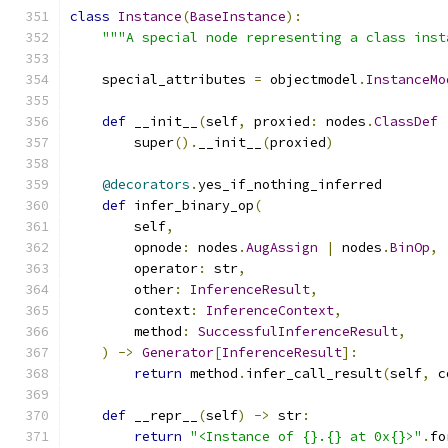
class
Instance
(
BaseInstance
):
"""A special node representing a class inst
    special_attributes 
=
 objectmodel
.
InstanceMo
def
 __init__
(
self
,
 proxied
:
 nodes
.
ClassDef
        super
().
__init__
(
proxied
)
@decorators
.
yes_if_nothing_inferred
def
 infer_binary_op
(
        self
,
        opnode
:
 nodes
.
AugAssign
|
 nodes
.
BinOp
,
        operator
:
 str
,
        other
:
InferenceResult
,
        context
:
InferenceContext
,
        method
:
SuccessfulInferenceResult
,
)
->
Generator
[
InferenceResult
]:
return
 method
.
infer_call_result
(
self
,
 c
def
 __repr__
(
self
)
->
 str
:
return
"<Instance of {}.{} at 0x{}>"
.
fo