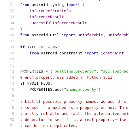
from
 astroid
.
typing 
import
(
InferenceErrorInfo
,
InferenceResult
,
SuccessfulInferenceResult
,
)
from
 astroid
.
util 
import
Uninferable
,
Uninferab
if
 TYPE_CHECKING
:
from
 astroid
.
constraint 
import
Constraint
PROPERTIES 
=
{
"builtins.property"
,
"abc.abstrac
# enum.property was added in Python 3.11
if
 PY311_PLUS
:
    PROPERTIES
.
add
(
"enum.property"
)
# List of possible property names. We use this 
# to see if a method is a property or not. This
# pretty reliable and fast, the alternative bei
# decorator to see if its a real property-like 
# can be too complicated.