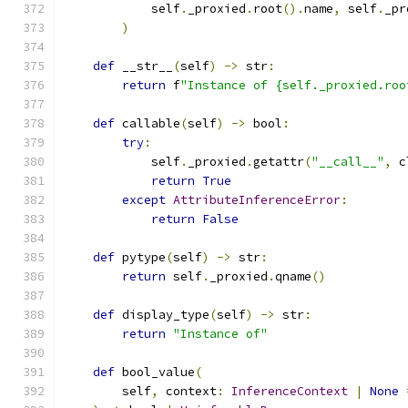
            self
.
_proxied
.
root
().
name
,
 self
.
_pr
)
def
 __str__
(
self
)
->
 str
:
return
 f
"Instance of {self._proxied.roo
def
 callable
(
self
)
->
 bool
:
try
:
            self
.
_proxied
.
getattr
(
"__call__"
,
 c
return
True
except
AttributeInferenceError
:
return
False
def
 pytype
(
self
)
->
 str
:
return
 self
.
_proxied
.
qname
()
def
 display_type
(
self
)
->
 str
:
return
"Instance of"
def
 bool_value
(
        self
,
 context
:
InferenceContext
|
None