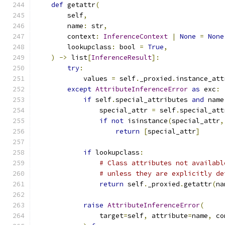
def
 getattr
(
        self
,
        name
:
 str
,
        context
:
InferenceContext
|
None
=
None
        lookupclass
:
 bool 
=
True
,
)
->
 list
[
InferenceResult
]:
try
:
            values 
=
 self
.
_proxied
.
instance_att
except
AttributeInferenceError
as
 exc
:
if
 self
.
special_attributes 
and
 name
                special_attr 
=
 self
.
special_att
if
not
 isinstance
(
special_attr
,
return
[
special_attr
]
if
 lookupclass
:
# Class attributes not availabl
# unless they are explicitly de
return
 self
.
_proxied
.
getattr
(
na
raise
AttributeInferenceError
(
                target
=
self
,
 attribute
=
name
,
 co