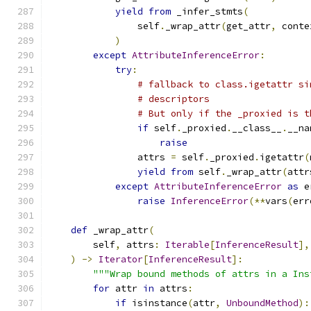
yield
from
 _infer_stmts
(
                self
.
_wrap_attr
(
get_attr
,
 conte
)
except
AttributeInferenceError
:
try
:
# fallback to class.igetattr si
# descriptors
# But only if the _proxied is t
if
 self
.
_proxied
.
__class__
.
__na
raise
                attrs 
=
 self
.
_proxied
.
igetattr
(
yield
from
 self
.
_wrap_attr
(
attr
except
AttributeInferenceError
as
 e
raise
InferenceError
(**
vars
(
err
def
 _wrap_attr
(
        self
,
 attrs
:
Iterable
[
InferenceResult
],
)
->
Iterator
[
InferenceResult
]:
"""Wrap bound methods of attrs in a Ins
for
 attr 
in
 attrs
:
if
 isinstance
(
attr
,
UnboundMethod
):