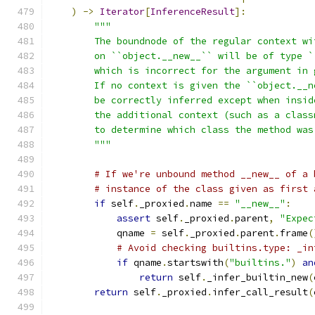
)
->
Iterator
[
InferenceResult
]:
"""
        The boundnode of the regular context wi
        on ``object.__new__`` will be of type `
        which is incorrect for the argument in 
        If no context is given the ``object.__n
        be correctly inferred except when insid
        the additional context (such as a class
        to determine which class the method was
        """
# If we're unbound method __new__ of a 
# instance of the class given as first 
if
 self
.
_proxied
.
name 
==
"__new__"
:
assert
 self
.
_proxied
.
parent
,
"Expec
            qname 
=
 self
.
_proxied
.
parent
.
frame
(
# Avoid checking builtins.type: _in
if
 qname
.
startswith
(
"builtins."
)
an
return
 self
.
_infer_builtin_new
(
return
 self
.
_proxied
.
infer_call_result
(