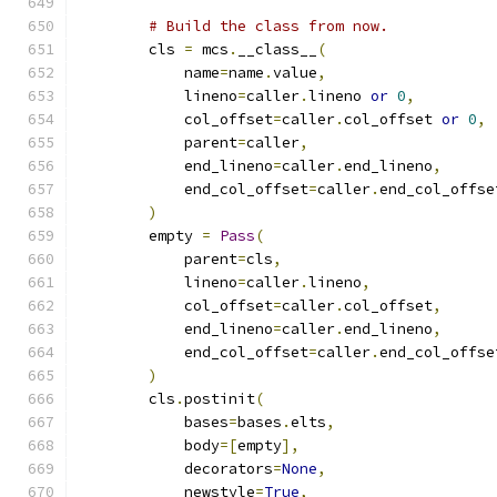
# Build the class from now.
        cls 
=
 mcs
.
__class__
(
            name
=
name
.
value
,
            lineno
=
caller
.
lineno 
or
0
,
            col_offset
=
caller
.
col_offset 
or
0
,
            parent
=
caller
,
            end_lineno
=
caller
.
end_lineno
,
            end_col_offset
=
caller
.
end_col_offse
)
        empty 
=
Pass
(
            parent
=
cls
,
            lineno
=
caller
.
lineno
,
            col_offset
=
caller
.
col_offset
,
            end_lineno
=
caller
.
end_lineno
,
            end_col_offset
=
caller
.
end_col_offse
)
        cls
.
postinit
(
            bases
=
bases
.
elts
,
            body
=[
empty
],
            decorators
=
None
,
            newstyle
=
True
,