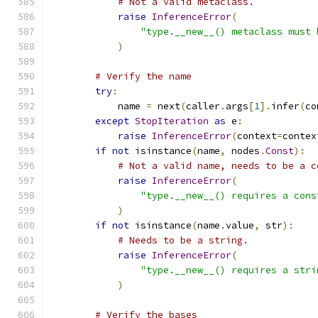
# Not a valid metaclass.
raise
InferenceError
(
"type.__new__() metaclass must 
)
# Verify the name
try
:
            name 
=
 next
(
caller
.
args
[
1
].
infer
(
co
except
StopIteration
as
 e
:
raise
InferenceError
(
context
=
contex
if
not
 isinstance
(
name
,
 nodes
.
Const
):
# Not a valid name, needs to be a c
raise
InferenceError
(
"type.__new__() requires a cons
)
if
not
 isinstance
(
name
.
value
,
 str
):
# Needs to be a string.
raise
InferenceError
(
"type.__new__() requires a stri
)
# Verify the bases