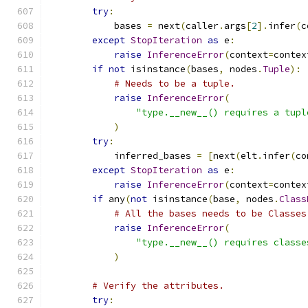
try
:
            bases 
=
 next
(
caller
.
args
[
2
].
infer
(
c
except
StopIteration
as
 e
:
raise
InferenceError
(
context
=
contex
if
not
 isinstance
(
bases
,
 nodes
.
Tuple
):
# Needs to be a tuple.
raise
InferenceError
(
"type.__new__() requires a tupl
)
try
:
            inferred_bases 
=
[
next
(
elt
.
infer
(
co
except
StopIteration
as
 e
:
raise
InferenceError
(
context
=
contex
if
 any
(
not
 isinstance
(
base
,
 nodes
.
Class
# All the bases needs to be Classes
raise
InferenceError
(
"type.__new__() requires classe
)
# Verify the attributes.
try
: