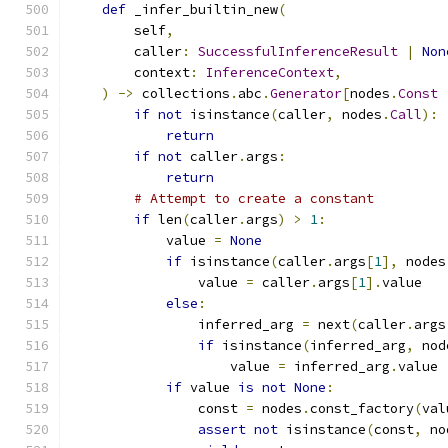
def
 _infer_builtin_new
(
        self
,
        caller
:
SuccessfulInferenceResult
|
Non
        context
:
InferenceContext
,
)
->
 collections
.
abc
.
Generator
[
nodes
.
Const
if
not
 isinstance
(
caller
,
 nodes
.
Call
):
return
if
not
 caller
.
args
:
return
# Attempt to create a constant
if
 len
(
caller
.
args
)
>
1
:
            value 
=
None
if
 isinstance
(
caller
.
args
[
1
],
 nodes
                value 
=
 caller
.
args
[
1
].
value
else
:
                inferred_arg 
=
 next
(
caller
.
args
if
 isinstance
(
inferred_arg
,
 nod
                    value 
=
 inferred_arg
.
value
if
 value 
is
not
None
:
                const 
=
 nodes
.
const_factory
(
val
assert
not
 isinstance
(
const
,
 no