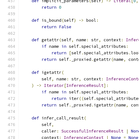
def
 implicit_parameters
(
self
)
->
Literal
[
0
,
return
0
def
 is_bound
(
self
)
->
 bool
:
return
False
def
 getattr
(
self
,
 name
:
 str
,
 context
:
Infer
if
 name 
in
 self
.
special_attributes
:
return
[
self
.
special_attributes
.
loo
return
 self
.
_proxied
.
getattr
(
name
,
 cont
def
 igetattr
(
        self
,
 name
:
 str
,
 context
:
InferenceCont
)
->
Iterator
[
InferenceResult
]:
if
 name 
in
 self
.
special_attributes
:
return
 iter
((
self
.
special_attribute
return
 self
.
_proxied
.
igetattr
(
name
,
 con
def
 infer_call_result
(
        self
,
        caller
:
SuccessfulInferenceResult
|
Non
        context
:
InferenceContext
|
None
=
None