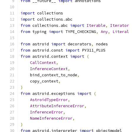
from
 __future__ 
import
 annotations
import
 collections
import
 collections
.
abc
from
 collections
.
abc 
import
Iterable
,
Iterator
from
 typing 
import
 TYPE_CHECKING
,
Any
,
Literal
from
 astroid 
import
 decorators
,
 nodes
from
 astroid
.
const 
import
 PY311_PLUS
from
 astroid
.
context 
import
(
CallContext
,
InferenceContext
,
    bind_context_to_node
,
    copy_context
,
)
from
 astroid
.
exceptions 
import
(
AstroidTypeError
,
AttributeInferenceError
,
InferenceError
,
NameInferenceError
,
)
from
 astroid
.
interpreter 
import
 objectmodel