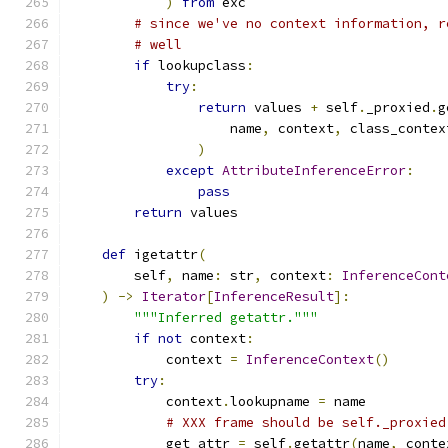
)
from
 exc
# since we've no context information, r
# well
if
 lookupclass
:
try
:
return
 values 
+
 self
.
_proxied
.
g
                    name
,
 context
,
 class_contex
)
except
AttributeInferenceError
:
pass
return
 values
def
 igetattr
(
        self
,
 name
:
 str
,
 context
:
InferenceCont
)
->
Iterator
[
InferenceResult
]:
"""Inferred getattr."""
if
not
 context
:
            context 
=
InferenceContext
()
try
:
            context
.
lookupname 
=
 name
# XXX frame should be self._proxied
            get_attr 
=
 self
.
getattr
(
name
,
 conte