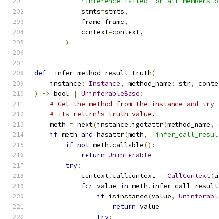
"Inference failed for all members o
            stmts
=
stmts
,
            frame
=
frame
,
            context
=
context
,
)
def
 _infer_method_result_truth
(
    instance
:
Instance
,
 method_name
:
 str
,
 conte
)
->
 bool 
|
UninferableBase
:
# Get the method from the instance and try 
# its return's truth value.
    meth 
=
 next
(
instance
.
igetattr
(
method_name
,
 
if
 meth 
and
 hasattr
(
meth
,
"infer_call_resul
if
not
 meth
.
callable
():
return
Uninferable
try
:
            context
.
callcontext 
=
CallContext
(
a
for
 value 
in
 meth
.
infer_call_result
if
 isinstance
(
value
,
Uninferabl
return
 value
try
: