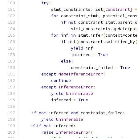
try
:
            stmt_constraints
:
 set
[
Constraint
]
=
for
 constraint_stmt
,
 potential_cons
if
not
 constraint_stmt
.
parent_o
                    stmt_constraints
.
update
(
pot
for
 inf 
in
 stmt
.
infer
(
context
=
conte
if
 all
(
constraint
.
satisfied_by
(
yield
 inf
                    inferred 
=
True
else
:
                    constraint_failed 
=
True
except
NameInferenceError
:
continue
except
InferenceError
:
yield
Uninferable
            inferred 
=
True
if
not
 inferred 
and
 constraint_failed
:
yield
Uninferable
elif
not
 inferred
:
raise
InferenceError
(