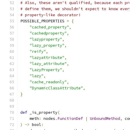
# Also, these aren't qualified, because each pr
# define them, we shouldn't expect to know ever
# property-like decorator!
POSSIBLE_PROPERTIES 
=
{
"cached_property"
,
"cachedproperty"
,
"lazyproperty"
,
"lazy_property"
,
"reify"
,
"lazyattribute"
,
"lazy_attribute"
,
"LazyProperty"
,
"lazy"
,
"cache_readonly"
,
"DynamicClassAttribute"
,
}
def
 _is_property
(
    meth
:
 nodes
.
FunctionDef
|
UnboundMethod
,
 co
)
->
 bool
: