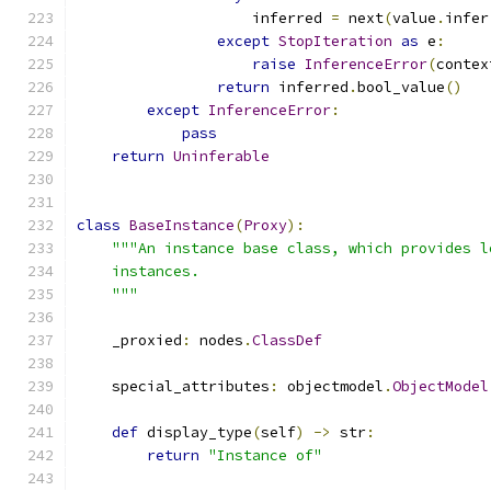
                    inferred 
=
 next
(
value
.
infer
except
StopIteration
as
 e
:
raise
InferenceError
(
contex
return
 inferred
.
bool_value
()
except
InferenceError
:
pass
return
Uninferable
class
BaseInstance
(
Proxy
):
"""An instance base class, which provides l
    instances.
    """
    _proxied
:
 nodes
.
ClassDef
    special_attributes
:
 objectmodel
.
ObjectModel
def
 display_type
(
self
)
->
 str
:
return
"Instance of"