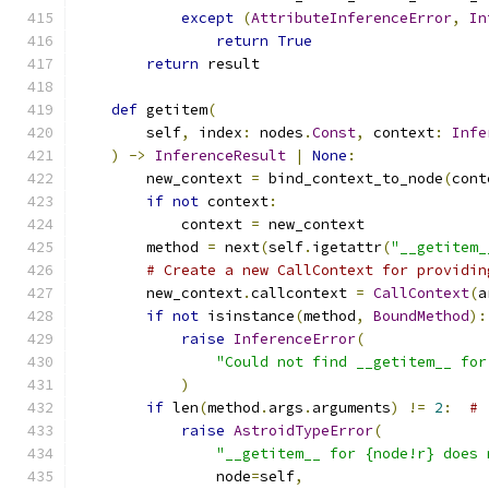
except
(
AttributeInferenceError
,
In
return
True
return
 result
def
 getitem
(
        self
,
 index
:
 nodes
.
Const
,
 context
:
Infe
)
->
InferenceResult
|
None
:
        new_context 
=
 bind_context_to_node
(
cont
if
not
 context
:
            context 
=
 new_context
        method 
=
 next
(
self
.
igetattr
(
"__getitem_
# Create a new CallContext for providin
        new_context
.
callcontext 
=
CallContext
(
a
if
not
 isinstance
(
method
,
BoundMethod
):
raise
InferenceError
(
"Could not find __getitem__ for
)
if
 len
(
method
.
args
.
arguments
)
!=
2
:
# 
raise
AstroidTypeError
(
"__getitem__ for {node!r} does 
                node
=
self
,