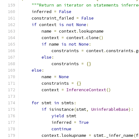
"""Return an iterator on statements inferre
    inferred 
=
False
    constraint_failed 
=
False
if
 context 
is
not
None
:
        name 
=
 context
.
lookupname
        context 
=
 context
.
clone
()
if
 name 
is
not
None
:
            constraints 
=
 context
.
constraints
.
g
else
:
            constraints 
=
{}
else
:
        name 
=
None
        constraints 
=
{}
        context 
=
InferenceContext
()
for
 stmt 
in
 stmts
:
if
 isinstance
(
stmt
,
UninferableBase
):
yield
 stmt
            inferred 
=
True
continue
        context
.
lookupname 
=
 stmt
.
_infer_name
(
f