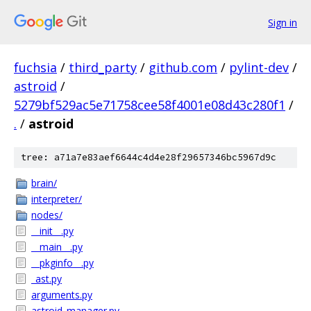
Sign in
fuchsia
/
third_party
/
github.com
/
pylint-dev
/
astroid
/
5279bf529ac5e71758cee58f4001e08d43c280f1
/
.
/
astroid
tree: a71a7e83aef6644c4d4e28f29657346bc5967d9c
brain/
interpreter/
nodes/
__init__.py
__main__.py
__pkginfo__.py
_ast.py
arguments.py
astroid_manager.py