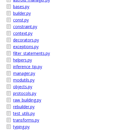
bases.py
builder.py
const.py
constraint.py
context.py
decorators.py
exceptions.py
filter_statements.py
helpers.py
inference_tip.py
manager.py
modutils.py
objects.py
protocols.py
raw_building.py
rebuilder.py
test_utils.py
transforms.py
typing.py