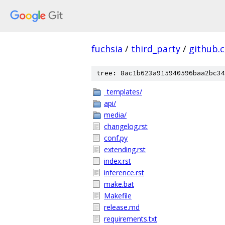
fuchsia
/
third_party
/
github.
tree: 8ac1b623a915940596baa2bc34
_templates/
api/
media/
changelog.rst
conf.py
extending.rst
index.rst
inference.rst
make.bat
Makefile
release.md
requirements.txt