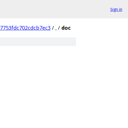
Sign in
7753fdc702cdcb7ec3
/
.
/
doc