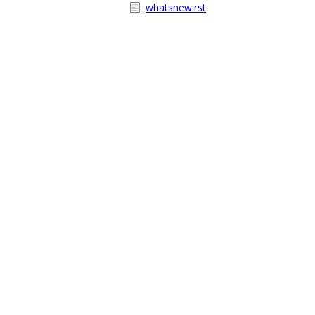
whatsnew.rst