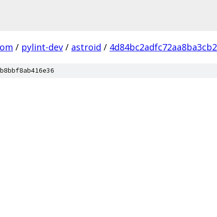
com
/
pylint-dev
/
astroid
/
4d84bc2adfc72aa8ba3cb2
b8bbf8ab416e36