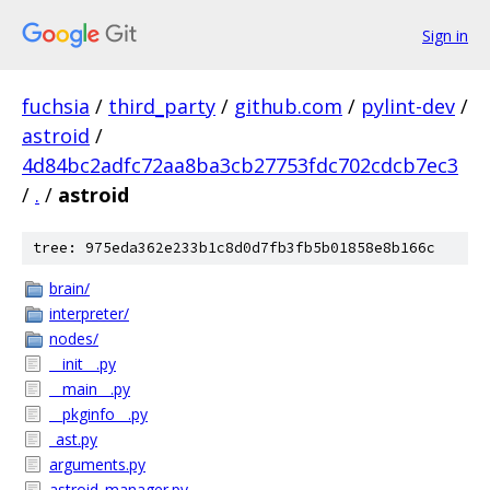
Sign in
fuchsia
/
third_party
/
github.com
/
pylint-dev
/
astroid
/
4d84bc2adfc72aa8ba3cb27753fdc702cdcb7ec3
/
.
/
astroid
tree: 975eda362e233b1c8d0d7fb3fb5b01858e8b166c
brain/
interpreter/
nodes/
__init__.py
__main__.py
__pkginfo__.py
_ast.py
arguments.py
astroid_manager.py