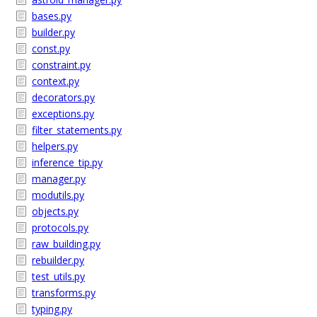
bases.py
builder.py
const.py
constraint.py
context.py
decorators.py
exceptions.py
filter_statements.py
helpers.py
inference_tip.py
manager.py
modutils.py
objects.py
protocols.py
raw_building.py
rebuilder.py
test_utils.py
transforms.py
typing.py