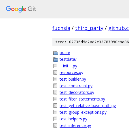
fuchsia
/
third_party
/
github.
tree: 02736d5a2ad2e33787990cba86
brain/
testdata/
__init__.py
resources.py
test_builder.py
test_constraint.py
test_decorators.py
test_filter_statements.py
test_get_relative_base_path.py
test_group_exceptions.py
test_helpers.py
test_inference.py