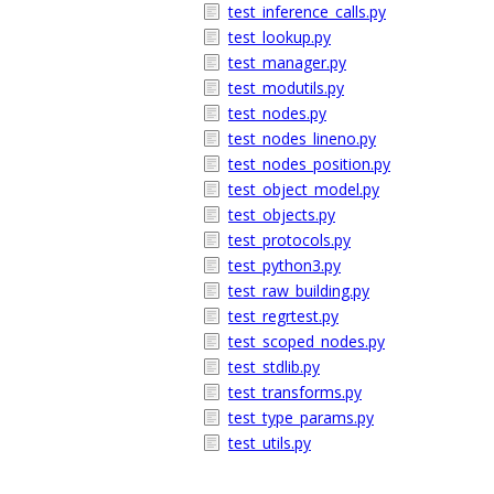
test_inference_calls.py
test_lookup.py
test_manager.py
test_modutils.py
test_nodes.py
test_nodes_lineno.py
test_nodes_position.py
test_object_model.py
test_objects.py
test_protocols.py
test_python3.py
test_raw_building.py
test_regrtest.py
test_scoped_nodes.py
test_stdlib.py
test_transforms.py
test_type_params.py
test_utils.py