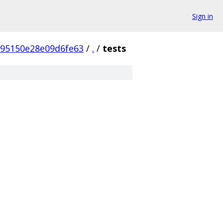
Sign in
395150e28e09d6fe63
/
.
/
tests