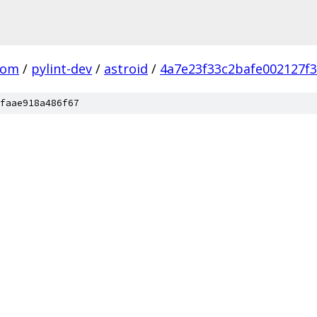
com
/
pylint-dev
/
astroid
/
4a7e23f33c2bafe002127f
faae918a486f67