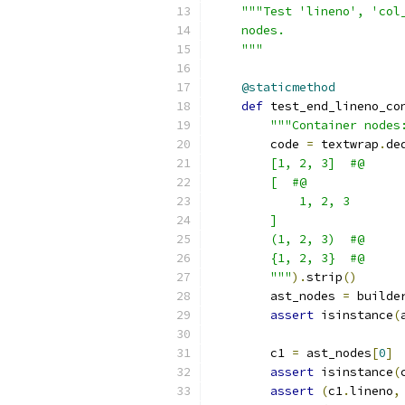
"""Test 'lineno', 'col
    nodes.
    """
@staticmethod
def
 test_end_lineno_co
"""Container nodes
        code 
=
 textwrap
.
de
        [1, 2, 3]  #@
        [  #@
            1, 2, 3
        ]
        (1, 2, 3)  #@
        {1, 2, 3}  #@
        """
).
strip
()
        ast_nodes 
=
 builde
assert
 isinstance
(
        c1 
=
 ast_nodes
[
0
]
assert
 isinstance
(
assert
(
c1
.
lineno
,