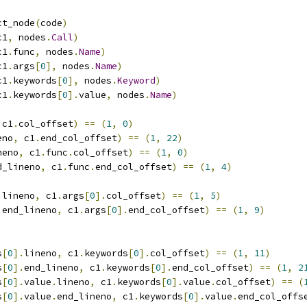
ct_node
(
code
)
c1
,
 nodes
.
Call
)
c1
.
func
,
 nodes
.
Name
)
c1
.
args
[
0
],
 nodes
.
Name
)
c1
.
keywords
[
0
],
 nodes
.
Keyword
)
c1
.
keywords
[
0
].
value
,
 nodes
.
Name
)
 c1
.
col_offset
)
==
(
1
,
0
)
eno
,
 c1
.
end_col_offset
)
==
(
1
,
22
)
neno
,
 c1
.
func
.
col_offset
)
==
(
1
,
0
)
d_lineno
,
 c1
.
func
.
end_col_offset
)
==
(
1
,
4
)
.
lineno
,
 c1
.
args
[
0
].
col_offset
)
==
(
1
,
5
)
.
end_lineno
,
 c1
.
args
[
0
].
end_col_offset
)
==
(
1
,
9
)
s
[
0
].
lineno
,
 c1
.
keywords
[
0
].
col_offset
)
==
(
1
,
11
)
s
[
0
].
end_lineno
,
 c1
.
keywords
[
0
].
end_col_offset
)
==
(
1
,
2
s
[
0
].
value
.
lineno
,
 c1
.
keywords
[
0
].
value
.
col_offset
)
==
(
s
[
0
].
value
.
end_lineno
,
 c1
.
keywords
[
0
].
value
.
end_col_offs