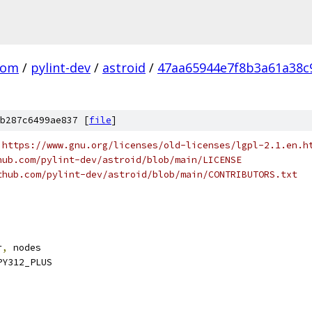
com
/
pylint-dev
/
astroid
/
47aa65944e7f8b3a61a38c
b287c6499ae837 [
file
]
 https://www.gnu.org/licenses/old-licenses/lgpl-2.1.en.h
hub.com/pylint-dev/astroid/blob/main/LICENSE
thub.com/pylint-dev/astroid/blob/main/CONTRIBUTORS.txt
r
,
 nodes
PY312_PLUS