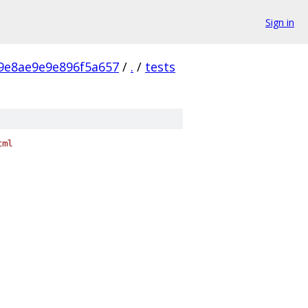
Sign in
9e8ae9e9e896f5a657
/
.
/
tests
tml