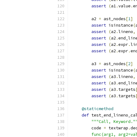
assert
(
a1
.
value
.
e
        a2 
=
 ast_nodes
[
1
]
assert
 isinstance
(
assert
(
a2
.
lineno
,
assert
(
a2
.
end_lin
assert
(
a2
.
expr
.
li
assert
(
a2
.
expr
.
en
        a3 
=
 ast_nodes
[
2
]
assert
 isinstance
(
assert
(
a3
.
lineno
,
assert
(
a3
.
end_lin
assert
(
a3
.
targets
assert
(
a3
.
targets
@staticmethod
def
 test_end_lineno_ca
"""Call, Keyword."
        code 
=
 textwrap
.
de
        func(arg1, arg2=va