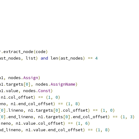
r
.
extract_node
(
code
)
ast_nodes
,
 list
)
and
 len
(
ast_nodes
)
==
4
n1
,
 nodes
.
Assign
)
n1
.
targets
[
0
],
 nodes
.
AssignName
)
n1
.
value
,
 nodes
.
Const
)
 n1
.
col_offset
)
==
(
1
,
0
)
eno
,
 n1
.
end_col_offset
)
==
(
1
,
8
)
[
0
].
lineno
,
 n1
.
targets
[
0
].
col_offset
)
==
(
1
,
0
)
[
0
].
end_lineno
,
 n1
.
targets
[
0
].
end_col_offset
)
==
(
1
,
3
)
ineno
,
 n1
.
value
.
col_offset
)
==
(
1
,
6
)
nd_lineno
,
 n1
.
value
.
end_col_offset
)
==
(
1
,
8
)