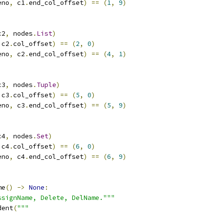
eno
,
 c1
.
end_col_offset
)
==
(
1
,
9
)
c2
,
 nodes
.
List
)
 c2
.
col_offset
)
==
(
2
,
0
)
eno
,
 c2
.
end_col_offset
)
==
(
4
,
1
)
c3
,
 nodes
.
Tuple
)
 c3
.
col_offset
)
==
(
5
,
0
)
eno
,
 c3
.
end_col_offset
)
==
(
5
,
9
)
c4
,
 nodes
.
Set
)
 c4
.
col_offset
)
==
(
6
,
0
)
eno
,
 c4
.
end_col_offset
)
==
(
6
,
9
)
me
()
->
None
:
ssignName, Delete, DelName."""
dent
(
"""