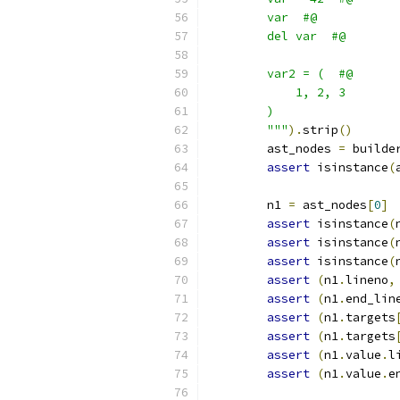
        var  #@
        del var  #@
        var2 = (  #@
            1, 2, 3
        )
        """
).
strip
()
        ast_nodes 
=
 builde
assert
 isinstance
(
        n1 
=
 ast_nodes
[
0
]
assert
 isinstance
(
assert
 isinstance
(
assert
 isinstance
(
assert
(
n1
.
lineno
,
assert
(
n1
.
end_lin
assert
(
n1
.
targets
assert
(
n1
.
targets
assert
(
n1
.
value
.
l
assert
(
n1
.
value
.
e