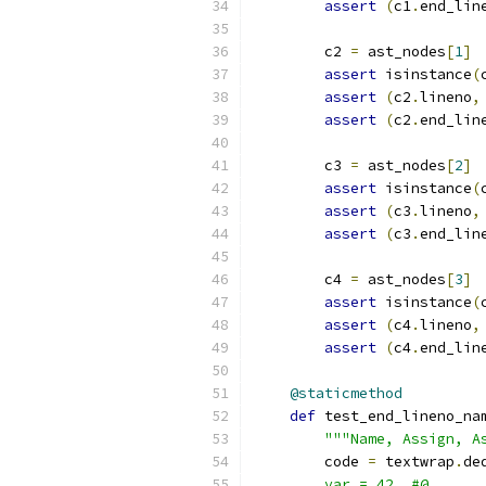
assert
(
c1
.
end_lin
        c2 
=
 ast_nodes
[
1
]
assert
 isinstance
(
assert
(
c2
.
lineno
,
assert
(
c2
.
end_lin
        c3 
=
 ast_nodes
[
2
]
assert
 isinstance
(
assert
(
c3
.
lineno
,
assert
(
c3
.
end_lin
        c4 
=
 ast_nodes
[
3
]
assert
 isinstance
(
assert
(
c4
.
lineno
,
assert
(
c4
.
end_lin
@staticmethod
def
 test_end_lineno_na
"""Name, Assign, A
        code 
=
 textwrap
.
de
        var = 42  #@