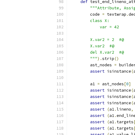
def
 test_end_lineno_at
"""Attribute, Assi
        code 
=
 textwrap
.
de
        class X:
            var = 42
        X.var2 = 2  #@
        X.var2  #@
        del X.var2  #@
        """
).
strip
()
        ast_nodes 
=
 builde
assert
 isinstance
(
        a1 
=
 ast_nodes
[
0
]
assert
 isinstance
(
assert
 isinstance
(
assert
 isinstance
(
assert
(
a1
.
lineno
,
assert
(
a1
.
end_lin
assert
(
a1
.
targets
assert
(
a1
.
targets
assert
(
a1
.
value
.
l