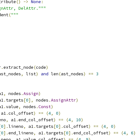
tribute
()
->
None
:
gnAttr, DelAttr."""
dent
(
"""
r
.
extract_node
(
code
)
ast_nodes
,
 list
)
and
 len
(
ast_nodes
)
==
3
a1
,
 nodes
.
Assign
)
a1
.
targets
[
0
],
 nodes
.
AssignAttr
)
a1
.
value
,
 nodes
.
Const
)
 a1
.
col_offset
)
==
(
4
,
0
)
eno
,
 a1
.
end_col_offset
)
==
(
4
,
10
)
[
0
].
lineno
,
 a1
.
targets
[
0
].
col_offset
)
==
(
4
,
0
)
[
0
].
end_lineno
,
 a1
.
targets
[
0
].
end_col_offset
)
==
(
4
,
6
)
ineno
,
 a1
.
value
.
col_offset
)
==
(
4
,
9
)