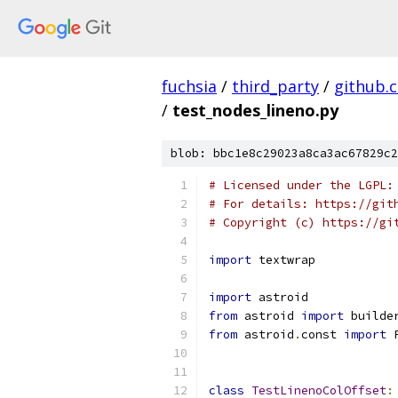
fuchsia
/
third_party
/
github.
/
test_nodes_lineno.py
blob: bbc1e8c29023a8ca3ac67829c2
# Licensed under the LGPL:
# For details: https://git
# Copyright (c) https://gi
import
 textwrap
import
 astroid
from
 astroid 
import
 builde
from
 astroid
.
const 
import
 
class
TestLinenoColOffset
: