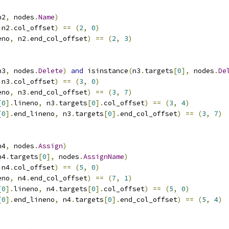
n2
,
 nodes
.
Name
)
 n2
.
col_offset
)
==
(
2
,
0
)
eno
,
 n2
.
end_col_offset
)
==
(
2
,
3
)
n3
,
 nodes
.
Delete
)
and
 isinstance
(
n3
.
targets
[
0
],
 nodes
.
De
 n3
.
col_offset
)
==
(
3
,
0
)
eno
,
 n3
.
end_col_offset
)
==
(
3
,
7
)
[
0
].
lineno
,
 n3
.
targets
[
0
].
col_offset
)
==
(
3
,
4
)
[
0
].
end_lineno
,
 n3
.
targets
[
0
].
end_col_offset
)
==
(
3
,
7
)
n4
,
 nodes
.
Assign
)
n4
.
targets
[
0
],
 nodes
.
AssignName
)
 n4
.
col_offset
)
==
(
5
,
0
)
eno
,
 n4
.
end_col_offset
)
==
(
7
,
1
)
[
0
].
lineno
,
 n4
.
targets
[
0
].
col_offset
)
==
(
5
,
0
)
[
0
].
end_lineno
,
 n4
.
targets
[
0
].
end_col_offset
)
==
(
5
,
4
)