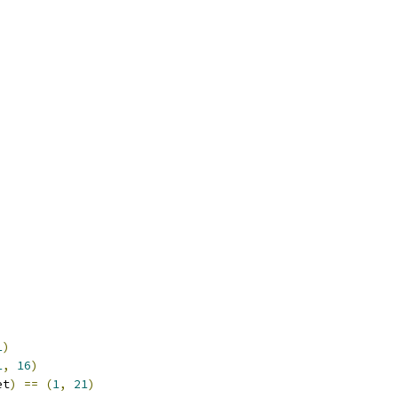
1
)
1
,
16
)
et
)
==
(
1
,
21
)