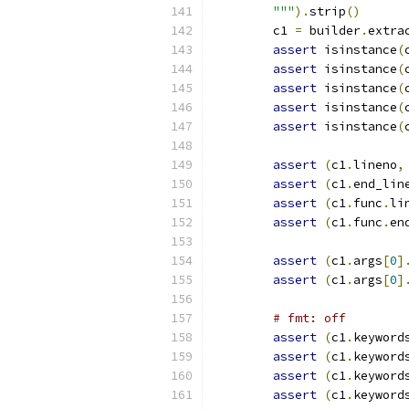
        """
).
strip
()
        c1 
=
 builder
.
extra
assert
 isinstance
(
assert
 isinstance
(
assert
 isinstance
(
assert
 isinstance
(
assert
 isinstance
(
assert
(
c1
.
lineno
,
assert
(
c1
.
end_lin
assert
(
c1
.
func
.
li
assert
(
c1
.
func
.
en
assert
(
c1
.
args
[
0
]
assert
(
c1
.
args
[
0
]
# fmt: off
assert
(
c1
.
keyword
assert
(
c1
.
keyword
assert
(
c1
.
keyword
assert
(
c1
.
keyword