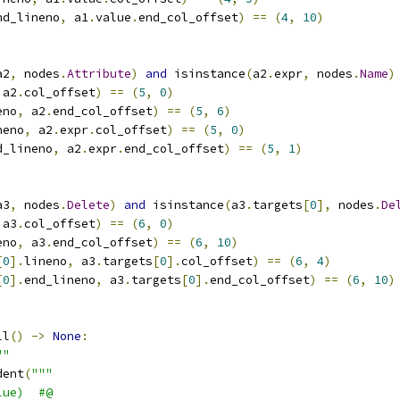
nd_lineno
,
 a1
.
value
.
end_col_offset
)
==
(
4
,
10
)
a2
,
 nodes
.
Attribute
)
and
 isinstance
(
a2
.
expr
,
 nodes
.
Name
)
 a2
.
col_offset
)
==
(
5
,
0
)
eno
,
 a2
.
end_col_offset
)
==
(
5
,
6
)
neno
,
 a2
.
expr
.
col_offset
)
==
(
5
,
0
)
d_lineno
,
 a2
.
expr
.
end_col_offset
)
==
(
5
,
1
)
a3
,
 nodes
.
Delete
)
and
 isinstance
(
a3
.
targets
[
0
],
 nodes
.
De
 a3
.
col_offset
)
==
(
6
,
0
)
eno
,
 a3
.
end_col_offset
)
==
(
6
,
10
)
[
0
].
lineno
,
 a3
.
targets
[
0
].
col_offset
)
==
(
6
,
4
)
[
0
].
end_lineno
,
 a3
.
targets
[
0
].
end_col_offset
)
==
(
6
,
10
)
ll
()
->
None
:
""
dent
(
"""
lue)  #@