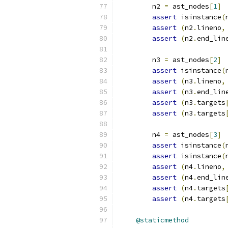
        n2 
=
 ast_nodes
[
1
]
assert
 isinstance
(
assert
(
n2
.
lineno
,
assert
(
n2
.
end_lin
        n3 
=
 ast_nodes
[
2
]
assert
 isinstance
(
assert
(
n3
.
lineno
,
assert
(
n3
.
end_lin
assert
(
n3
.
targets
assert
(
n3
.
targets
        n4 
=
 ast_nodes
[
3
]
assert
 isinstance
(
assert
 isinstance
(
assert
(
n4
.
lineno
,
assert
(
n4
.
end_lin
assert
(
n4
.
targets
assert
(
n4
.
targets
@staticmethod