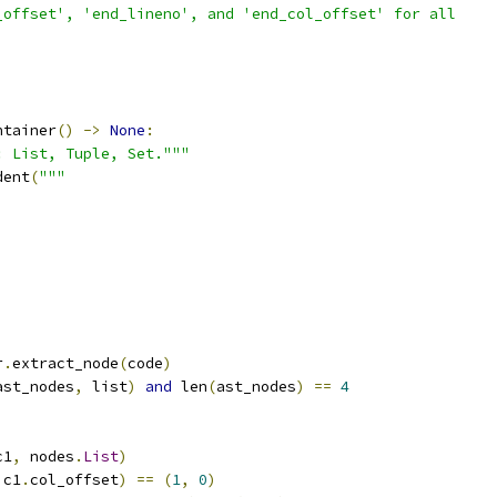
_offset', 'end_lineno', and 'end_col_offset' for all
ntainer
()
->
None
:
: List, Tuple, Set."""
dent
(
"""
r
.
extract_node
(
code
)
ast_nodes
,
 list
)
and
 len
(
ast_nodes
)
==
4
c1
,
 nodes
.
List
)
 c1
.
col_offset
)
==
(
1
,
0
)