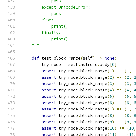
            pass
        except UnicodeError:
            pass
        else:
            print()
        finally:
            print()
    """
def
 test_block_range
(
self
)
->
None
:
        try_node 
=
 self
.
astroid
.
body
[
0
]
assert
 try_node
.
block_range
(
1
)
==
(
1
,
assert
 try_node
.
block_range
(
2
)
==
(
2
,
assert
 try_node
.
block_range
(
3
)
==
(
3
,
assert
 try_node
.
block_range
(
4
)
==
(
4
,
assert
 try_node
.
block_range
(
5
)
==
(
5
,
assert
 try_node
.
block_range
(
6
)
==
(
6
,
assert
 try_node
.
block_range
(
7
)
==
(
7
,
assert
 try_node
.
block_range
(
8
)
==
(
8
,
assert
 try_node
.
block_range
(
9
)
==
(
9
,
assert
 try_node
.
block_range
(
10
)
==
(
10
assert
 try_node
.
block_range
(
11
)
==
(
11