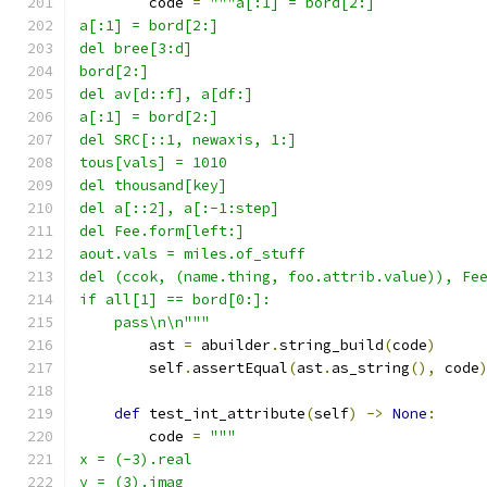
        code 
=
"""a[:1] = bord[2:]
a[:1] = bord[2:]
del bree[3:d]
bord[2:]
del av[d::f], a[df:]
a[:1] = bord[2:]
del SRC[::1, newaxis, 1:]
tous[vals] = 1010
del thousand[key]
del a[::2], a[:-1:step]
del Fee.form[left:]
aout.vals = miles.of_stuff
del (ccok, (name.thing, foo.attrib.value)), Fe
if all[1] == bord[0:]:
    pass\n\n"""
        ast 
=
 abuilder
.
string_build
(
code
)
        self
.
assertEqual
(
ast
.
as_string
(),
 code
def
 test_int_attribute
(
self
)
->
None
:
        code 
=
"""
x = (-3).real
y = (3).imag