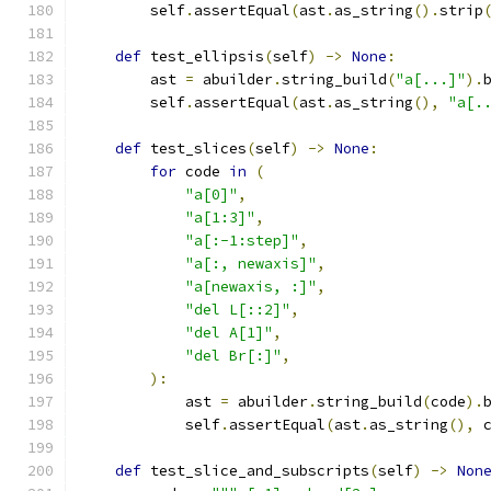
        self
.
assertEqual
(
ast
.
as_string
().
strip
def
 test_ellipsis
(
self
)
->
None
:
        ast 
=
 abuilder
.
string_build
(
"a[...]"
).
        self
.
assertEqual
(
ast
.
as_string
(),
"a[.
def
 test_slices
(
self
)
->
None
:
for
 code 
in
(
"a[0]"
,
"a[1:3]"
,
"a[:-1:step]"
,
"a[:, newaxis]"
,
"a[newaxis, :]"
,
"del L[::2]"
,
"del A[1]"
,
"del Br[:]"
,
):
            ast 
=
 abuilder
.
string_build
(
code
).
            self
.
assertEqual
(
ast
.
as_string
(),
 
def
 test_slice_and_subscripts
(
self
)
->
Non