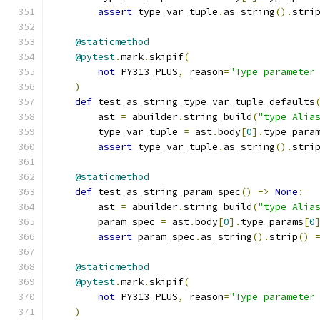
assert
 type_var_tuple
.
as_string
().
stri
@staticmethod
@pytest
.
mark
.
skipif
(
not
 PY313_PLUS
,
 reason
=
"Type parameter
)
def
 test_as_string_type_var_tuple_defaults
        ast 
=
 abuilder
.
string_build
(
"type Alia
        type_var_tuple 
=
 ast
.
body
[
0
].
type_para
assert
 type_var_tuple
.
as_string
().
stri
@staticmethod
def
 test_as_string_param_spec
()
->
None
:
        ast 
=
 abuilder
.
string_build
(
"type Alia
        param_spec 
=
 ast
.
body
[
0
].
type_params
[
0
assert
 param_spec
.
as_string
().
strip
()
@staticmethod
@pytest
.
mark
.
skipif
(
not
 PY313_PLUS
,
 reason
=
"Type parameter
)