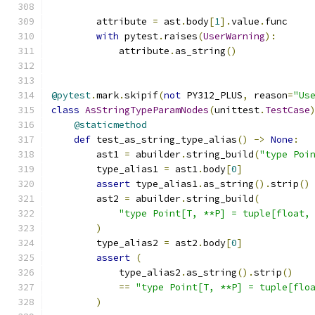
        attribute 
=
 ast
.
body
[
1
].
value
.
func
with
 pytest
.
raises
(
UserWarning
):
            attribute
.
as_string
()
@pytest
.
mark
.
skipif
(
not
 PY312_PLUS
,
 reason
=
"Us
class
AsStringTypeParamNodes
(
unittest
.
TestCase
@staticmethod
def
 test_as_string_type_alias
()
->
None
:
        ast1 
=
 abuilder
.
string_build
(
"type Poi
        type_alias1 
=
 ast1
.
body
[
0
]
assert
 type_alias1
.
as_string
().
strip
()
        ast2 
=
 abuilder
.
string_build
(
"type Point[T, **P] = tuple[float,
)
        type_alias2 
=
 ast2
.
body
[
0
]
assert
(
            type_alias2
.
as_string
().
strip
()
==
"type Point[T, **P] = tuple[flo
)