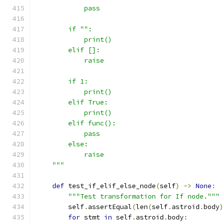
            pass
        if "":
            print()
        elif []:
            raise
        if 1:
            print()
        elif True:
            print()
        elif func():
            pass
        else:
            raise
    """
def
 test_if_elif_else_node
(
self
)
->
None
:
"""Test transformation for If node."""
        self
.
assertEqual
(
len
(
self
.
astroid
.
body
for
 stmt 
in
 self
.
astroid
.
body
: