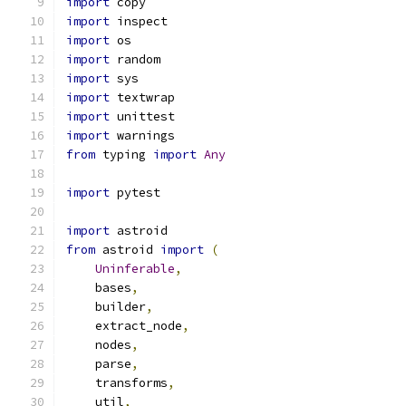
import
 copy
import
 inspect
import
 os
import
 random
import
 sys
import
 textwrap
import
 unittest
import
 warnings
from
 typing 
import
Any
import
 pytest
import
 astroid
from
 astroid 
import
(
Uninferable
,
    bases
,
    builder
,
    extract_node
,
    nodes
,
    parse
,
    transforms
,
    util
,