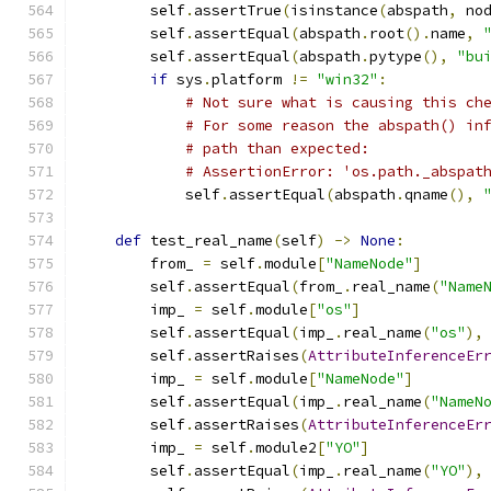
        self
.
assertTrue
(
isinstance
(
abspath
,
 no
        self
.
assertEqual
(
abspath
.
root
().
name
,
        self
.
assertEqual
(
abspath
.
pytype
(),
"bu
if
 sys
.
platform 
!=
"win32"
:
# Not sure what is causing this ch
# For some reason the abspath() in
# path than expected:
# AssertionError: 'os.path._abspat
            self
.
assertEqual
(
abspath
.
qname
(),
def
 test_real_name
(
self
)
->
None
:
        from_ 
=
 self
.
module
[
"NameNode"
]
        self
.
assertEqual
(
from_
.
real_name
(
"Name
        imp_ 
=
 self
.
module
[
"os"
]
        self
.
assertEqual
(
imp_
.
real_name
(
"os"
),
        self
.
assertRaises
(
AttributeInferenceEr
        imp_ 
=
 self
.
module
[
"NameNode"
]
        self
.
assertEqual
(
imp_
.
real_name
(
"NameN
        self
.
assertRaises
(
AttributeInferenceEr
        imp_ 
=
 self
.
module2
[
"YO"
]
        self
.
assertEqual
(
imp_
.
real_name
(
"YO"
),