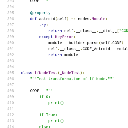
    CODE 
=
""
@property
def
 astroid
(
self
)
->
 nodes
.
Module
:
try
:
return
 self
.
__class__
.
__dict__
[
"CO
except
KeyError
:
            module 
=
 builder
.
parse
(
self
.
CODE
)
            self
.
__class__
.
CODE_Astroid 
=
 modu
return
 module
class
IfNodeTest
(
_NodeTest
):
"""Test transformation of If Node."""
    CODE 
=
"""
        if 0:
            print()
        if True:
            print()
        else: