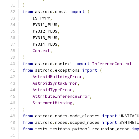
)
from
 astroid
.
const 
import
(
    IS_PYPY
,
    PY311_PLUS
,
    PY312_PLUS
,
    PY313_PLUS
,
    PY314_PLUS
,
Context
,
)
from
 astroid
.
context 
import
InferenceContext
from
 astroid
.
exceptions 
import
(
AstroidBuildingError
,
AstroidSyntaxError
,
AstroidTypeError
,
AttributeInferenceError
,
StatementMissing
,
)
from
 astroid
.
nodes
.
node_classes 
import
 UNATTAC
from
 astroid
.
nodes
.
scoped_nodes 
import
 SYNTHET
from
 tests
.
testdata
.
python3
.
recursion_error 
im