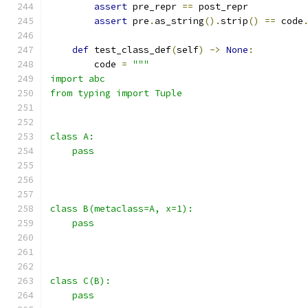
assert
 pre_repr 
==
 post_repr
assert
 pre
.
as_string
().
strip
()
==
 code
def
 test_class_def
(
self
)
->
None
:
        code 
=
"""
import abc
from typing import Tuple
class A:
    pass
class B(metaclass=A, x=1):
    pass
class C(B):
    pass