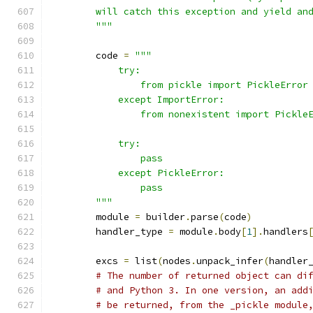
        will catch this exception and yield an
        """
        code 
=
"""
            try:
                from pickle import PickleError
            except ImportError:
                from nonexistent import Pickle
            try:
                pass
            except PickleError:
                pass
        """
        module 
=
 builder
.
parse
(
code
)
        handler_type 
=
 module
.
body
[
1
].
handlers
        excs 
=
 list
(
nodes
.
unpack_infer
(
handler
# The number of returned object can di
# and Python 3. In one version, an add
# be returned, from the _pickle module