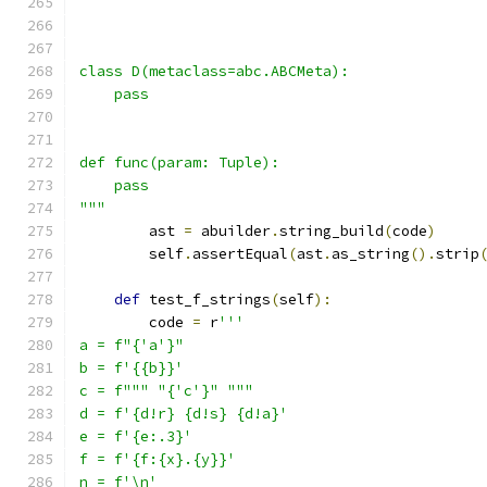
class D(metaclass=abc.ABCMeta):
    pass
def func(param: Tuple):
    pass
"""
        ast 
=
 abuilder
.
string_build
(
code
)
        self
.
assertEqual
(
ast
.
as_string
().
strip
def
 test_f_strings
(
self
):
        code 
=
 r
'''
a = f"{'a'}"
b = f'{{b}}'
c = f""" "{'c'}" """
d = f'{d!r} {d!s} {d!a}'
e = f'{e:.3}'
f = f'{f:{x}.{y}}'
n = f'\n'