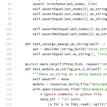
assert
 isinstance
(
ast_nodes
,
 list
)
        self
.
assertEqual
(
ast_nodes
[
0
].
as_strin
        self
.
assertEqual
(
ast_nodes
[
1
].
as_strin
        self
.
assertEqual
(
ast_nodes
[
2
].
as_strin
        self
.
assertNotEqual
(
ast_nodes
[
3
].
as_st
        self
.
assertNotEqual
(
ast_nodes
[
4
].
as_st
def
 test_varargs_kwargs_as_string
(
self
)
->
        ast 
=
 abuilder
.
string_build
(
"raise_str
        self
.
assertEqual
(
ast
.
as_string
(),
"rai
@pytest
.
mark
.
skipif
(
PY314_PLUS
,
 reason
=
"re
def
 test_module_as_string_pre_3_14
(
self
)
-
"""Check as_string on a whole module p
        self
.
maxDiff 
=
None
        module 
=
 resources
.
build_file
(
"data/mo
with
 open
(
resources
.
find
(
"data/module.
# Ignore comments in python file
            data_str 
=
"\n"
.
join
(
[
s 
for
 s 
in
 fobj
.
read
().
split
(