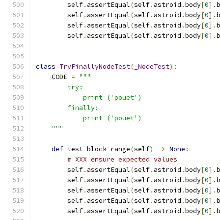
        self
.
assertEqual
(
self
.
astroid
.
body
[
0
].
        self
.
assertEqual
(
self
.
astroid
.
body
[
0
].
        self
.
assertEqual
(
self
.
astroid
.
body
[
0
].
        self
.
assertEqual
(
self
.
astroid
.
body
[
0
].
class
TryFinallyNodeTest
(
_NodeTest
):
    CODE 
=
"""
        try:
            print ('pouet')
        finally:
            print ('pouet')
    """
def
 test_block_range
(
self
)
->
None
:
# XXX ensure expected values
        self
.
assertEqual
(
self
.
astroid
.
body
[
0
].
        self
.
assertEqual
(
self
.
astroid
.
body
[
0
].
        self
.
assertEqual
(
self
.
astroid
.
body
[
0
].
        self
.
assertEqual
(
self
.
astroid
.
body
[
0
].
        self
.
assertEqual
(
self
.
astroid
.
body
[
0
].