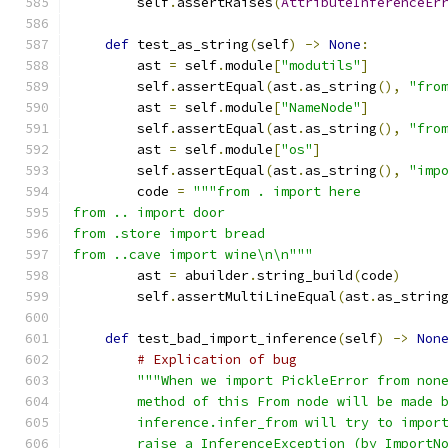
        self
.
assertRaises
(
AttributeInferenceEr
def
 test_as_string
(
self
)
->
None
:
        ast 
=
 self
.
module
[
"modutils"
]
        self
.
assertEqual
(
ast
.
as_string
(),
"fro
        ast 
=
 self
.
module
[
"NameNode"
]
        self
.
assertEqual
(
ast
.
as_string
(),
"fro
        ast 
=
 self
.
module
[
"os"
]
        self
.
assertEqual
(
ast
.
as_string
(),
"imp
        code 
=
"""from . import here
from .. import door
from .store import bread
from ..cave import wine\n\n"""
        ast 
=
 abuilder
.
string_build
(
code
)
        self
.
assertMultiLineEqual
(
ast
.
as_strin
def
 test_bad_import_inference
(
self
)
->
Non
# Explication of bug
"""When we import PickleError from non
        method of this From node will be made 
        inference.infer_from will try to impor
        raise a InferenceException (by ImportN