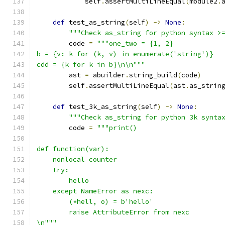
            self
.
assertMultiLineEqual
(
module2
.
def
 test_as_string
(
self
)
->
None
:
"""Check as_string for python syntax >
        code 
=
"""one_two = {1, 2}
b = {v: k for (k, v) in enumerate('string')}
cdd = {k for k in b}\n\n"""
        ast 
=
 abuilder
.
string_build
(
code
)
        self
.
assertMultiLineEqual
(
ast
.
as_strin
def
 test_3k_as_string
(
self
)
->
None
:
"""Check as_string for python 3k synta
        code 
=
"""print()
def function(var):
    nonlocal counter
    try:
        hello
    except NameError as nexc:
        (*hell, o) = b'hello'
        raise AttributeError from nexc
\n"""