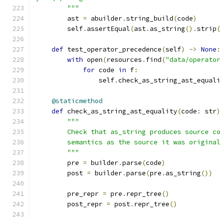
        """
        ast 
=
 abuilder
.
string_build
(
code
)
        self
.
assertEqual
(
ast
.
as_string
().
strip
def
 test_operator_precedence
(
self
)
->
None
with
 open
(
resources
.
find
(
"data/operato
for
 code 
in
 f
:
                self
.
check_as_string_ast_equal
@staticmethod
def
 check_as_string_ast_equality
(
code
:
 str
"""
        Check that as_string produces source c
        semantics as the source it was origina
        """
        pre 
=
 builder
.
parse
(
code
)
        post 
=
 builder
.
parse
(
pre
.
as_string
())
        pre_repr 
=
 pre
.
repr_tree
()
        post_repr 
=
 post
.
repr_tree
()