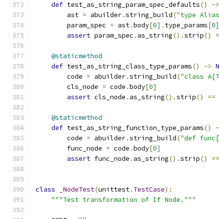
def
 test_as_string_param_spec_defaults
()
-
        ast 
=
 abuilder
.
string_build
(
"type Alia
        param_spec 
=
 ast
.
body
[
0
].
type_params
[
0
assert
 param_spec
.
as_string
().
strip
()
@staticmethod
def
 test_as_string_class_type_params
()
->
        code 
=
 abuilder
.
string_build
(
"class A[
        cls_node 
=
 code
.
body
[
0
]
assert
 cls_node
.
as_string
().
strip
()
==
@staticmethod
def
 test_as_string_function_type_params
()
        code 
=
 abuilder
.
string_build
(
"def func
        func_node 
=
 code
.
body
[
0
]
assert
 func_node
.
as_string
().
strip
()
=
class
_NodeTest
(
unittest
.
TestCase
):
"""Test transformation of If Node."""