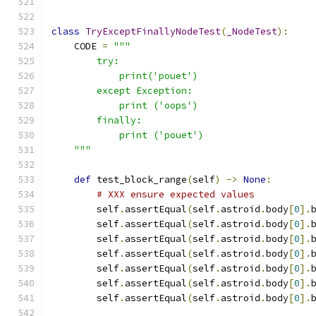
class
TryExceptFinallyNodeTest
(
_NodeTest
):
    CODE 
=
"""
        try:
            print('pouet')
        except Exception:
            print ('oops')
        finally:
            print ('pouet')
    """
def
 test_block_range
(
self
)
->
None
:
# XXX ensure expected values
        self
.
assertEqual
(
self
.
astroid
.
body
[
0
].
        self
.
assertEqual
(
self
.
astroid
.
body
[
0
].
        self
.
assertEqual
(
self
.
astroid
.
body
[
0
].
        self
.
assertEqual
(
self
.
astroid
.
body
[
0
].
        self
.
assertEqual
(
self
.
astroid
.
body
[
0
].
        self
.
assertEqual
(
self
.
astroid
.
body
[
0
].
        self
.
assertEqual
(
self
.
astroid
.
body
[
0
].