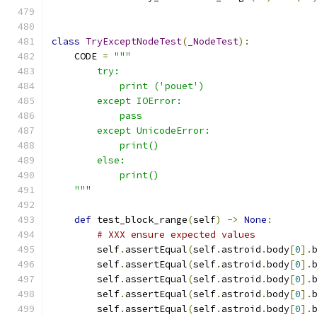
class
TryExceptNodeTest
(
_NodeTest
):
    CODE 
=
"""
        try:
            print ('pouet')
        except IOError:
            pass
        except UnicodeError:
            print()
        else:
            print()
    """
def
 test_block_range
(
self
)
->
None
:
# XXX ensure expected values
        self
.
assertEqual
(
self
.
astroid
.
body
[
0
].
        self
.
assertEqual
(
self
.
astroid
.
body
[
0
].
        self
.
assertEqual
(
self
.
astroid
.
body
[
0
].
        self
.
assertEqual
(
self
.
astroid
.
body
[
0
].
        self
.
assertEqual
(
self
.
astroid
.
body
[
0
].