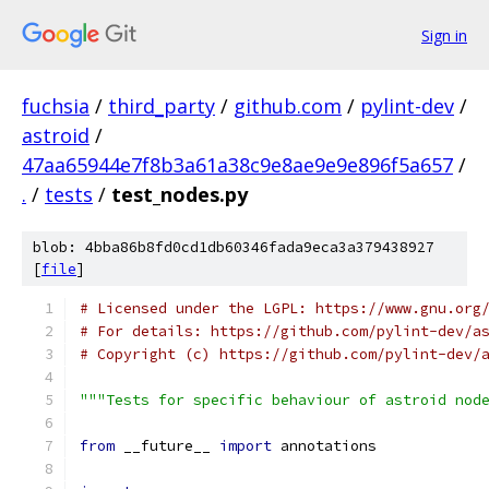
Sign in
fuchsia
/
third_party
/
github.com
/
pylint-dev
/
astroid
/
47aa65944e7f8b3a61a38c9e8ae9e9e896f5a657
/
.
/
tests
/
test_nodes.py
blob: 4bba86b8fd0cd1db60346fada9eca3a379438927
[
file
]
# Licensed under the LGPL: https://www.gnu.org
# For details: https://github.com/pylint-dev/a
# Copyright (c) https://github.com/pylint-dev/
"""Tests for specific behaviour of astroid nod
from
 __future__ 
import
 annotations