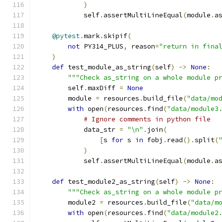
)
            self
.
assertMultiLineEqual
(
module
.
a
@pytest
.
mark
.
skipif
(
not
 PY314_PLUS
,
 reason
=
"return in fina
)
def
 test_module_as_string
(
self
)
->
None
:
"""Check as_string on a whole module p
        self
.
maxDiff 
=
None
        module 
=
 resources
.
build_file
(
"data/mo
with
 open
(
resources
.
find
(
"data/module3
# Ignore comments in python file
            data_str 
=
"\n"
.
join
(
[
s 
for
 s 
in
 fobj
.
read
().
split
(
)
            self
.
assertMultiLineEqual
(
module
.
a
def
 test_module2_as_string
(
self
)
->
None
:
"""Check as_string on a whole module p
        module2 
=
 resources
.
build_file
(
"data/m
with
 open
(
resources
.
find
(
"data/module2