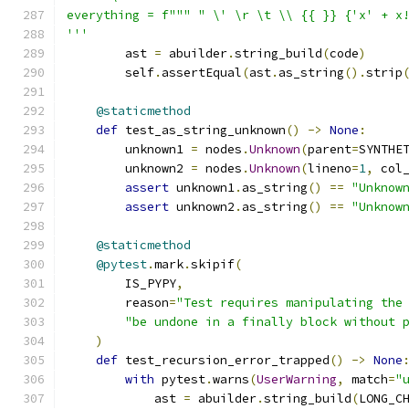
everything = f""" " \' \r \t \\ {{ }} {'x' + x
'''
        ast 
=
 abuilder
.
string_build
(
code
)
        self
.
assertEqual
(
ast
.
as_string
().
strip
@staticmethod
def
 test_as_string_unknown
()
->
None
:
        unknown1 
=
 nodes
.
Unknown
(
parent
=
SYNTHE
        unknown2 
=
 nodes
.
Unknown
(
lineno
=
1
,
 col
assert
 unknown1
.
as_string
()
==
"Unknow
assert
 unknown2
.
as_string
()
==
"Unknow
@staticmethod
@pytest
.
mark
.
skipif
(
        IS_PYPY
,
        reason
=
"Test requires manipulating the
"be undone in a finally block without 
)
def
 test_recursion_error_trapped
()
->
None
with
 pytest
.
warns
(
UserWarning
,
 match
=
"
            ast 
=
 abuilder
.
string_build
(
LONG_C