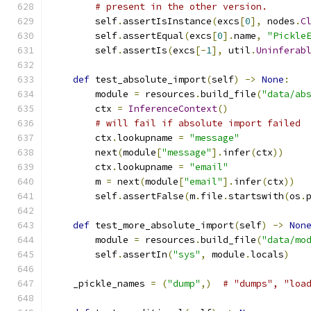
# present in the other version.
        self
.
assertIsInstance
(
excs
[
0
],
 nodes
.
C
        self
.
assertEqual
(
excs
[
0
].
name
,
"Pickle
        self
.
assertIs
(
excs
[-
1
],
 util
.
Uninferab
def
 test_absolute_import
(
self
)
->
None
:
        module 
=
 resources
.
build_file
(
"data/ab
        ctx 
=
InferenceContext
()
# will fail if absolute import failed
        ctx
.
lookupname 
=
"message"
        next
(
module
[
"message"
].
infer
(
ctx
))
        ctx
.
lookupname 
=
"email"
        m 
=
 next
(
module
[
"email"
].
infer
(
ctx
))
        self
.
assertFalse
(
m
.
file
.
startswith
(
os
.
def
 test_more_absolute_import
(
self
)
->
Non
        module 
=
 resources
.
build_file
(
"data/mo
        self
.
assertIn
(
"sys"
,
 module
.
locals
)
    _pickle_names 
=
(
"dump"
,)
# "dumps", "loa