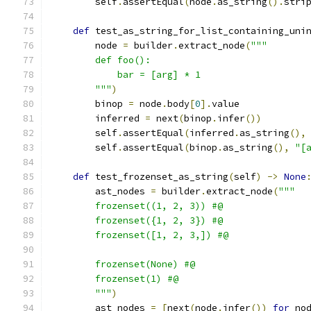
        self
.
assertEqual
(
node
.
as_string
().
stri
def
 test_as_string_for_list_containing_uni
        node 
=
 builder
.
extract_node
(
"""
        def foo():
            bar = [arg] * 1
        """
)
        binop 
=
 node
.
body
[
0
].
value
        inferred 
=
 next
(
binop
.
infer
())
        self
.
assertEqual
(
inferred
.
as_string
(),
        self
.
assertEqual
(
binop
.
as_string
(),
"[
def
 test_frozenset_as_string
(
self
)
->
None
        ast_nodes 
=
 builder
.
extract_node
(
"""
        frozenset((1, 2, 3)) #@
        frozenset({1, 2, 3}) #@
        frozenset([1, 2, 3,]) #@
        frozenset(None) #@
        frozenset(1) #@
        """
)
        ast_nodes 
=
[
next
(
node
.
infer
())
for
 no