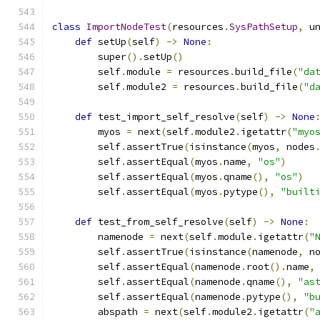
class
ImportNodeTest
(
resources
.
SysPathSetup
,
 u
def
 setUp
(
self
)
->
None
:
        super
().
setUp
()
        self
.
module 
=
 resources
.
build_file
(
"da
        self
.
module2 
=
 resources
.
build_file
(
"d
def
 test_import_self_resolve
(
self
)
->
None
        myos 
=
 next
(
self
.
module2
.
igetattr
(
"myo
        self
.
assertTrue
(
isinstance
(
myos
,
 nodes
        self
.
assertEqual
(
myos
.
name
,
"os"
)
        self
.
assertEqual
(
myos
.
qname
(),
"os"
)
        self
.
assertEqual
(
myos
.
pytype
(),
"built
def
 test_from_self_resolve
(
self
)
->
None
:
        namenode 
=
 next
(
self
.
module
.
igetattr
(
"
        self
.
assertTrue
(
isinstance
(
namenode
,
 n
        self
.
assertEqual
(
namenode
.
root
().
name
,
        self
.
assertEqual
(
namenode
.
qname
(),
"as
        self
.
assertEqual
(
namenode
.
pytype
(),
"b
        abspath 
=
 next
(
self
.
module2
.
igetattr
(
"