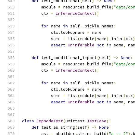
def
 test_conditional
(
self
)
->
None
:
        module 
=
 resources
.
build_file
(
"data/co
        ctx 
=
InferenceContext
()
for
 name 
in
 self
.
_pickle_names
:
            ctx
.
lookupname 
=
 name
            some 
=
 list
(
module
[
name
].
infer
(
ctx
assert
Uninferable
not
in
 some
,
 na
def
 test_conditional_import
(
self
)
->
None
:
        module 
=
 resources
.
build_file
(
"data/co
        ctx 
=
InferenceContext
()
for
 name 
in
 self
.
_pickle_names
:
            ctx
.
lookupname 
=
 name
            some 
=
 list
(
module
[
name
].
infer
(
ctx
assert
Uninferable
not
in
 some
,
 na
class
CmpNodeTest
(
unittest
.
TestCase
):
def
 test_as_string
(
self
)
->
None
:
        ast 
=
 abuilder
.
string_build
(
"a == 2"
).