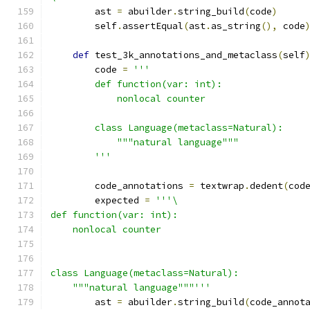
        ast 
=
 abuilder
.
string_build
(
code
)
        self
.
assertEqual
(
ast
.
as_string
(),
 code
def
 test_3k_annotations_and_metaclass
(
self
        code 
=
'''
        def function(var: int):
            nonlocal counter
        class Language(metaclass=Natural):
            """natural language"""
        '''
        code_annotations 
=
 textwrap
.
dedent
(
cod
        expected 
=
'''\
def function(var: int):
    nonlocal counter
class Language(metaclass=Natural):
    """natural language"""'''
        ast 
=
 abuilder
.
string_build
(
code_annot