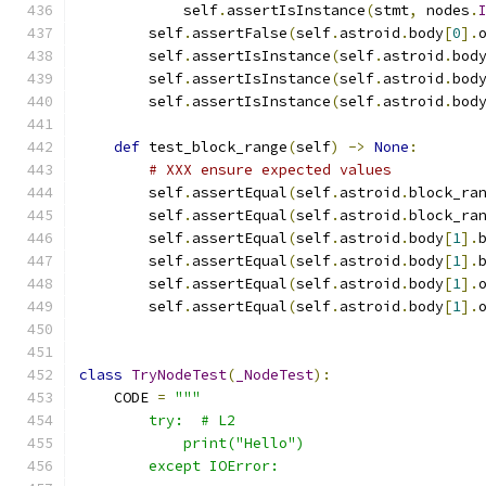
            self
.
assertIsInstance
(
stmt
,
 nodes
.
        self
.
assertFalse
(
self
.
astroid
.
body
[
0
].
        self
.
assertIsInstance
(
self
.
astroid
.
bod
        self
.
assertIsInstance
(
self
.
astroid
.
bod
        self
.
assertIsInstance
(
self
.
astroid
.
bod
def
 test_block_range
(
self
)
->
None
:
# XXX ensure expected values
        self
.
assertEqual
(
self
.
astroid
.
block_ra
        self
.
assertEqual
(
self
.
astroid
.
block_ra
        self
.
assertEqual
(
self
.
astroid
.
body
[
1
].
        self
.
assertEqual
(
self
.
astroid
.
body
[
1
].
        self
.
assertEqual
(
self
.
astroid
.
body
[
1
].
        self
.
assertEqual
(
self
.
astroid
.
body
[
1
].
class
TryNodeTest
(
_NodeTest
):
    CODE 
=
"""
        try:  # L2
            print("Hello")
        except IOError: