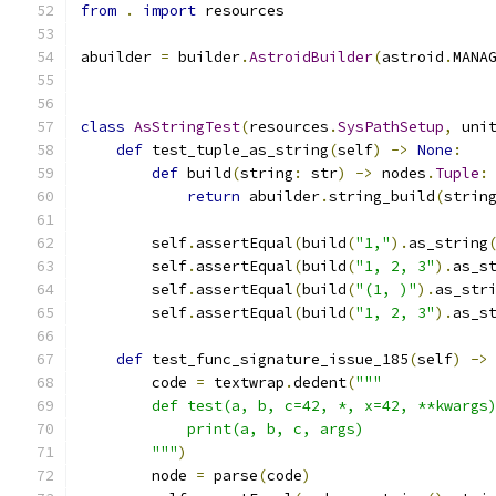
from
.
import
 resources
abuilder 
=
 builder
.
AstroidBuilder
(
astroid
.
MANA
class
AsStringTest
(
resources
.
SysPathSetup
,
 uni
def
 test_tuple_as_string
(
self
)
->
None
:
def
 build
(
string
:
 str
)
->
 nodes
.
Tuple
:
return
 abuilder
.
string_build
(
strin
        self
.
assertEqual
(
build
(
"1,"
).
as_string
        self
.
assertEqual
(
build
(
"1, 2, 3"
).
as_s
        self
.
assertEqual
(
build
(
"(1, )"
).
as_str
        self
.
assertEqual
(
build
(
"1, 2, 3"
).
as_s
def
 test_func_signature_issue_185
(
self
)
->
        code 
=
 textwrap
.
dedent
(
"""
        def test(a, b, c=42, *, x=42, **kwargs
            print(a, b, c, args)
        """
)
        node 
=
 parse
(
code
)