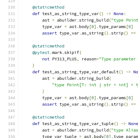
@staticmethod
def
 test_as_string_type_var
()
->
None
:
        ast 
=
 abuilder
.
string_build
(
"type Poin
        type_var 
=
 ast
.
body
[
0
].
type_params
[
0
]
assert
 type_var
.
as_string
().
strip
()
==
@staticmethod
@pytest
.
mark
.
skipif
(
not
 PY313_PLUS
,
 reason
=
"Type parameter
)
def
 test_as_string_type_var_default
()
->
N
        ast 
=
 abuilder
.
string_build
(
"type Point[T: int | str = int] = 
)
        type_var 
=
 ast
.
body
[
0
].
type_params
[
0
]
assert
 type_var
.
as_string
().
strip
()
==
@staticmethod
def
 test_as_string_type_var_tuple
()
->
Non
        ast 
=
 abuilder
.
string_build
(
"type Alia
        type_var_tuple 
=
 ast
.
body
[
0
].
type_para