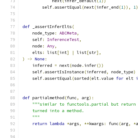
            next
(
infer_default
(
1
))
        self
.
assertEqual
(
next
(
infer_end
(
1
)),
1
def
 _assertInferElts
(
    node_type
:
ABCMeta
,
    self
:
InferenceTest
,
    node
:
Any
,
    elts
:
 list
[
int
]
|
 list
[
str
],
)
->
None
:
    inferred 
=
 next
(
node
.
infer
())
    self
.
assertIsInstance
(
inferred
,
 node_type
)
    self
.
assertEqual
(
sorted
(
elt
.
value 
for
 elt 
def
 partialmethod
(
func
,
 arg
):
"""similar to functools.partial but return
    turned into a method.
    """
return
lambda
*
args
,
**
kwargs
:
 func
(
arg
,
*