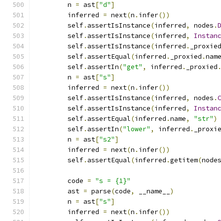
        n 
=
 ast
[
"d"
]
        inferred 
=
 next
(
n
.
infer
())
        self
.
assertIsInstance
(
inferred
,
 nodes
.
        self
.
assertIsInstance
(
inferred
,
Instan
        self
.
assertIsInstance
(
inferred
.
_proxie
        self
.
assertEqual
(
inferred
.
_proxied
.
nam
        self
.
assertIn
(
"get"
,
 inferred
.
_proxied
        n 
=
 ast
[
"s"
]
        inferred 
=
 next
(
n
.
infer
())
        self
.
assertIsInstance
(
inferred
,
 nodes
.
        self
.
assertIsInstance
(
inferred
,
Instan
        self
.
assertEqual
(
inferred
.
name
,
"str"
)
        self
.
assertIn
(
"lower"
,
 inferred
.
_proxi
        n 
=
 ast
[
"s2"
]
        inferred 
=
 next
(
n
.
infer
())
        self
.
assertEqual
(
inferred
.
getitem
(
node
        code 
=
"s = {1}"
        ast 
=
 parse
(
code
,
 __name__
)
        n 
=
 ast
[
"s"
]
        inferred 
=
 next
(
n
.
infer
())