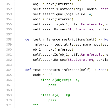
        obj1 
=
 next
(
inferred
)
        self
.
assertIsInstance
(
obj1
,
 nodes
.
Cons
        self
.
assertEqual
(
obj1
.
value
,
4
)
        obj1 
=
 next
(
inferred
)
        self
.
assertIs
(
obj1
,
 util
.
Uninferable
,
 
        self
.
assertRaises
(
StopIteration
,
 parti
def
 test_inference_restrictions
(
self
)
->
N
        inferred 
=
 test_utils
.
get_name_node
(
se
        obj1 
=
 next
(
inferred
)
        self
.
assertIs
(
obj1
,
 util
.
Uninferable
,
 
        self
.
assertRaises
(
StopIteration
,
 parti
def
 test_ancestors_inference
(
self
)
->
None
        code 
=
"""
            class A(object):  #@
                pass
            class A(A):  #@
                pass
        """