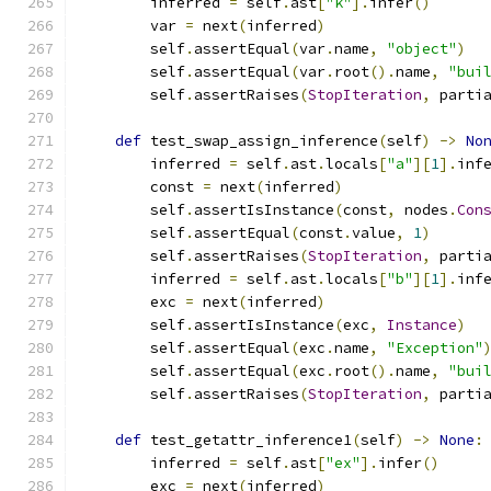
        inferred 
=
 self
.
ast
[
"k"
].
infer
()
        var 
=
 next
(
inferred
)
        self
.
assertEqual
(
var
.
name
,
"object"
)
        self
.
assertEqual
(
var
.
root
().
name
,
"bui
        self
.
assertRaises
(
StopIteration
,
 parti
def
 test_swap_assign_inference
(
self
)
->
No
        inferred 
=
 self
.
ast
.
locals
[
"a"
][
1
].
inf
        const 
=
 next
(
inferred
)
        self
.
assertIsInstance
(
const
,
 nodes
.
Con
        self
.
assertEqual
(
const
.
value
,
1
)
        self
.
assertRaises
(
StopIteration
,
 parti
        inferred 
=
 self
.
ast
.
locals
[
"b"
][
1
].
inf
        exc 
=
 next
(
inferred
)
        self
.
assertIsInstance
(
exc
,
Instance
)
        self
.
assertEqual
(
exc
.
name
,
"Exception"
        self
.
assertEqual
(
exc
.
root
().
name
,
"bui
        self
.
assertRaises
(
StopIteration
,
 parti
def
 test_getattr_inference1
(
self
)
->
None
:
        inferred 
=
 self
.
ast
[
"ex"
].
infer
()
        exc 
=
 next
(
inferred
)