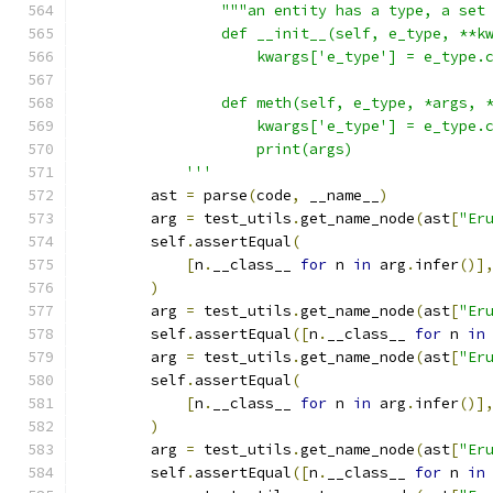
                """an entity has a type, a set
                def __init__(self, e_type, **k
                    kwargs['e_type'] = e_type.
                def meth(self, e_type, *args, 
                    kwargs['e_type'] = e_type.
                    print(args)
            '''
        ast 
=
 parse
(
code
,
 __name__
)
        arg 
=
 test_utils
.
get_name_node
(
ast
[
"Er
        self
.
assertEqual
(
[
n
.
__class__ 
for
 n 
in
 arg
.
infer
()]
)
        arg 
=
 test_utils
.
get_name_node
(
ast
[
"Er
        self
.
assertEqual
([
n
.
__class__ 
for
 n 
in
        arg 
=
 test_utils
.
get_name_node
(
ast
[
"Er
        self
.
assertEqual
(
[
n
.
__class__ 
for
 n 
in
 arg
.
infer
()]
)
        arg 
=
 test_utils
.
get_name_node
(
ast
[
"Er
        self
.
assertEqual
([
n
.
__class__ 
for
 n 
in