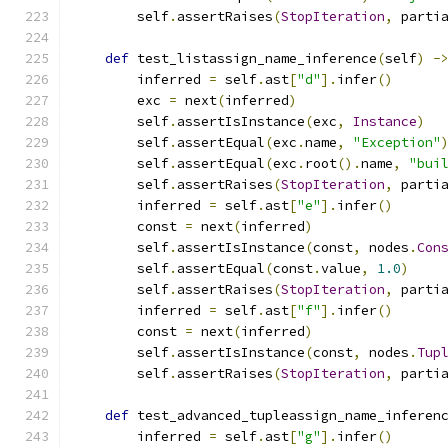
        self
.
assertRaises
(
StopIteration
,
 parti
def
 test_listassign_name_inference
(
self
)
-
        inferred 
=
 self
.
ast
[
"d"
].
infer
()
        exc 
=
 next
(
inferred
)
        self
.
assertIsInstance
(
exc
,
Instance
)
        self
.
assertEqual
(
exc
.
name
,
"Exception"
        self
.
assertEqual
(
exc
.
root
().
name
,
"bui
        self
.
assertRaises
(
StopIteration
,
 parti
        inferred 
=
 self
.
ast
[
"e"
].
infer
()
        const 
=
 next
(
inferred
)
        self
.
assertIsInstance
(
const
,
 nodes
.
Con
        self
.
assertEqual
(
const
.
value
,
1.0
)
        self
.
assertRaises
(
StopIteration
,
 parti
        inferred 
=
 self
.
ast
[
"f"
].
infer
()
        const 
=
 next
(
inferred
)
        self
.
assertIsInstance
(
const
,
 nodes
.
Tup
        self
.
assertRaises
(
StopIteration
,
 parti
def
 test_advanced_tupleassign_name_inferen
        inferred 
=
 self
.
ast
[
"g"
].
infer
()