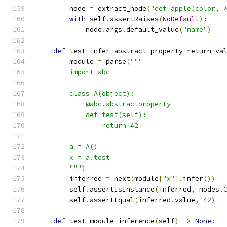
        node 
=
 extract_node
(
"def apple(color, 
with
 self
.
assertRaises
(
NoDefault
):
            node
.
args
.
default_value
(
"name"
)
def
 test_infer_abstract_property_return_va
        module 
=
 parse
(
"""
        import abc
        class A(object):
            @abc.abstractproperty
            def test(self):
                return 42
        a = A()
        x = a.test
        """
)
        inferred 
=
 next
(
module
[
"x"
].
infer
())
        self
.
assertIsInstance
(
inferred
,
 nodes
.
        self
.
assertEqual
(
inferred
.
value
,
42
)
def
 test_module_inference
(
self
)
->
None
: