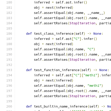
        inferred 
=
 self
.
ast
.
infer
()
        obj 
=
 next
(
inferred
)
        self
.
assertEqual
(
obj
.
name
,
 __name__
)
        self
.
assertEqual
(
obj
.
root
().
name
,
 __na
        self
.
assertRaises
(
StopIteration
,
 parti
def
 test_class_inference
(
self
)
->
None
:
        inferred 
=
 self
.
ast
[
"C"
].
infer
()
        obj 
=
 next
(
inferred
)
        self
.
assertEqual
(
obj
.
name
,
"C"
)
        self
.
assertEqual
(
obj
.
root
().
name
,
 __na
        self
.
assertRaises
(
StopIteration
,
 parti
def
 test_function_inference
(
self
)
->
None
:
        inferred 
=
 self
.
ast
[
"C"
][
"meth1"
].
infe
        obj 
=
 next
(
inferred
)
        self
.
assertEqual
(
obj
.
name
,
"meth1"
)
        self
.
assertEqual
(
obj
.
root
().
name
,
 __na
        self
.
assertRaises
(
StopIteration
,
 parti
def
 test_builtin_name_inference
(
self
)
->
N