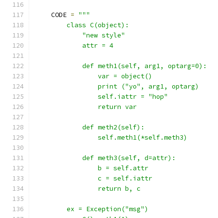
    CODE 
=
"""
        class C(object):
            "new style"
            attr = 4
            def meth1(self, arg1, optarg=0):
                var = object()
                print ("yo", arg1, optarg)
                self.iattr = "hop"
                return var
            def meth2(self):
                self.meth1(*self.meth3)
            def meth3(self, d=attr):
                b = self.attr
                c = self.iattr
                return b, c
        ex = Exception("msg")