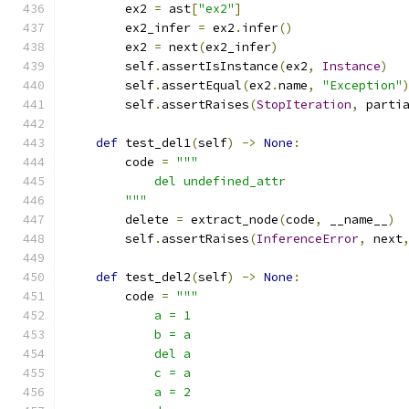
        ex2 
=
 ast
[
"ex2"
]
        ex2_infer 
=
 ex2
.
infer
()
        ex2 
=
 next
(
ex2_infer
)
        self
.
assertIsInstance
(
ex2
,
Instance
)
        self
.
assertEqual
(
ex2
.
name
,
"Exception"
        self
.
assertRaises
(
StopIteration
,
 parti
def
 test_del1
(
self
)
->
None
:
        code 
=
"""
            del undefined_attr
        """
        delete 
=
 extract_node
(
code
,
 __name__
)
        self
.
assertRaises
(
InferenceError
,
 next
def
 test_del2
(
self
)
->
None
:
        code 
=
"""
            a = 1
            b = a
            del a
            c = a
            a = 2