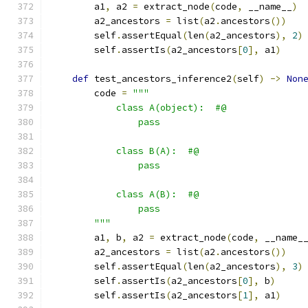
        a1
,
 a2 
=
 extract_node
(
code
,
 __name__
)
        a2_ancestors 
=
 list
(
a2
.
ancestors
())
        self
.
assertEqual
(
len
(
a2_ancestors
),
2
)
        self
.
assertIs
(
a2_ancestors
[
0
],
 a1
)
def
 test_ancestors_inference2
(
self
)
->
Non
        code 
=
"""
            class A(object):  #@
                pass
            class B(A):  #@
                pass
            class A(B):  #@
                pass
        """
        a1
,
 b
,
 a2 
=
 extract_node
(
code
,
 __name_
        a2_ancestors 
=
 list
(
a2
.
ancestors
())
        self
.
assertEqual
(
len
(
a2_ancestors
),
3
)
        self
.
assertIs
(
a2_ancestors
[
0
],
 b
)
        self
.
assertIs
(
a2_ancestors
[
1
],
 a1
)