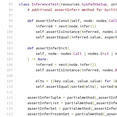
class
InferenceTest
(
resources
.
SysPathSetup
,
 un
# additional assertInfer* method for built
def
 assertInferConst
(
self
,
 node
:
 nodes
.
Cal
        inferred 
=
 next
(
node
.
infer
())
        self
.
assertIsInstance
(
inferred
,
 nodes
.
        self
.
assertEqual
(
inferred
.
value
,
 expec
def
 assertInferDict
(
        self
,
 node
:
 nodes
.
Call
|
 nodes
.
Dict
|
 
)
->
None
:
        inferred 
=
 next
(
node
.
infer
())
        self
.
assertIsInstance
(
inferred
,
 nodes
.
        elts 
=
{(
key
.
value
,
 value
.
value
)
for
(
        self
.
assertEqual
(
sorted
(
elts
),
 sorted
(
    assertInferTuple 
=
 partialmethod
(
_assertIn
    assertInferList 
=
 partialmethod
(
_assertInf
    assertInferSet 
=
 partialmethod
(
_assertInfe
    assertInferFrozenSet 
=
 partialmethod
(
_asse