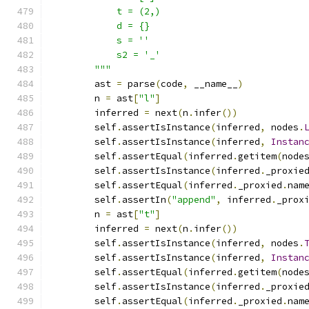
            t = (2,)
            d = {}
            s = ''
            s2 = '_'
        """
        ast 
=
 parse
(
code
,
 __name__
)
        n 
=
 ast
[
"l"
]
        inferred 
=
 next
(
n
.
infer
())
        self
.
assertIsInstance
(
inferred
,
 nodes
.
        self
.
assertIsInstance
(
inferred
,
Instan
        self
.
assertEqual
(
inferred
.
getitem
(
node
        self
.
assertIsInstance
(
inferred
.
_proxie
        self
.
assertEqual
(
inferred
.
_proxied
.
nam
        self
.
assertIn
(
"append"
,
 inferred
.
_prox
        n 
=
 ast
[
"t"
]
        inferred 
=
 next
(
n
.
infer
())
        self
.
assertIsInstance
(
inferred
,
 nodes
.
        self
.
assertIsInstance
(
inferred
,
Instan
        self
.
assertEqual
(
inferred
.
getitem
(
node
        self
.
assertIsInstance
(
inferred
.
_proxie
        self
.
assertEqual
(
inferred
.
_proxied
.
nam