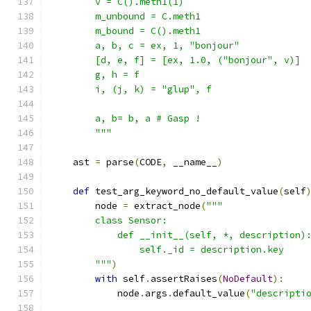
        v = C().meth1(1)
        m_unbound = C.meth1
        m_bound = C().meth1
        a, b, c = ex, 1, "bonjour"
        [d, e, f] = [ex, 1.0, ("bonjour", v)]
        g, h = f
        i, (j, k) = "glup", f
        a, b= b, a # Gasp !
        """
    ast 
=
 parse
(
CODE
,
 __name__
)
def
 test_arg_keyword_no_default_value
(
self
        node 
=
 extract_node
(
"""
        class Sensor:
            def __init__(self, *, description)
                self._id = description.key
        """
)
with
 self
.
assertRaises
(
NoDefault
):
            node
.
args
.
default_value
(
"descripti