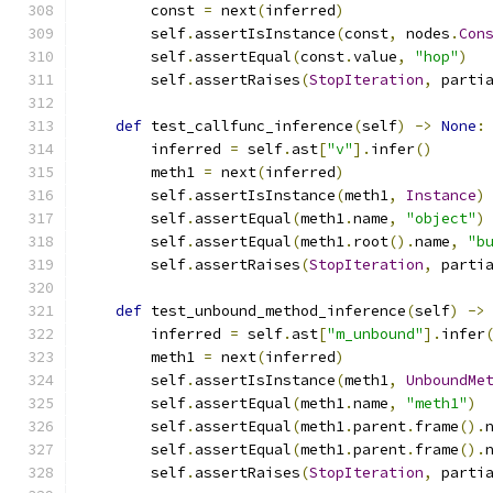
        const 
=
 next
(
inferred
)
        self
.
assertIsInstance
(
const
,
 nodes
.
Con
        self
.
assertEqual
(
const
.
value
,
"hop"
)
        self
.
assertRaises
(
StopIteration
,
 parti
def
 test_callfunc_inference
(
self
)
->
None
:
        inferred 
=
 self
.
ast
[
"v"
].
infer
()
        meth1 
=
 next
(
inferred
)
        self
.
assertIsInstance
(
meth1
,
Instance
)
        self
.
assertEqual
(
meth1
.
name
,
"object"
)
        self
.
assertEqual
(
meth1
.
root
().
name
,
"b
        self
.
assertRaises
(
StopIteration
,
 parti
def
 test_unbound_method_inference
(
self
)
->
        inferred 
=
 self
.
ast
[
"m_unbound"
].
infer
        meth1 
=
 next
(
inferred
)
        self
.
assertIsInstance
(
meth1
,
UnboundMe
        self
.
assertEqual
(
meth1
.
name
,
"meth1"
)
        self
.
assertEqual
(
meth1
.
parent
.
frame
().
        self
.
assertEqual
(
meth1
.
parent
.
frame
().
        self
.
assertRaises
(
StopIteration
,
 parti