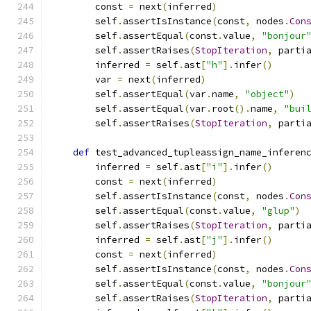
        const 
=
 next
(
inferred
)
        self
.
assertIsInstance
(
const
,
 nodes
.
Con
        self
.
assertEqual
(
const
.
value
,
"bonjour
        self
.
assertRaises
(
StopIteration
,
 parti
        inferred 
=
 self
.
ast
[
"h"
].
infer
()
        var 
=
 next
(
inferred
)
        self
.
assertEqual
(
var
.
name
,
"object"
)
        self
.
assertEqual
(
var
.
root
().
name
,
"bui
        self
.
assertRaises
(
StopIteration
,
 parti
def
 test_advanced_tupleassign_name_inferen
        inferred 
=
 self
.
ast
[
"i"
].
infer
()
        const 
=
 next
(
inferred
)
        self
.
assertIsInstance
(
const
,
 nodes
.
Con
        self
.
assertEqual
(
const
.
value
,
"glup"
)
        self
.
assertRaises
(
StopIteration
,
 parti
        inferred 
=
 self
.
ast
[
"j"
].
infer
()
        const 
=
 next
(
inferred
)
        self
.
assertIsInstance
(
const
,
 nodes
.
Con
        self
.
assertEqual
(
const
.
value
,
"bonjour
        self
.
assertRaises
(
StopIteration
,
 parti