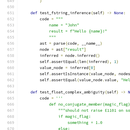
)
def
 test_fstring_inference
(
self
)
->
None
:
        code 
=
"""
            name = "John"
            result = f"Hello {name}!"
            """
        ast 
=
 parse
(
code
,
 __name__
)
        node 
=
 ast
[
"result"
]
        inferred 
=
 node
.
inferred
()
        self
.
assertEqual
(
len
(
inferred
),
1
)
        value_node 
=
 inferred
[
0
]
        self
.
assertIsInstance
(
value_node
,
 node
        self
.
assertEqual
(
value_node
.
value
,
"He
def
 test_float_complex_ambiguity
(
self
)
->
        code 
=
'''
            def no_conjugate_member(magic_flag
                """should not raise E1101 on s
                if magic_flag:
                    something = 1.0
                else: