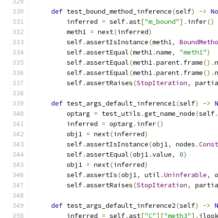
def
 test_bound_method_inference
(
self
)
->
N
        inferred 
=
 self
.
ast
[
"m_bound"
].
infer
()
        meth1 
=
 next
(
inferred
)
        self
.
assertIsInstance
(
meth1
,
BoundMeth
        self
.
assertEqual
(
meth1
.
name
,
"meth1"
)
        self
.
assertEqual
(
meth1
.
parent
.
frame
().
        self
.
assertEqual
(
meth1
.
parent
.
frame
().
        self
.
assertRaises
(
StopIteration
,
 parti
def
 test_args_default_inference1
(
self
)
->
        optarg 
=
 test_utils
.
get_name_node
(
self
        inferred 
=
 optarg
.
infer
()
        obj1 
=
 next
(
inferred
)
        self
.
assertIsInstance
(
obj1
,
 nodes
.
Cons
        self
.
assertEqual
(
obj1
.
value
,
0
)
        obj1 
=
 next
(
inferred
)
        self
.
assertIs
(
obj1
,
 util
.
Uninferable
,
 
        self
.
assertRaises
(
StopIteration
,
 parti
def
 test_args_default_inference2
(
self
)
->
        inferred 
=
 self
.
ast
[
"C"
][
"meth3"
].
iloo