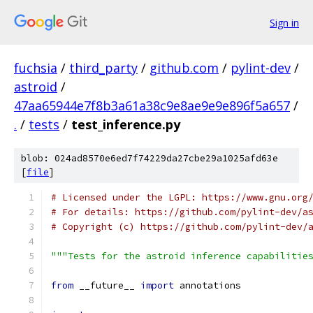
Sign in
fuchsia
/
third_party
/
github.com
/
pylint-dev
/
astroid
/
47aa65944e7f8b3a61a38c9e8ae9e9e896f5a657
/
.
/
tests
/
test_inference.py
blob: 024ad8570e6ed7f74229da27cbe29a1025afd63e
[
file
]
# Licensed under the LGPL: https://www.gnu.org
# For details: https://github.com/pylint-dev/a
# Copyright (c) https://github.com/pylint-dev/
"""Tests for the astroid inference capabilitie
from
 __future__ 
import
 annotations