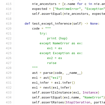
        nie_ancestors 
=
[
c
.
name 
for
 c 
in
 nie
.
a
        expected 
=
[
"RuntimeError"
,
"Exception
        self
.
assertEqual
(
nie_ancestors
,
 expect
def
 test_except_inference
(
self
)
->
None
:
        code 
=
"""
            try:
                print (hop)
            except NameError as ex:
                ex1 = ex
            except Exception as ex:
                ex2 = ex
                raise
        """
        ast 
=
 parse
(
code
,
 __name__
)
        ex1 
=
 ast
[
"ex1"
]
        ex1_infer 
=
 ex1
.
infer
()
        ex1 
=
 next
(
ex1_infer
)
        self
.
assertIsInstance
(
ex1
,
Instance
)
        self
.
assertEqual
(
ex1
.
name
,
"NameError"
        self
.
assertRaises
(
StopIteration
,
 parti