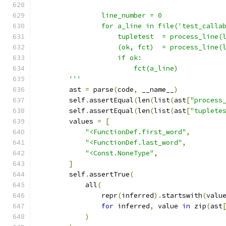
                line_number = 0
                for a_line in file('test_calla
                    tupletest  = process_line(
                    (ok, fct)  = process_line(
                    if ok:
                        fct(a_line)
        '''
        ast 
=
 parse
(
code
,
 __name__
)
        self
.
assertEqual
(
len
(
list
(
ast
[
"process
        self
.
assertEqual
(
len
(
list
(
ast
[
"tuplete
        values 
=
[
"<FunctionDef.first_word"
,
"<FunctionDef.last_word"
,
"<Const.NoneType"
,
]
        self
.
assertTrue
(
            all
(
                repr
(
inferred
).
startswith
(
valu
for
 inferred
,
 value 
in
 zip
(
ast
)