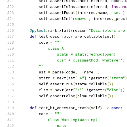
        self
.
assertIsInstance
(
inferred
,
 nodes
.
        self
.
assertIsInstance
(
inferred
,
Instan
        self
.
assertEqual
(
inferred
.
name
,
"set"
)
        self
.
assertIn
(
"remove"
,
 inferred
.
_prox
@pytest
.
mark
.
xfail
(
reason
=
"Descriptors are
def
 test_descriptor_are_callable
(
self
):
        code 
=
"""
            class A:
                statm = staticmethod(open)
                clsm = classmethod('whatever')
        """
        ast 
=
 parse
(
code
,
 __name__
)
        statm 
=
 next
(
ast
[
"A"
].
igetattr
(
"statm"
        self
.
assertTrue
(
statm
.
callable
())
        clsm 
=
 next
(
ast
[
"A"
].
igetattr
(
"clsm"
))
        self
.
assertFalse
(
clsm
.
callable
())
def
 test_bt_ancestor_crash
(
self
)
->
None
:
        code 
=
"""
            class Warning(Warning):
                pass