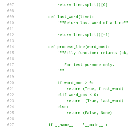
                return line.split()[0]
            def last_word(line):
                """Return last word of a line"
                return line.split()[-1]
            def process_line(word_pos):
                """Silly function: returns (ok
                   For test purpose only.
                """
                if word_pos > 0:
                    return (True, first_word)
                elif word_pos < 0:
                    return  (True, last_word)
                else:
                    return (False, None)
            if __name__ == '__main__':