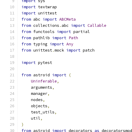
import
 sys
import
 textwrap
import
 unittest
from
 abc 
import
ABCMeta
from
 collections
.
abc 
import
Callable
from
 functools 
import
 partial
from
 pathlib 
import
Path
from
 typing 
import
Any
from
 unittest
.
mock 
import
 patch
import
 pytest
from
 astroid 
import
(
Uninferable
,
    arguments
,
    manager
,
    nodes
,
    objects
,
    test_utils
,
    util
,
)
from
 astroid 
import
 decorators 
as
 decoratorsmo