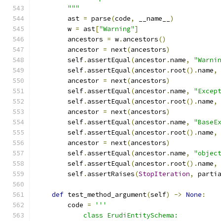
        """
        ast 
=
 parse
(
code
,
 __name__
)
        w 
=
 ast
[
"Warning"
]
        ancestors 
=
 w
.
ancestors
()
        ancestor 
=
 next
(
ancestors
)
        self
.
assertEqual
(
ancestor
.
name
,
"Warni
        self
.
assertEqual
(
ancestor
.
root
().
name
,
        ancestor 
=
 next
(
ancestors
)
        self
.
assertEqual
(
ancestor
.
name
,
"Excep
        self
.
assertEqual
(
ancestor
.
root
().
name
,
        ancestor 
=
 next
(
ancestors
)
        self
.
assertEqual
(
ancestor
.
name
,
"BaseE
        self
.
assertEqual
(
ancestor
.
root
().
name
,
        ancestor 
=
 next
(
ancestors
)
        self
.
assertEqual
(
ancestor
.
name
,
"objec
        self
.
assertEqual
(
ancestor
.
root
().
name
,
        self
.
assertRaises
(
StopIteration
,
 parti
def
 test_method_argument
(
self
)
->
None
:
        code 
=
'''
            class ErudiEntitySchema: