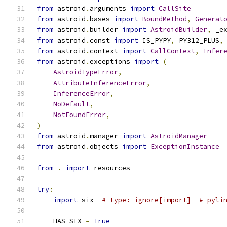
from
 astroid
.
arguments 
import
CallSite
from
 astroid
.
bases 
import
BoundMethod
,
Generat
from
 astroid
.
builder 
import
AstroidBuilder
,
 _e
from
 astroid
.
const 
import
 IS_PYPY
,
 PY312_PLUS
,
from
 astroid
.
context 
import
CallContext
,
Infer
from
 astroid
.
exceptions 
import
(
AstroidTypeError
,
AttributeInferenceError
,
InferenceError
,
NoDefault
,
NotFoundError
,
)
from
 astroid
.
manager 
import
AstroidManager
from
 astroid
.
objects 
import
ExceptionInstance
from
.
import
 resources
try
:
import
 six  
# type: ignore[import]  # pyli
    HAS_SIX 
=
True