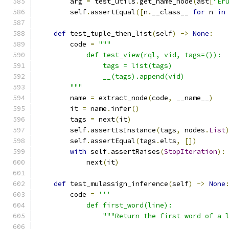
        arg 
=
 test_utils
.
get_name_node
(
ast
[
"Er
        self
.
assertEqual
([
n
.
__class__ 
for
 n 
in
def
 test_tuple_then_list
(
self
)
->
None
:
        code 
=
"""
            def test_view(rql, vid, tags=()):
                tags = list(tags)
                __(tags).append(vid)
        """
        name 
=
 extract_node
(
code
,
 __name__
)
        it 
=
 name
.
infer
()
        tags 
=
 next
(
it
)
        self
.
assertIsInstance
(
tags
,
 nodes
.
List
        self
.
assertEqual
(
tags
.
elts
,
[])
with
 self
.
assertRaises
(
StopIteration
):
            next
(
it
)
def
 test_mulassign_inference
(
self
)
->
None
        code 
=
'''
            def first_word(line):
                """Return the first word of a 