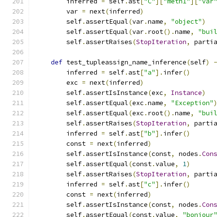
        inferred 
=
 self
.
ast
[
"C"
][
"meth1"
][
"var
        var 
=
 next
(
inferred
)
        self
.
assertEqual
(
var
.
name
,
"object"
)
        self
.
assertEqual
(
var
.
root
().
name
,
"bui
        self
.
assertRaises
(
StopIteration
,
 parti
def
 test_tupleassign_name_inference
(
self
)
        inferred 
=
 self
.
ast
[
"a"
].
infer
()
        exc 
=
 next
(
inferred
)
        self
.
assertIsInstance
(
exc
,
Instance
)
        self
.
assertEqual
(
exc
.
name
,
"Exception"
        self
.
assertEqual
(
exc
.
root
().
name
,
"bui
        self
.
assertRaises
(
StopIteration
,
 parti
        inferred 
=
 self
.
ast
[
"b"
].
infer
()
        const 
=
 next
(
inferred
)
        self
.
assertIsInstance
(
const
,
 nodes
.
Con
        self
.
assertEqual
(
const
.
value
,
1
)
        self
.
assertRaises
(
StopIteration
,
 parti
        inferred 
=
 self
.
ast
[
"c"
].
infer
()
        const 
=
 next
(
inferred
)
        self
.
assertIsInstance
(
const
,
 nodes
.
Con
        self
.
assertEqual
(
const
.
value
,
"bonjour