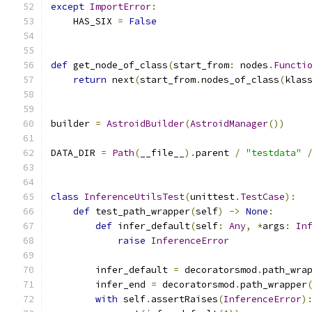
except
ImportError
:
    HAS_SIX 
=
False
def
 get_node_of_class
(
start_from
:
 nodes
.
Functi
return
 next
(
start_from
.
nodes_of_class
(
klas
builder 
=
AstroidBuilder
(
AstroidManager
())
DATA_DIR 
=
Path
(
__file__
).
parent 
/
"testdata"
class
InferenceUtilsTest
(
unittest
.
TestCase
):
def
 test_path_wrapper
(
self
)
->
None
:
def
 infer_default
(
self
:
Any
,
*
args
:
In
raise
InferenceError
        infer_default 
=
 decoratorsmod
.
path_wra
        infer_end 
=
 decoratorsmod
.
path_wrapper
with
 self
.
assertRaises
(
InferenceError
)