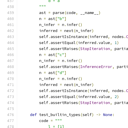
            d = a
        """
        ast 
=
 parse
(
code
,
 __name__
)
        n 
=
 ast
[
"b"
]
        n_infer 
=
 n
.
infer
()
        inferred 
=
 next
(
n_infer
)
        self
.
assertIsInstance
(
inferred
,
 nodes
.
        self
.
assertEqual
(
inferred
.
value
,
1
)
        self
.
assertRaises
(
StopIteration
,
 parti
        n 
=
 ast
[
"c"
]
        n_infer 
=
 n
.
infer
()
        self
.
assertRaises
(
InferenceError
,
 part
        n 
=
 ast
[
"d"
]
        n_infer 
=
 n
.
infer
()
        inferred 
=
 next
(
n_infer
)
        self
.
assertIsInstance
(
inferred
,
 nodes
.
        self
.
assertEqual
(
inferred
.
value
,
2
)
        self
.
assertRaises
(
StopIteration
,
 parti
def
 test_builtin_types
(
self
)
->
None
:
        code 
=
"""
            l = [1]