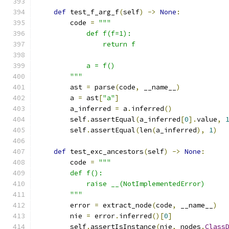
def
 test_f_arg_f
(
self
)
->
None
:
        code 
=
"""
            def f(f=1):
                return f
            a = f()
        """
        ast 
=
 parse
(
code
,
 __name__
)
        a 
=
 ast
[
"a"
]
        a_inferred 
=
 a
.
inferred
()
        self
.
assertEqual
(
a_inferred
[
0
].
value
,
        self
.
assertEqual
(
len
(
a_inferred
),
1
)
def
 test_exc_ancestors
(
self
)
->
None
:
        code 
=
"""
        def f():
            raise __(NotImplementedError)
        """
        error 
=
 extract_node
(
code
,
 __name__
)
        nie 
=
 error
.
inferred
()[
0
]
        self
.
assertIsInstance
(
nie
,
 nodes
.
Class