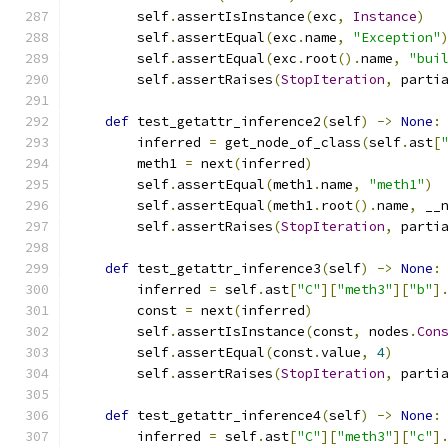
        self
.
assertIsInstance
(
exc
,
Instance
)
        self
.
assertEqual
(
exc
.
name
,
"Exception"
        self
.
assertEqual
(
exc
.
root
().
name
,
"bui
        self
.
assertRaises
(
StopIteration
,
 parti
def
 test_getattr_inference2
(
self
)
->
None
:
        inferred 
=
 get_node_of_class
(
self
.
ast
[
        meth1 
=
 next
(
inferred
)
        self
.
assertEqual
(
meth1
.
name
,
"meth1"
)
        self
.
assertEqual
(
meth1
.
root
().
name
,
 __
        self
.
assertRaises
(
StopIteration
,
 parti
def
 test_getattr_inference3
(
self
)
->
None
:
        inferred 
=
 self
.
ast
[
"C"
][
"meth3"
][
"b"
]
        const 
=
 next
(
inferred
)
        self
.
assertIsInstance
(
const
,
 nodes
.
Con
        self
.
assertEqual
(
const
.
value
,
4
)
        self
.
assertRaises
(
StopIteration
,
 parti
def
 test_getattr_inference4
(
self
)
->
None
:
        inferred 
=
 self
.
ast
[
"C"
][
"meth3"
][
"c"
]