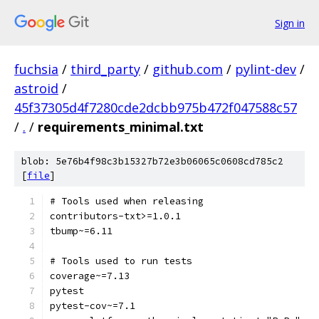
Sign in
fuchsia
/
third_party
/
github.com
/
pylint-dev
/
astroid
/
45f37305d4f7280cde2dcbb975b472f047588c57
/
.
/
requirements_minimal.txt
blob: 5e76b4f98c3b15327b72e3b06065c0608cd785c2
[
file
]
# Tools used when releasing
contributors-txt>=1.0.1
tbump~=6.11
# Tools used to run tests
coverage~=7.13
pytest
pytest-cov~=7.1