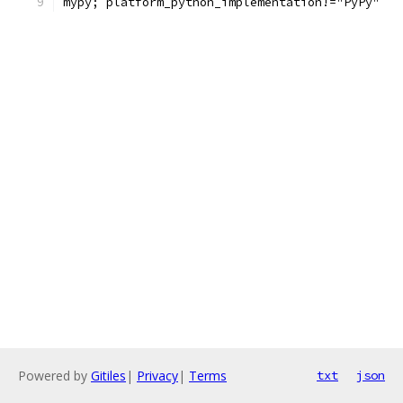
mypy; platform_python_implementation!="PyPy"
Powered by
Gitiles
|
Privacy
|
Terms
txt
json