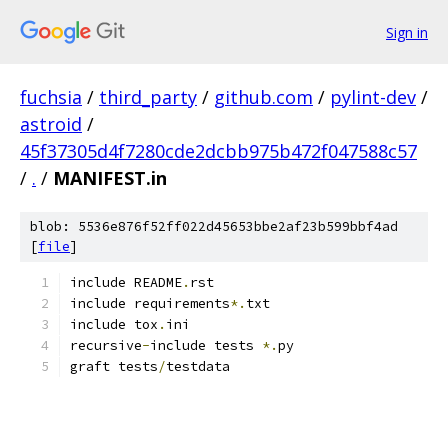
Sign in
fuchsia
/
third_party
/
github.com
/
pylint-dev
/
astroid
/
45f37305d4f7280cde2dcbb975b472f047588c57
/
.
/
MANIFEST.in
blob: 5536e876f52ff022d45653bbe2af23b599bbf4ad
[
file
]
include README
.
rst
include requirements
*.
txt
include tox
.
ini
recursive
-
include tests 
*.
py
graft tests
/
testdata