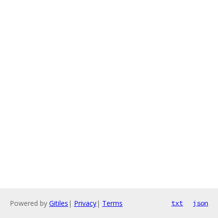
Powered by
Gitiles
|
Privacy
|
Terms
txt
json