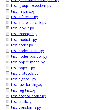
test_group_exceptions.py
test_helpers.py
test_inference.py
test_inference_calls.py
test_lookup.py
test_manager.py
test_modutils.py
test_nodes.py
test_nodes_lineno.py
test_nodes_position.py
test_object_model.py
test_objects.py
test_protocols.py
test_python3.py
test_raw_building.py
test_regrtest.py
test_scoped_nodes.py
test_stdlib.py
test_transforms.py