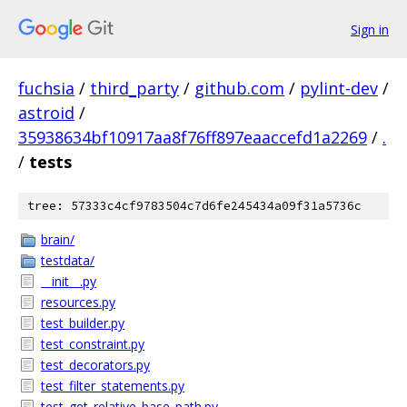
Sign in
fuchsia
/
third_party
/
github.com
/
pylint-dev
/
astroid
/
35938634bf10917aa8f76ff897eaaccefd1a2269
/
.
/
tests
tree: 57333c4cf9783504c7d6fe245434a09f31a5736c
brain/
testdata/
__init__.py
resources.py
test_builder.py
test_constraint.py
test_decorators.py
test_filter_statements.py
test_get_relative_base_path.py