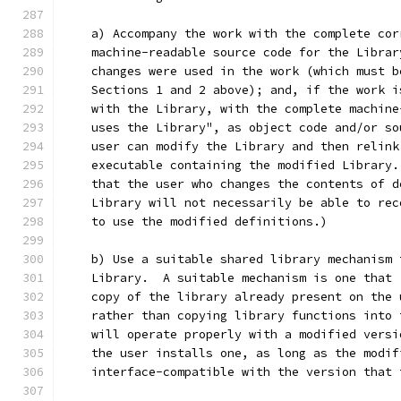
    a) Accompany the work with the complete cor
    machine-readable source code for the Librar
    changes were used in the work (which must b
    Sections 1 and 2 above); and, if the work i
    with the Library, with the complete machine
    uses the Library", as object code and/or so
    user can modify the Library and then relink
    executable containing the modified Library.
    that the user who changes the contents of d
    Library will not necessarily be able to rec
    to use the modified definitions.)
    b) Use a suitable shared library mechanism 
    Library.  A suitable mechanism is one that 
    copy of the library already present on the 
    rather than copying library functions into 
    will operate properly with a modified versi
    the user installs one, as long as the modif
    interface-compatible with the version that 