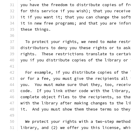
you have the freedom to distribute copies of fr
for this service if you wish); that you receive
it if you want it; that you can change the soft
it in new free programs; and that you are infor
these things.
  To protect your rights, we need to make restr
distributors to deny you these rights or to ask
rights.  These restrictions translate to certai
you if you distribute copies of the library or 
  For example, if you distribute copies of the 
or for a fee, you must give the recipients all 
you.  You must make sure that they, too, receiv
code.  If you link other code with the library,
complete object files to the recipients, so tha
with the library after making changes to the li
it.  And you must show them these terms so they
  We protect your rights with a two-step method
library, and (2) we offer you this license, whi