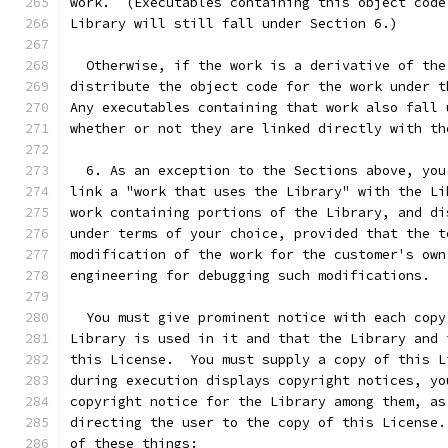
work.  (Executables containing this object code
Library will still fall under Section 6.)
  Otherwise, if the work is a derivative of the
distribute the object code for the work under t
Any executables containing that work also fall 
whether or not they are linked directly with th
  6. As an exception to the Sections above, you
link a "work that uses the Library" with the Li
work containing portions of the Library, and di
under terms of your choice, provided that the t
modification of the work for the customer's own
engineering for debugging such modifications.
  You must give prominent notice with each copy
Library is used in it and that the Library and 
this License.  You must supply a copy of this L
during execution displays copyright notices, yo
copyright notice for the Library among them, as
directing the user to the copy of this License.
of these things: