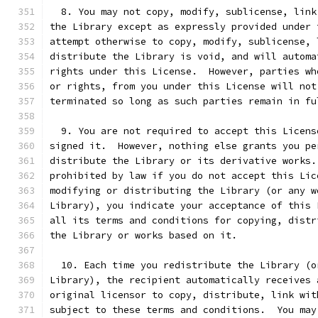
  8. You may not copy, modify, sublicense, link
the Library except as expressly provided under 
attempt otherwise to copy, modify, sublicense, 
distribute the Library is void, and will automa
rights under this License.  However, parties wh
or rights, from you under this License will not
terminated so long as such parties remain in fu
  9. You are not required to accept this Licens
signed it.  However, nothing else grants you pe
distribute the Library or its derivative works.
prohibited by law if you do not accept this Lic
modifying or distributing the Library (or any w
Library), you indicate your acceptance of this 
all its terms and conditions for copying, distr
the Library or works based on it.
  10. Each time you redistribute the Library (o
Library), the recipient automatically receives 
original licensor to copy, distribute, link wit
subject to these terms and conditions.  You may