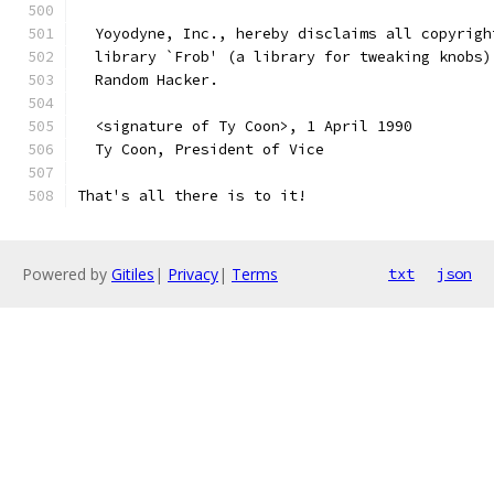
  Yoyodyne, Inc., hereby disclaims all copyrigh
  library `Frob' (a library for tweaking knobs)
  Random Hacker.
  <signature of Ty Coon>, 1 April 1990
  Ty Coon, President of Vice
That's all there is to it!
Powered by
Gitiles
|
Privacy
|
Terms
txt
json