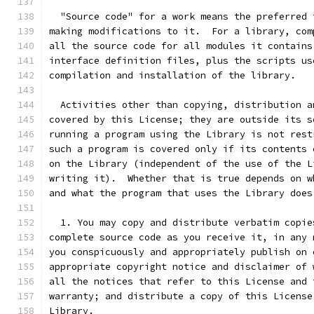
  "Source code" for a work means the preferred 
making modifications to it.  For a library, com
all the source code for all modules it contains
interface definition files, plus the scripts us
compilation and installation of the library.
  Activities other than copying, distribution a
covered by this License; they are outside its s
running a program using the Library is not rest
such a program is covered only if its contents 
on the Library (independent of the use of the L
writing it).  Whether that is true depends on w
and what the program that uses the Library does
  1. You may copy and distribute verbatim copie
complete source code as you receive it, in any 
you conspicuously and appropriately publish on 
appropriate copyright notice and disclaimer of 
all the notices that refer to this License and 
warranty; and distribute a copy of this License
Library.