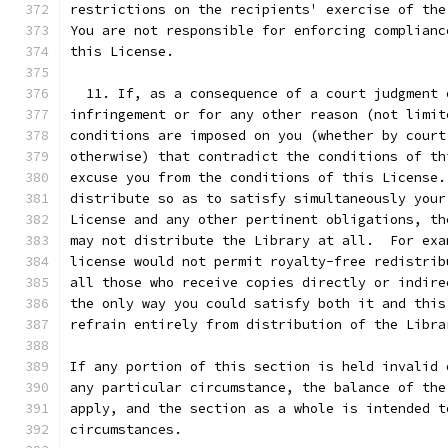
restrictions on the recipients' exercise of the
You are not responsible for enforcing complianc
this License.
  11. If, as a consequence of a court judgment 
infringement or for any other reason (not limit
conditions are imposed on you (whether by court
otherwise) that contradict the conditions of th
excuse you from the conditions of this License.
distribute so as to satisfy simultaneously your
License and any other pertinent obligations, th
may not distribute the Library at all.  For exa
license would not permit royalty-free redistrib
all those who receive copies directly or indire
the only way you could satisfy both it and this
refrain entirely from distribution of the Libra
If any portion of this section is held invalid 
any particular circumstance, the balance of the
apply, and the section as a whole is intended t
circumstances.