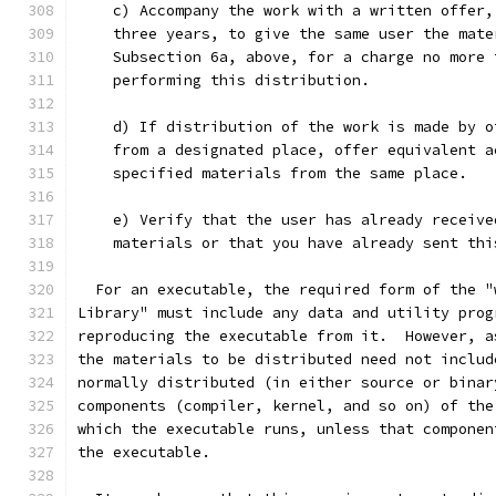
    c) Accompany the work with a written offer,
    three years, to give the same user the mate
    Subsection 6a, above, for a charge no more 
    performing this distribution.
    d) If distribution of the work is made by o
    from a designated place, offer equivalent a
    specified materials from the same place.
    e) Verify that the user has already receive
    materials or that you have already sent thi
  For an executable, the required form of the "
Library" must include any data and utility prog
reproducing the executable from it.  However, a
the materials to be distributed need not includ
normally distributed (in either source or binar
components (compiler, kernel, and so on) of the
which the executable runs, unless that componen
the executable.