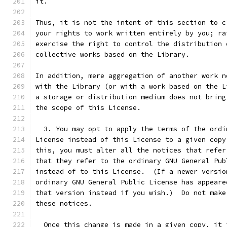
it.
Thus, it is not the intent of this section to c
your rights to work written entirely by you; ra
exercise the right to control the distribution 
collective works based on the Library.
In addition, mere aggregation of another work n
with the Library (or with a work based on the L
a storage or distribution medium does not bring
the scope of this License.
  3. You may opt to apply the terms of the ordi
License instead of this License to a given copy
this, you must alter all the notices that refer
that they refer to the ordinary GNU General Pub
instead of to this License.  (If a newer versio
ordinary GNU General Public License has appeare
that version instead if you wish.)  Do not make
these notices.
  Once this change is made in a given copy, it 