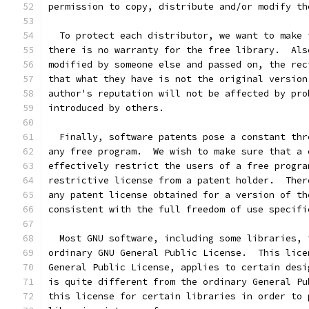
permission to copy, distribute and/or modify th
  To protect each distributor, we want to make 
there is no warranty for the free library.  Als
modified by someone else and passed on, the rec
that what they have is not the original version
author's reputation will not be affected by pro
introduced by others.
  Finally, software patents pose a constant thr
any free program.  We wish to make sure that a 
effectively restrict the users of a free progra
restrictive license from a patent holder.  Ther
any patent license obtained for a version of th
consistent with the full freedom of use specifi
  Most GNU software, including some libraries, 
ordinary GNU General Public License.  This lice
General Public License, applies to certain desi
is quite different from the ordinary General Pu
this license for certain libraries in order to 