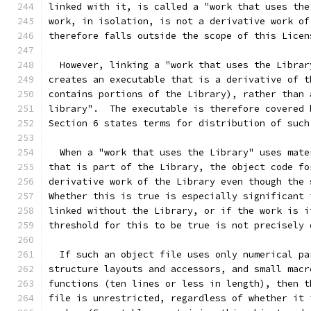
linked with it, is called a "work that uses the
work, in isolation, is not a derivative work of
therefore falls outside the scope of this Licen
  However, linking a "work that uses the Librar
creates an executable that is a derivative of t
contains portions of the Library), rather than 
library".  The executable is therefore covered 
Section 6 states terms for distribution of such
  When a "work that uses the Library" uses mate
that is part of the Library, the object code fo
derivative work of the Library even though the 
Whether this is true is especially significant 
linked without the Library, or if the work is i
threshold for this to be true is not precisely 
  If such an object file uses only numerical pa
structure layouts and accessors, and small macr
functions (ten lines or less in length), then t
file is unrestricted, regardless of whether it 