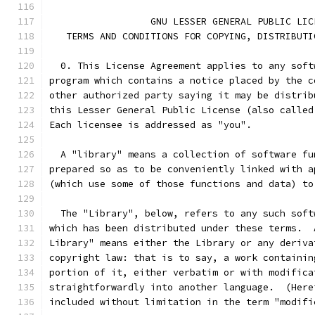
                  GNU LESSER GENERAL PUBLIC LIC
   TERMS AND CONDITIONS FOR COPYING, DISTRIBUTI
  0. This License Agreement applies to any soft
program which contains a notice placed by the c
other authorized party saying it may be distrib
this Lesser General Public License (also called
Each licensee is addressed as "you".
  A "library" means a collection of software fu
prepared so as to be conveniently linked with a
(which use some of those functions and data) to
  The "Library", below, refers to any such soft
which has been distributed under these terms.  
Library" means either the Library or any deriva
copyright law: that is to say, a work containin
portion of it, either verbatim or with modifica
straightforwardly into another language.  (Here
included without limitation in the term "modifi