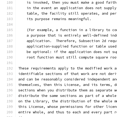
    is invoked, then you must make a good faith
    in the event an application does not supply
    table, the facility still operates, and per
    its purpose remains meaningful.
    (For example, a function in a library to co
    a purpose that is entirely well-defined ind
    application.  Therefore, Subsection 2d requ
    application-supplied function or table used
    be optional: if the application does not su
    root function must still compute square roo
These requirements apply to the modified work a
identifiable sections of that work are not deri
and can be reasonably considered independent an
themselves, then this License, and its terms, d
sections when you distribute them as separate w
distribute the same sections as part of a whole
on the Library, the distribution of the whole m
this License, whose permissions for other licen
entire whole, and thus to each and every part r