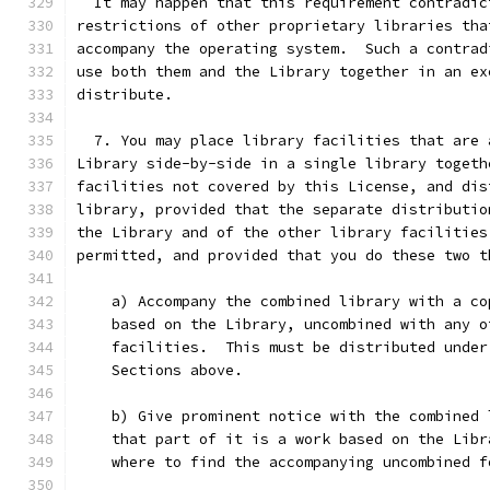
  It may happen that this requirement contradic
restrictions of other proprietary libraries tha
accompany the operating system.  Such a contrad
use both them and the Library together in an ex
distribute.
  7. You may place library facilities that are 
Library side-by-side in a single library togeth
facilities not covered by this License, and dis
library, provided that the separate distributio
the Library and of the other library facilities
permitted, and provided that you do these two t
    a) Accompany the combined library with a co
    based on the Library, uncombined with any o
    facilities.  This must be distributed under
    Sections above.
    b) Give prominent notice with the combined 
    that part of it is a work based on the Libr
    where to find the accompanying uncombined f