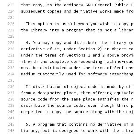
that copy, so the ordinary GNU General Public L
subsequent copies and derivative works made fro
  This option is useful when you wish to copy p
the Library into a program that is not a librar
  4. You may copy and distribute the Library (o
derivative of it, under Section 2) in object co
under the terms of Sections 1 and 2 above provi
it with the complete corresponding machine-read
must be distributed under the terms of Sections
medium customarily used for software interchang
  If distribution of object code is made by off
from a designated place, then offering equivale
source code from the same place satisfies the r
distribute the source code, even though third p
compelled to copy the source along with the obj
  5. A program that contains no derivative of a
Library, but is designed to work with the Libra