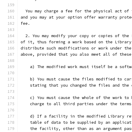
  You may charge a fee for the physical act of 
and you may at your option offer warranty prote
fee.
  2. You may modify your copy or copies of the 
of it, thus forming a work based on the Library
distribute such modifications or work under the
above, provided that you also meet all of these
    a) The modified work must itself be a softw
    b) You must cause the files modified to car
    stating that you changed the files and the 
    c) You must cause the whole of the work to 
    charge to all third parties under the terms
    d) If a facility in the modified Library re
    table of data to be supplied by an applicat
    the facility, other than as an argument pas