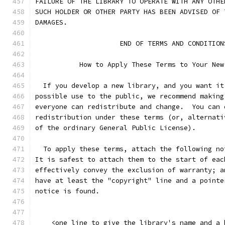
FAILURE OF THE LIBRARY TO OPERATE WITH ANY OTHE
SUCH HOLDER OR OTHER PARTY HAS BEEN ADVISED OF 
DAMAGES.
                     END OF TERMS AND CONDITION
           How to Apply These Terms to Your New
  If you develop a new library, and you want it
possible use to the public, we recommend making
everyone can redistribute and change.  You can 
redistribution under these terms (or, alternati
of the ordinary General Public License).
  To apply these terms, attach the following no
It is safest to attach them to the start of eac
effectively convey the exclusion of warranty; a
have at least the "copyright" line and a pointe
notice is found.
    <one line to give the library's name and a 