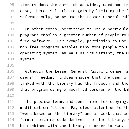
library does the same job as widely used non-fr
case, there is little to gain by limiting the f
software only, so we use the Lesser General Pub
  In other cases, permission to use a particula
programs enables a greater number of people to 
free software.  For example, permission to use 
non-free programs enables many more people to u
operating system, as well as its variant, the G
system.
  Although the Lesser General Public License is
users' freedom, it does ensure that the user of
linked with the Library has the freedom and the
that program using a modified version of the Li
  The precise terms and conditions for copying,
modification follow.  Pay close attention to th
"work based on the library" and a "work that us
former contains code derived from the library, 
be combined with the library in order to run.