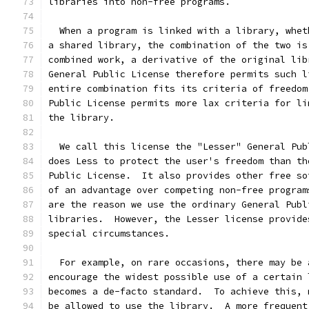
libraries into non-free programs.
  When a program is linked with a library, whet
a shared library, the combination of the two is
combined work, a derivative of the original lib
General Public License therefore permits such l
entire combination fits its criteria of freedom
Public License permits more lax criteria for li
the library.
  We call this license the "Lesser" General Pub
does Less to protect the user's freedom than th
Public License.  It also provides other free so
of an advantage over competing non-free program
are the reason we use the ordinary General Publ
libraries.  However, the Lesser license provide
special circumstances.
  For example, on rare occasions, there may be 
encourage the widest possible use of a certain 
becomes a de-facto standard.  To achieve this, 
be allowed to use the library.  A more frequent