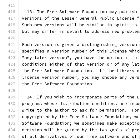
  13. The Free Software Foundation may publish 
versions of the Lesser General Public License f
Such new versions will be similar in spirit to 
but may differ in detail to address new problem
Each version is given a distinguishing version 
specifies a version number of this License whic
"any later version", you have the option of fol
conditions either of that version or of any lat
the Free Software Foundation.  If the Library d
license version number, you may choose any vers
the Free Software Foundation.
  14. If you wish to incorporate parts of the L
programs whose distribution conditions are inco
write to the author to ask for permission.  For
copyrighted by the Free Software Foundation, wr
Software Foundation; we sometimes make exceptio
decision will be guided by the two goals of pre
of all derivatives of our free software and of 