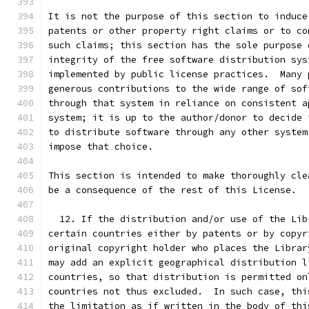
It is not the purpose of this section to induce
patents or other property right claims or to co
such claims; this section has the sole purpose 
integrity of the free software distribution sys
implemented by public license practices.  Many 
generous contributions to the wide range of sof
through that system in reliance on consistent a
system; it is up to the author/donor to decide 
to distribute software through any other system
impose that choice.
This section is intended to make thoroughly cle
be a consequence of the rest of this License.
  12. If the distribution and/or use of the Lib
certain countries either by patents or by copyr
original copyright holder who places the Librar
may add an explicit geographical distribution l
countries, so that distribution is permitted on
countries not thus excluded.  In such case, thi
the limitation as if written in the body of thi