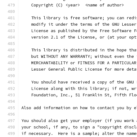
    Copyright (C) <year>  <name of author>
    This library is free software; you can redi
    modify it under the terms of the GNU Lesser
    License as published by the Free Software F
    version 2.1 of the License, or (at your opt
    This library is distributed in the hope tha
    but WITHOUT ANY WARRANTY; without even the 
    MERCHANTABILITY or FITNESS FOR A PARTICULAR
    Lesser General Public License for more deta
    You should have received a copy of the GNU 
    License along with this library; if not, wr
    Foundation, Inc., 51 Franklin St, Fifth Flo
Also add information on how to contact you by e
You should also get your employer (if you work 
your school, if any, to sign a "copyright discl
if necessary.  Here is a sample; alter the name