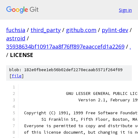
Sign in
fuchsia
/
third_party
/
github.com
/
pylint-dev
/
astroid
/
35938634bf10917aa8f76ff897eaaccefd1a2269
/
.
/
LICENSE
blob: 182e0fbee1eb56b02def2270ecaab5571f264f09
[
file
]
                  GNU LESSER GENERAL PUBLIC LIC
                       Version 2.1, February 19
 Copyright (C) 1991, 1999 Free Software Foundat
	51 Franklin St, Fifth Floor, Boston, M
 Everyone is permitted to copy and distribute v
 of this license document, but changing it is n