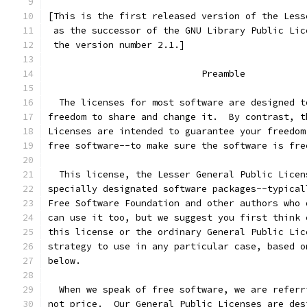
[This is the first released version of the Less
 as the successor of the GNU Library Public Lic
 the version number 2.1.]
                            Preamble
  The licenses for most software are designed t
freedom to share and change it.  By contrast, t
Licenses are intended to guarantee your freedom
free software--to make sure the software is fre
  This license, the Lesser General Public Licen
specially designated software packages--typical
Free Software Foundation and other authors who 
can use it too, but we suggest you first think 
this license or the ordinary General Public Lic
strategy to use in any particular case, based o
below.
  When we speak of free software, we are referr
not price.  Our General Public Licenses are des