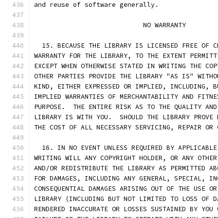
and reuse of software generally.
                            NO WARRANTY
  15. BECAUSE THE LIBRARY IS LICENSED FREE OF C
WARRANTY FOR THE LIBRARY, TO THE EXTENT PERMITT
EXCEPT WHEN OTHERWISE STATED IN WRITING THE COP
OTHER PARTIES PROVIDE THE LIBRARY "AS IS" WITHO
KIND, EITHER EXPRESSED OR IMPLIED, INCLUDING, B
IMPLIED WARRANTIES OF MERCHANTABILITY AND FITNE
PURPOSE.  THE ENTIRE RISK AS TO THE QUALITY AND
LIBRARY IS WITH YOU.  SHOULD THE LIBRARY PROVE 
THE COST OF ALL NECESSARY SERVICING, REPAIR OR 
  16. IN NO EVENT UNLESS REQUIRED BY APPLICABLE
WRITING WILL ANY COPYRIGHT HOLDER, OR ANY OTHER
AND/OR REDISTRIBUTE THE LIBRARY AS PERMITTED AB
FOR DAMAGES, INCLUDING ANY GENERAL, SPECIAL, IN
CONSEQUENTIAL DAMAGES ARISING OUT OF THE USE OR
LIBRARY (INCLUDING BUT NOT LIMITED TO LOSS OF D
RENDERED INACCURATE OR LOSSES SUSTAINED BY YOU 