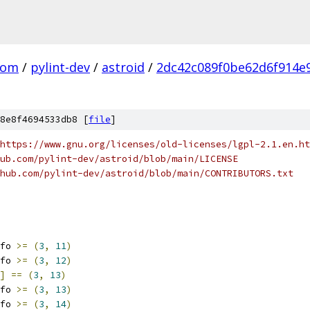
com
/
pylint-dev
/
astroid
/
2dc42c089f0be62d6f914e
8e8f4694533db8 [
file
]
https://www.gnu.org/licenses/old-licenses/lgpl-2.1.en.ht
ub.com/pylint-dev/astroid/blob/main/LICENSE
hub.com/pylint-dev/astroid/blob/main/CONTRIBUTORS.txt
fo 
>=
(
3
,
11
)
fo 
>=
(
3
,
12
)
]
==
(
3
,
13
)
fo 
>=
(
3
,
13
)
fo 
>=
(
3
,
14
)