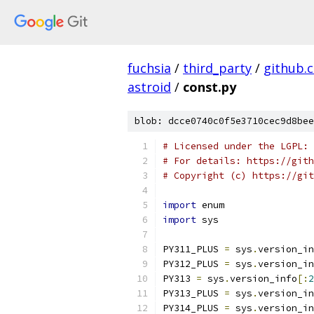
fuchsia
/
third_party
/
github.
astroid
/
const.py
blob: dcce0740c0f5e3710cec9d8bee
# Licensed under the LGPL: 
# For details: https://gith
# Copyright (c) https://git
import
 enum
import
 sys
PY311_PLUS 
=
 sys
.
version_in
PY312_PLUS 
=
 sys
.
version_in
PY313 
=
 sys
.
version_info
[:
2
PY313_PLUS 
=
 sys
.
version_in
PY314_PLUS 
=
 sys
.
version_in