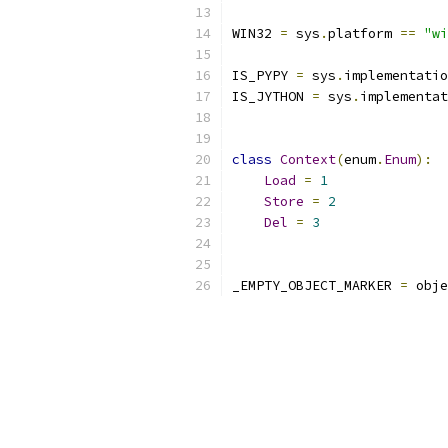
WIN32 
=
 sys
.
platform 
==
"wi
IS_PYPY 
=
 sys
.
implementatio
IS_JYTHON 
=
 sys
.
implementat
class
Context
(
enum
.
Enum
):
Load
=
1
Store
=
2
Del
=
3
_EMPTY_OBJECT_MARKER 
=
 obje