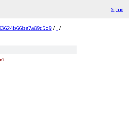
Sign in
93624b66be7a89c5b9
/
.
/
ml