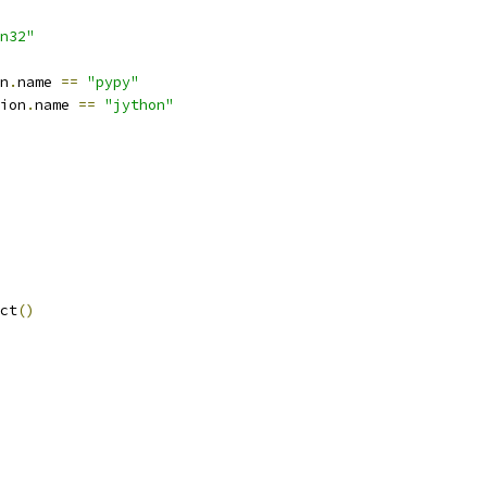
n32"
n
.
name 
==
"pypy"
ion
.
name 
==
"jython"
ct
()