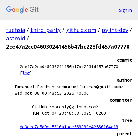
Sign in
fuchsia
/
third_party
/
github.com
/
pylint-dev
/
astroid
/
2ce47a2cc046030241456b47bc223fd457a07770
commit
2ce47a2cc046030241456b47bc223fd457a07770
[
log
]
author
Emmanuel Ferdman <emmanuelferdman@gmail.com>
Wed Oct 08 00:48:53 2025 +0300
committer
GitHub <noreply@github.com>
Tue Oct 07 23:48:53 2025 +0200
tree
de3eee7a5d9cd5010afaee569899e42560104c19
parent