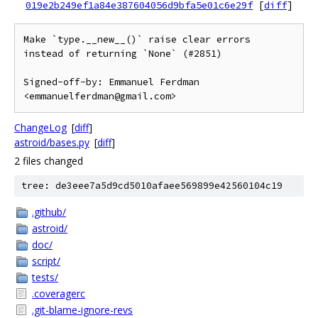
019e2b249ef1a84e387604056d9bfa5e01c6e29f
[
diff
]
Make `type.__new__()` raise clear errors 
instead of returning `None` (#2851)

Signed-off-by: Emmanuel Ferdman 
<emmanuelferdman@gmail.com>
ChangeLog
[
diff
]
astroid/bases.py
[
diff
]
2 files changed
tree: de3eee7a5d9cd5010afaee569899e42560104c19
.github/
astroid/
doc/
script/
tests/
.coveragerc
.git-blame-ignore-revs