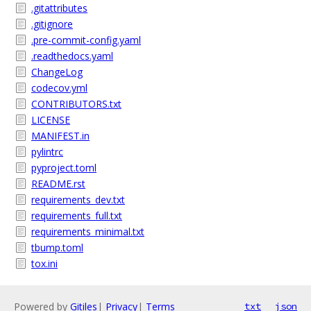
.gitattributes
.gitignore
.pre-commit-config.yaml
.readthedocs.yaml
ChangeLog
codecov.yml
CONTRIBUTORS.txt
LICENSE
MANIFEST.in
pylintrc
pyproject.toml
README.rst
requirements_dev.txt
requirements_full.txt
requirements_minimal.txt
tbump.toml
tox.ini
Powered by
Gitiles
|
Privacy
|
Terms
txt
json