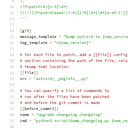
\.
(?P<patch>0|[1-9]\d*)
(?:-?(?P<prerelease>(?:0|[1-9]\d*|\d*[a-zA-Z-][
'''
[
git
]
message_template 
=
"Bump astroid to {new_versio
tag_template 
=
"v{new_version}"
# For each file to patch, add a [[file]] config
# section containing the path of the file, rela
# tbump.toml location.
[[
file
]]
src 
=
"astroid/__pkginfo__.py"
# You can specify a list of commands to
# run after the files have been patched
# and before the git commit is made
[[
before_commit
]]
name 
=
"Upgrade changelog changelog"
cmd 
=
"python3 script/bump_changelog.py {new_ve