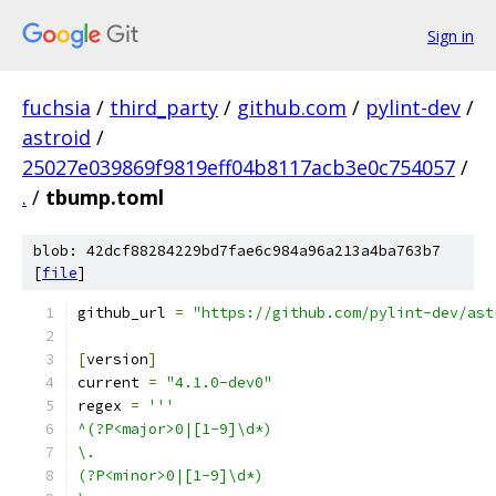
Sign in
fuchsia
/
third_party
/
github.com
/
pylint-dev
/
astroid
/
25027e039869f9819eff04b8117acb3e0c754057
/
.
/
tbump.toml
blob: 42dcf88284229bd7fae6c984a96a213a4ba763b7
[
file
]
github_url 
=
"https://github.com/pylint-dev/ast
[
version
]
current 
=
"4.1.0-dev0"
regex 
=
'''
^(?P<major>0|[1-9]\d*)
\.
(?P<minor>0|[1-9]\d*)