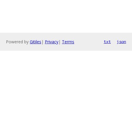
Powered by
Gitiles
|
Privacy
|
Terms
txt
json