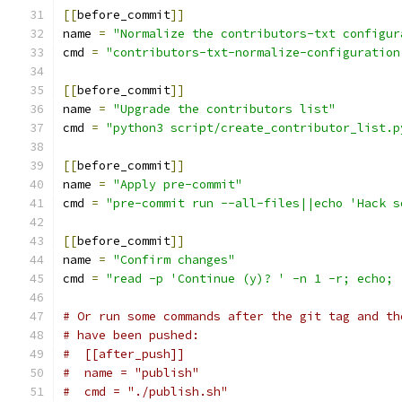
[[
before_commit
]]
name 
=
"Normalize the contributors-txt configur
cmd 
=
"contributors-txt-normalize-configuration
[[
before_commit
]]
name 
=
"Upgrade the contributors list"
cmd 
=
"python3 script/create_contributor_list.p
[[
before_commit
]]
name 
=
"Apply pre-commit"
cmd 
=
"pre-commit run --all-files||echo 'Hack s
[[
before_commit
]]
name 
=
"Confirm changes"
cmd 
=
"read -p 'Continue (y)? ' -n 1 -r; echo; 
# Or run some commands after the git tag and th
# have been pushed:
#  [[after_push]]
#  name = "publish"
#  cmd = "./publish.sh"