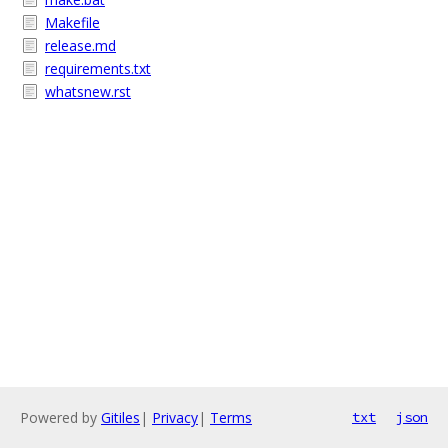
Makefile
release.md
requirements.txt
whatsnew.rst
Powered by
Gitiles
|
Privacy
|
Terms
txt
json