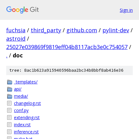
Sign in
fuchsia
/
third_party
/
github.com
/
pylint-dev
/
astroid
/
25027e039869f9819eff04b8117acb3e0c754057
/
.
/
doc
tree: 8ac1b623a915940596baa2bc34b8bbf8ab416e36
_templates/
api/
media/
changelog.rst
conf.py
extending.rst
index.rst
inference.rst
make.bat