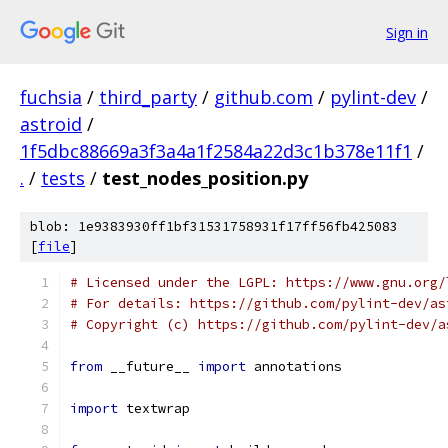
Sign in
fuchsia
/
third_party
/
github.com
/
pylint-dev
/
astroid
/
1f5dbc88669a3f3a4a1f2584a22d3c1b378e11f1
/
.
/
tests
/
test_nodes_position.py
blob: 1e9383930ff1bf31531758931f17ff56fb425083
[
file
]
# Licensed under the LGPL: https://www.gnu.org/
# For details: https://github.com/pylint-dev/as
# Copyright (c) https://github.com/pylint-dev/a
from
 __future__ 
import
 annotations
import
 textwrap