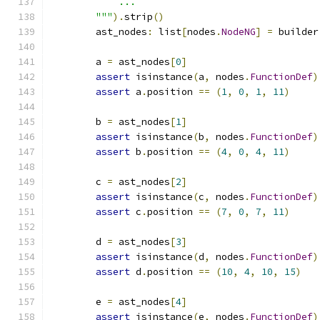
            ...
        """
).
strip
()
        ast_nodes
:
 list
[
nodes
.
NodeNG
]
=
 builder
        a 
=
 ast_nodes
[
0
]
assert
 isinstance
(
a
,
 nodes
.
FunctionDef
)
assert
 a
.
position 
==
(
1
,
0
,
1
,
11
)
        b 
=
 ast_nodes
[
1
]
assert
 isinstance
(
b
,
 nodes
.
FunctionDef
)
assert
 b
.
position 
==
(
4
,
0
,
4
,
11
)
        c 
=
 ast_nodes
[
2
]
assert
 isinstance
(
c
,
 nodes
.
FunctionDef
)
assert
 c
.
position 
==
(
7
,
0
,
7
,
11
)
        d 
=
 ast_nodes
[
3
]
assert
 isinstance
(
d
,
 nodes
.
FunctionDef
)
assert
 d
.
position 
==
(
10
,
4
,
10
,
15
)
        e 
=
 ast_nodes
[
4
]
assert
 isinstance
(
e
,
 nodes
.
FunctionDef
)