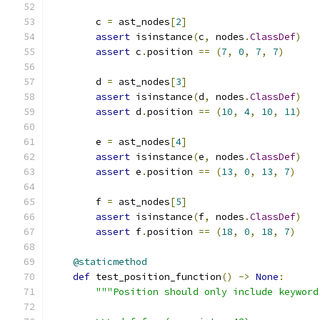
        c 
=
 ast_nodes
[
2
]
assert
 isinstance
(
c
,
 nodes
.
ClassDef
)
assert
 c
.
position 
==
(
7
,
0
,
7
,
7
)
        d 
=
 ast_nodes
[
3
]
assert
 isinstance
(
d
,
 nodes
.
ClassDef
)
assert
 d
.
position 
==
(
10
,
4
,
10
,
11
)
        e 
=
 ast_nodes
[
4
]
assert
 isinstance
(
e
,
 nodes
.
ClassDef
)
assert
 e
.
position 
==
(
13
,
0
,
13
,
7
)
        f 
=
 ast_nodes
[
5
]
assert
 isinstance
(
f
,
 nodes
.
ClassDef
)
assert
 f
.
position 
==
(
18
,
0
,
18
,
7
)
@staticmethod
def
 test_position_function
()
->
None
:
"""Position should only include keyword