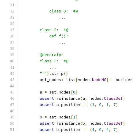
            class D:  #@
                ...
        class E:  #@
            def f():
                ...
        @decorator
        class F:  #@
            ...
        """
).
strip
()
        ast_nodes
:
 list
[
nodes
.
NodeNG
]
=
 builder
        a 
=
 ast_nodes
[
0
]
assert
 isinstance
(
a
,
 nodes
.
ClassDef
)
assert
 a
.
position 
==
(
1
,
0
,
1
,
7
)
        b 
=
 ast_nodes
[
1
]
assert
 isinstance
(
b
,
 nodes
.
ClassDef
)
assert
 b
.
position 
==
(
4
,
0
,
4
,
7
)