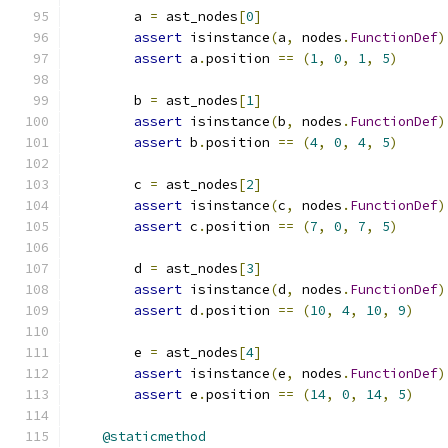
        a 
=
 ast_nodes
[
0
]
assert
 isinstance
(
a
,
 nodes
.
FunctionDef
)
assert
 a
.
position 
==
(
1
,
0
,
1
,
5
)
        b 
=
 ast_nodes
[
1
]
assert
 isinstance
(
b
,
 nodes
.
FunctionDef
)
assert
 b
.
position 
==
(
4
,
0
,
4
,
5
)
        c 
=
 ast_nodes
[
2
]
assert
 isinstance
(
c
,
 nodes
.
FunctionDef
)
assert
 c
.
position 
==
(
7
,
0
,
7
,
5
)
        d 
=
 ast_nodes
[
3
]
assert
 isinstance
(
d
,
 nodes
.
FunctionDef
)
assert
 d
.
position 
==
(
10
,
4
,
10
,
9
)
        e 
=
 ast_nodes
[
4
]
assert
 isinstance
(
e
,
 nodes
.
FunctionDef
)
assert
 e
.
position 
==
(
14
,
0
,
14
,
5
)
@staticmethod