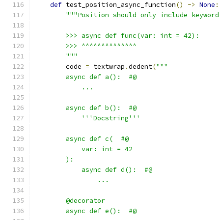
def
 test_position_async_function
()
->
None
:
"""Position should only include keyword
        >>> async def func(var: int = 42):
        >>> ^^^^^^^^^^^^^^
        """
        code 
=
 textwrap
.
dedent
(
"""
        async def a():  #@
            ...
        async def b():  #@
            '''Docstring'''
        async def c(  #@
            var: int = 42
        ):
            async def d():  #@
                ...
        @decorator
        async def e():  #@