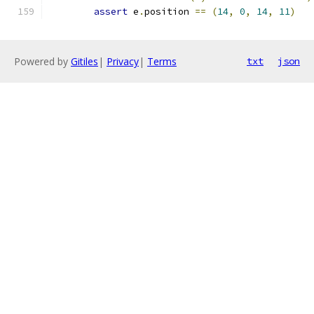
assert
 e
.
position 
==
(
14
,
0
,
14
,
11
)
Powered by
Gitiles
|
Privacy
|
Terms
txt
json