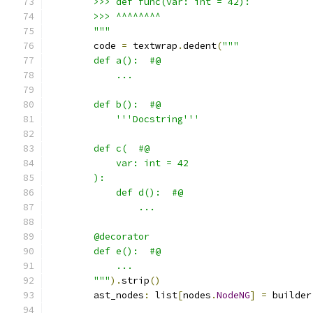
        >>> def func(var: int = 42):
        >>> ^^^^^^^^
        """
        code 
=
 textwrap
.
dedent
(
"""
        def a():  #@
            ...
        def b():  #@
            '''Docstring'''
        def c(  #@
            var: int = 42
        ):
            def d():  #@
                ...
        @decorator
        def e():  #@
            ...
        """
).
strip
()
        ast_nodes
:
 list
[
nodes
.
NodeNG
]
=
 builder