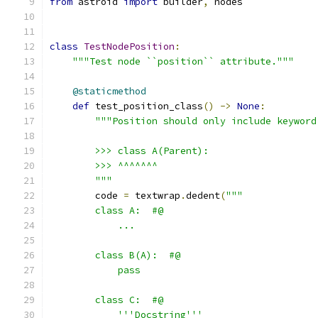
from
 astroid 
import
 builder
,
 nodes
class
TestNodePosition
:
"""Test node ``position`` attribute."""
@staticmethod
def
 test_position_class
()
->
None
:
"""Position should only include keyword
        >>> class A(Parent):
        >>> ^^^^^^^
        """
        code 
=
 textwrap
.
dedent
(
"""
        class A:  #@
            ...
        class B(A):  #@
            pass
        class C:  #@
            '''Docstring'''