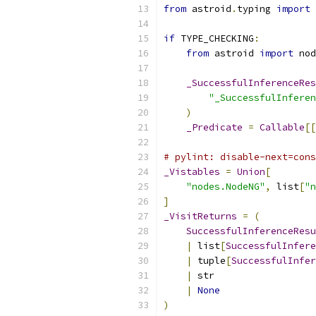
from
 astroid
.
typing 
import
if
 TYPE_CHECKING
:
from
 astroid 
import
 nod
_SuccessfulInferenceRes
"_SuccessfulInferen
)
_Predicate
=
Callable
[[
# pylint: disable-next=cons
_Vistables
=
Union
[
"nodes.NodeNG"
,
 list
[
"n
]
_VisitReturns
=
(
SuccessfulInferenceResu
|
 list
[
SuccessfulInfere
|
 tuple
[
SuccessfulInfer
|
 str
|
None
)