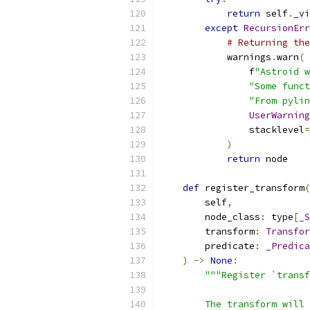
return
 self
.
_vi
except
RecursionErr
# Returning the
            warnings
.
warn
(
                f
"Astroid w
"Some funct
"From pylin
UserWarning
                stacklevel
=
)
return
 node
def
 register_transform
(
        self
,
        node_class
:
 type
[
_S
        transform
:
Transfor
        predicate
:
_Predica
)
->
None
:
"""Register `transf
        The transform will 