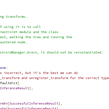
ng transforms.
f using it is to call
*astroid* module and the class
est, walking the tree and running the
ountered node.
stroidManager.brain, it should not be reinstantiated.
one
:
s incorrect, but it's the best we can do
_transform and unregister_transform for the correct type
faultdict
[
InferenceResult
],
rmFn
[
SuccessfulInferenceResult
],
ate
[
SuccessfulInferenceResult
],