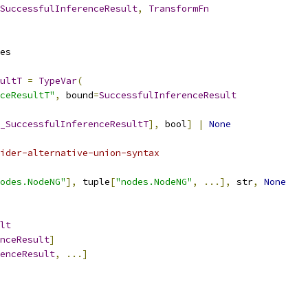
SuccessfulInferenceResult
,
TransformFn
es
ultT
=
TypeVar
(
ceResultT"
,
 bound
=
SuccessfulInferenceResult
_SuccessfulInferenceResultT
],
 bool
]
|
None
ider-alternative-union-syntax
odes.NodeNG"
],
 tuple
[
"nodes.NodeNG"
,
...],
 str
,
None
lt
nceResult
]
enceResult
,
...]