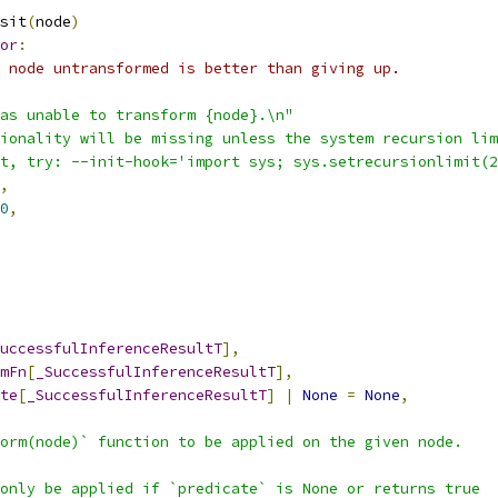
sit
(
node
)
or
:
 node untransformed is better than giving up.
as unable to transform {node}.\n"
ionality will be missing unless the system recursion lim
t, try: --init-hook='import sys; sys.setrecursionlimit(2
,
0
,
uccessfulInferenceResultT
],
mFn
[
_SuccessfulInferenceResultT
],
te
[
_SuccessfulInferenceResultT
]
|
None
=
None
,
orm(node)` function to be applied on the given node.
only be applied if `predicate` is None or returns true