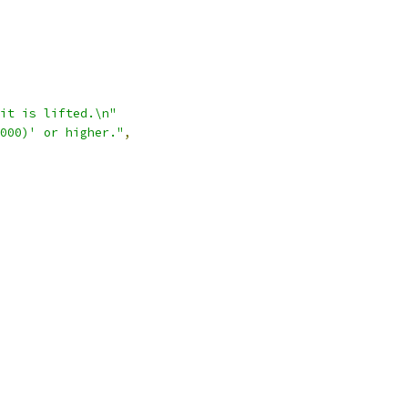
it is lifted.\n"
000)' or higher."
,