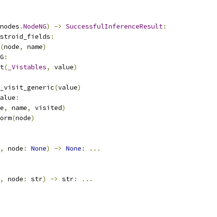
nodes
.
NodeNG
)
->
SuccessfulInferenceResult
:
stroid_fields
:
(
node
,
 name
)
G
:
t
(
_Vistables
,
 value
)
_visit_generic
(
value
)
alue
:
e
,
 name
,
 visited
)
orm
(
node
)
,
 node
:
None
)
->
None
:
...
,
 node
:
 str
)
->
 str
:
...