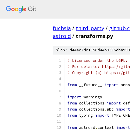
fuchsia
/
third_party
/
github.
astroid
/
transforms.py
blob: d44ec3dc1356d44b9536cba999
# Licensed under the LGPL: 
# For details: https://gith
# Copyright (c) https://git
from
 __future__ 
import
 anno
import
 warnings
from
 collections 
import
 def
from
 collections
.
abc 
import
from
 typing 
import
 TYPE_CHE
from
 astroid
.
context 
import