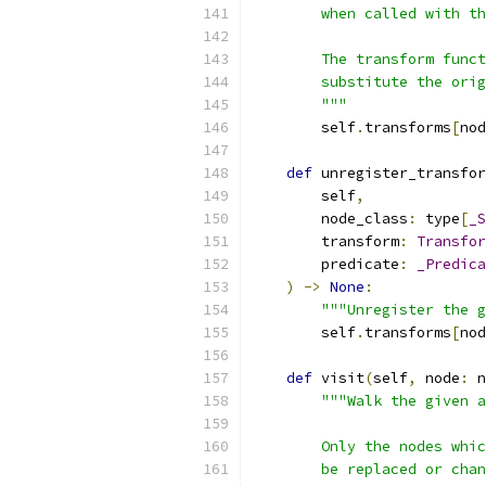
        when called with th
        The transform funct
        substitute the ori
        """
        self
.
transforms
[
nod
def
 unregister_transfor
        self
,
        node_class
:
 type
[
_S
        transform
:
Transfor
        predicate
:
_Predica
)
->
None
:
"""Unregister the g
        self
.
transforms
[
nod
def
 visit
(
self
,
 node
:
 n
"""Walk the given a
        Only the nodes whic
        be replaced or chan