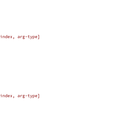
index, arg-type]
index, arg-type]