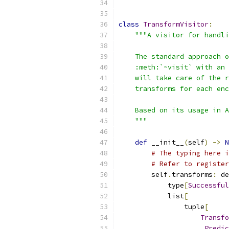
class
TransformVisitor
:
"""A visitor for handli
    The standard approach o
    :meth:`~visit` with an 
    will take care of the r
    transforms for each enc
    Based on its usage in A
    """
def
 __init__
(
self
)
->
N
# The typing here i
# Refer to register
        self
.
transforms
:
 de
            type
[
Successful
            list
[
                tuple
[
Transfo
_Predic