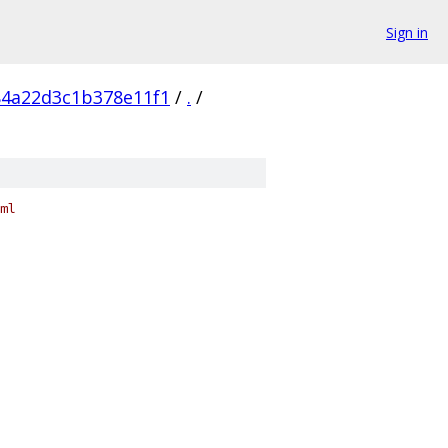
Sign in
84a22d3c1b378e11f1
/
.
/
ml