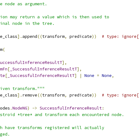
e node as argument.
ion may return a value which is then used to
ginal node in the tree.
e_class
].
append
((
transform
,
 predicate
))
# type: ignore[
m
(
uccessfulInferenceResultT
],
mFn
[
_SuccessfulInferenceResultT
],
te
[
_SuccessfulInferenceResultT
]
|
None
=
None
,
iven transform."""
e_class
].
remove
((
transform
,
 predicate
))
# type: ignore[
odes
.
NodeNG
)
->
SuccessfulInferenceResult
:
stroid *tree* and transform each encountered node.
h have transforms registered will actually
ged.