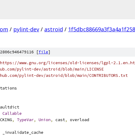
com
/
pylint-dev
/
astroid
/
1f5dbc88669a3f3a4a1f25
2806c946479116 [
file
]
https://www.gnu.org/licenses/old-licenses/lgpl-2.1.en.ht
ub.com/pylint-dev/astroid/blob/main/LICENSE
hub.com/pylint-dev/astroid/blob/main/CONTRIBUTORS.txt
tations
aultdict
Callable
CKING
,
TypeVar
,
Union
,
 cast
,
 overload
 _invalidate_cache