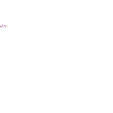
ult
: