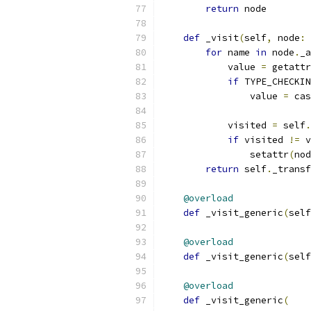
return
 node
def
 _visit
(
self
,
 node
:
 
for
 name 
in
 node
.
_a
            value 
=
 getattr
if
 TYPE_CHECKIN
                value 
=
 cas
            visited 
=
 self
.
if
 visited 
!=
 v
                setattr
(
nod
return
 self
.
_transf
@overload
def
 _visit_generic
(
self
@overload
def
 _visit_generic
(
self
@overload
def
 _visit_generic
(