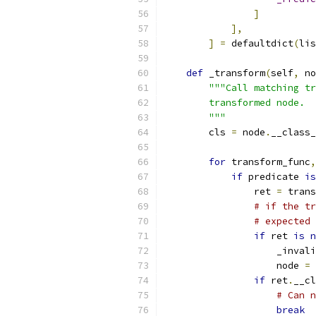
]
],
]
=
 defaultdict
(
lis
def
 _transform
(
self
,
 no
"""Call matching tr
        transformed node.
        """
        cls 
=
 node
.
__class_
for
 transform_func
,
if
 predicate 
is
                ret 
=
 trans
# if the tr
# expected 
if
 ret 
is
n
                    _invali
                    node 
=
 
if
 ret
.
__cl
# Can n
break