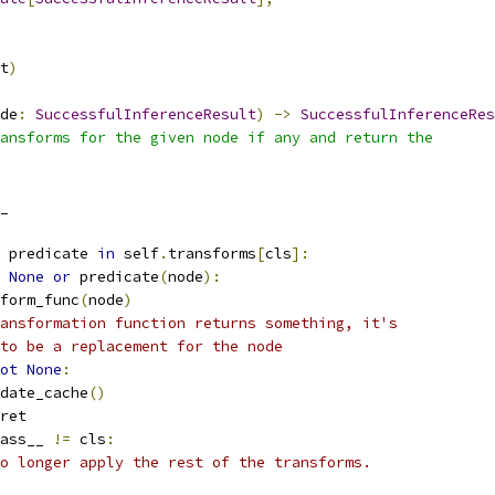
t
)
de
:
SuccessfulInferenceResult
)
->
SuccessfulInferenceRes
ansforms for the given node if any and return the
_
 predicate 
in
 self
.
transforms
[
cls
]:
None
or
 predicate
(
node
):
form_func
(
node
)
ansformation function returns something, it's
to be a replacement for the node
ot
None
:
date_cache
()
ret
ass__ 
!=
 cls
:
o longer apply the rest of the transforms.