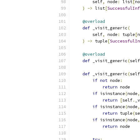
        self
,
 node
:
 list
[
no
)
->
 list
[
SuccessfulInf
@overload
def
 _visit_generic
(
        self
,
 node
:
 tuple
[
n
)
->
 tuple
[
SuccessfulIn
@overload
def
 _visit_generic
(
self
def
 _visit_generic
(
self
if
not
 node
:
return
 node
if
 isinstance
(
node
,
return
[
self
.
_v
if
 isinstance
(
node
,
return
 tuple
(
se
if
 isinstance
(
node
,
return
 node
try
: