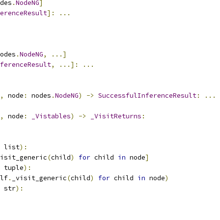
des
.
NodeNG
]
erenceResult
]:
...
odes
.
NodeNG
,
...]
ferenceResult
,
...]:
...
,
 node
:
 nodes
.
NodeNG
)
->
SuccessfulInferenceResult
:
...
,
 node
:
_Vistables
)
->
_VisitReturns
:
 list
):
isit_generic
(
child
)
for
 child 
in
 node
]
 tuple
):
lf
.
_visit_generic
(
child
)
for
 child 
in
 node
)
 str
):