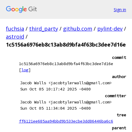
Sign in
fuchsia
/
third_party
/
github.com
/
pylint-dev
/
astroid
/
1c5156a6976eb8c13ab8d9bfa4f63bc3dee7d16e
commit
1c5156a6976eb8c13ab8d9bfa4f63bc3dee7d16e
[
log
]
author
Jacob Walls <jacobtylerwalls@gmail.com>
Sun Oct 05 10:17:42 2025 -0400
committer
Jacob Walls <jacobtylerwalls@gmail.com>
Sun Oct 05 11:34:04 2025 -0400
tree
ff6121ee685aa94bbd9b533ecbe3dd86446ba6c6
parent