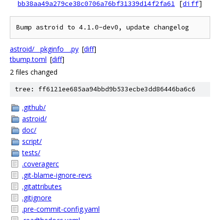
bb38aa49a279ce38c0706a76bf31339d14f2fa61
[
diff
]
astroid/__pkginfo__.py
[
diff
]
tbump.toml
[
diff
]
2 files changed
tree: ff6121ee685aa94bbd9b533ecbe3dd86446ba6c6
.github/
astroid/
doc/
script/
tests/
.coveragerc
.git-blame-ignore-revs
.gitattributes
.gitignore
.pre-commit-config.yaml