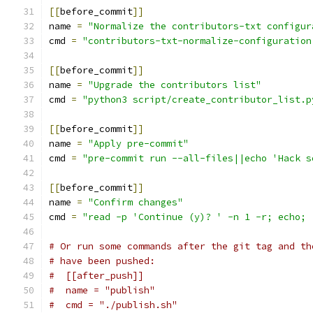
[[
before_commit
]]
name 
=
"Normalize the contributors-txt configur
cmd 
=
"contributors-txt-normalize-configuration
[[
before_commit
]]
name 
=
"Upgrade the contributors list"
cmd 
=
"python3 script/create_contributor_list.p
[[
before_commit
]]
name 
=
"Apply pre-commit"
cmd 
=
"pre-commit run --all-files||echo 'Hack s
[[
before_commit
]]
name 
=
"Confirm changes"
cmd 
=
"read -p 'Continue (y)? ' -n 1 -r; echo; 
# Or run some commands after the git tag and th
# have been pushed:
#  [[after_push]]
#  name = "publish"
#  cmd = "./publish.sh"