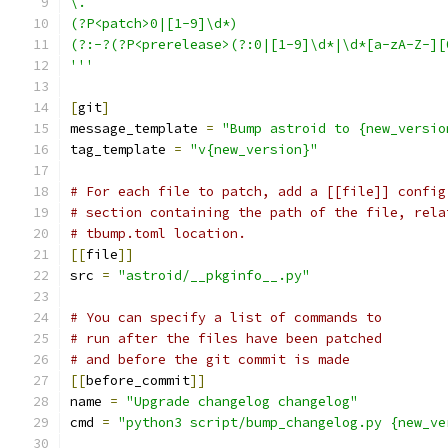
\.
(?P<patch>0|[1-9]\d*)
(?:-?(?P<prerelease>(?:0|[1-9]\d*|\d*[a-zA-Z-][
'''
[
git
]
message_template 
=
"Bump astroid to {new_versio
tag_template 
=
"v{new_version}"
# For each file to patch, add a [[file]] config
# section containing the path of the file, rela
# tbump.toml location.
[[
file
]]
src 
=
"astroid/__pkginfo__.py"
# You can specify a list of commands to
# run after the files have been patched
# and before the git commit is made
[[
before_commit
]]
name 
=
"Upgrade changelog changelog"
cmd 
=
"python3 script/bump_changelog.py {new_ve