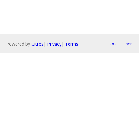
Powered by
Gitiles
|
Privacy
|
Terms
txt
json