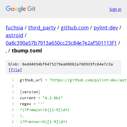
Sign in
fuchsia
/
third_party
/
github.com
/
pylint-dev
/
astroid
/
0a8c390a57b7913a650cc23c84e7e2af501113f1
/
.
/
tbump.toml
blob: 8edd4054bf6475279ea08062a760939fc64e7c5a
[
file
]
github_url 
=
"https://github.com/pylint-dev/ast
[
version
]
current 
=
"4.2.0b1"
regex 
=
'''
^(?P<major>0|[1-9]\d*)
\.
(?P<minor>0|[1-9]\d*)