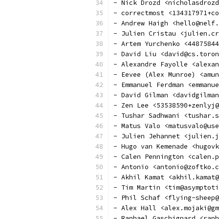
- Nick Drozd <nicholasdrozd
- correctmost <134317971+co
- Andrew Haigh <hello@nelf.
- Julien Cristau <julien.cr
- Artem Yurchenko <44875844
- David Liu <david@cs.toron
- Alexandre Fayolle <alexan
- Eevee (Alex Munroe) <amun
- Emmanuel Ferdman <emmanue
- David Gilman <davidgilman
- Zen Lee <53538590+zenlyj@
- Tushar Sadhwani <tushar.s
- Matus Valo <matusvalo@us
- Julien Jehannet <julien.j
- Hugo van Kemenade <hugovk
- Calen Pennington <calen.p
- Antonio <antonio@zoftko.c
- Akhil Kamat <akhil.kamat@
- Tim Martin <tim@asymptoti
- Phil Schaf <flying-sheep@
- Alex Hall <alex.mojaki@gm
- Raphael Gaschignard <raph