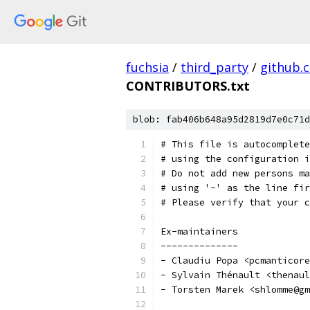
fuchsia
/
third_party
/
github.
CONTRIBUTORS.txt
blob: fab406b648a95d2819d7e0c71d
# This file is autocomplete
# using the configuration i
# Do not add new persons ma
# using '-' as the line fir
# Please verify that your c
Ex-maintainers
--------------
- Claudiu Popa <pcmanticore
- Sylvain Thénault <thenaul
- Torsten Marek <shlomme@gm