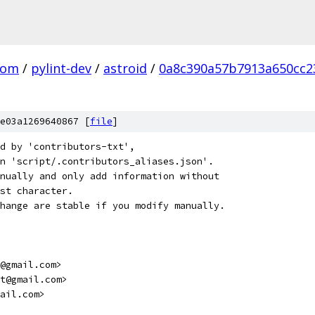
com
/
pylint-dev
/
astroid
/
0a8c390a57b7913a650cc2
e03a1269640867 [
file
]
d by 'contributors-txt',
n 'script/.contributors_aliases.json'.
nually and only add information without
st character.
hange are stable if you modify manually.
@gmail.com>
t@gmail.com>
ail.com>