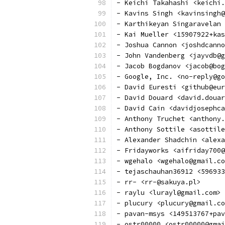
- Keichi Takahashi <keichi.
- Kavins Singh <kavinsingh@
- Karthikeyan Singaravelan
- Kai Mueller <15907922+kas
- Joshua Cannon <joshdcanno
- John Vandenberg <jayvdb@g
- Jacob Bogdanov <jacob@bog
- Google, Inc. <no-reply@go
- David Euresti <github@eur
- David Douard <david.douar
- David Cain <davidjosephca
- Anthony Truchet <anthony.
- Anthony Sottile <asottile
- Alexander Shadchin <alexa
- Fridayworks <aifriday700@
- wgehalo <wgehalo@gmail.co
- tejaschauhan36912 <596933
- rr- <rr-@sakuya.pl>
- raylu <lurayl@gmail.com>
- plucury <plucury@gmail.co
- pavan-msys <149513767+pav
- ostr00000 <ostr00000@gmai