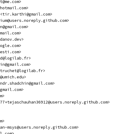
t@me.com>
hotmail.com>
 <tir.karthi@gmail.com>
ium@users.noreply.github.com>
n@gmail.com>
mail.com>
danov.dev>
ogle.com>
esti.com>
d@logilab.fr>
in@gmail.com>
truchet@logilab.fr>
@umich.edu>
ndr.shadchin@gmail.com>
gmail.com>
m>
77+tejaschauhan36912@users.noreply.github.com>
m>
an-msys@users.noreply.github.com>
l.com>