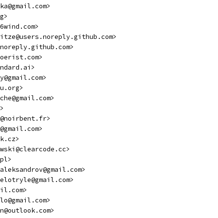
ka@gmail.com>
g>
6wind.com>
itze@users.noreply.github.com>
noreply.github.com>
oerist.com>
ndard.ai>
y@gmail.com>
u.org>
che@gmail.com>
>
@noirbent.fr>
@gmail.com>
k.cz>
wski@clearcode.cc>
pl>
.aleksandrov@gmail.com>
elotryle@gmail.com>
il.com>
lo@gmail.com>
n@outlook.com>