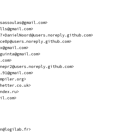
sassoulas@gmail.com>
lls@gmail.com>
7+DanielNoord@users.noreply.github.com>
ce8p@users.noreply.github.com>
x@gmail.com>
guinta@gmail.com>
.com>
nepr2@users.noreply.github.com>
.91@gmail.com>
mpiler.org>
hetter.co.uk>
ndex.ru>
il.com>
n@logilab.fr>