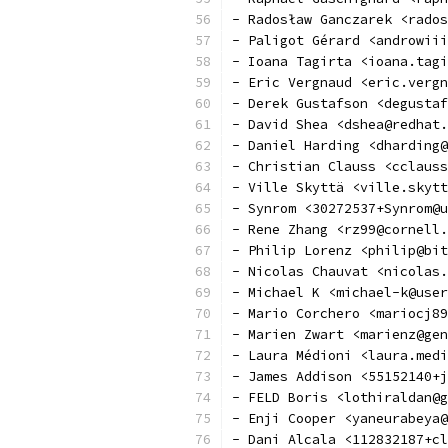
- Radosław Ganczarek <rados
- Paligot Gérard <androwiii
- Ioana Tagirta <ioana.tagi
- Eric Vergnaud <eric.vergn
- Derek Gustafson <degustaf
- David Shea <dshea@redhat.
- Daniel Harding <dharding@
- Christian Clauss <cclauss
- Ville Skyttä <ville.skytt
- Synrom <30272537+Synrom@u
- Rene Zhang <rz99@cornell.
- Philip Lorenz <philip@bit
- Nicolas Chauvat <nicolas.
- Michael K <michael-k@user
- Mario Corchero <mariocj89
- Marien Zwart <marienz@gen
- Laura Médioni <laura.medi
- James Addison <55152140+j
- FELD Boris <lothiraldan@g
- Enji Cooper <yaneurabeya@
- Dani Alcala <112832187+cl