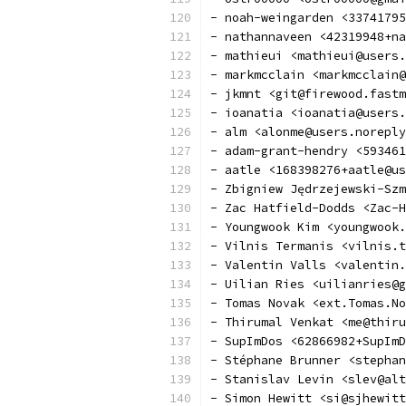
- noah-weingarden <33741795
- nathannaveen <42319948+na
- mathieui <mathieui@users.
- markmcclain <markmcclain@
- jkmnt <git@firewood.fastm
- ioanatia <ioanatia@users.
- alm <alonme@users.noreply
- adam-grant-hendry <593461
- aatle <168398276+aatle@us
- Zbigniew Jędrzejewski-Sz
- Zac Hatfield-Dodds <Zac-H
- Youngwook Kim <youngwook.
- Vilnis Termanis <vilnis.t
- Valentin Valls <valentin.
- Uilian Ries <uilianries@g
- Tomas Novak <ext.Tomas.No
- Thirumal Venkat <me@thiru
- SupImDos <62866982+SupImD
- Stéphane Brunner <stephan
- Stanislav Levin <slev@alt
- Simon Hewitt <si@sjhewitt