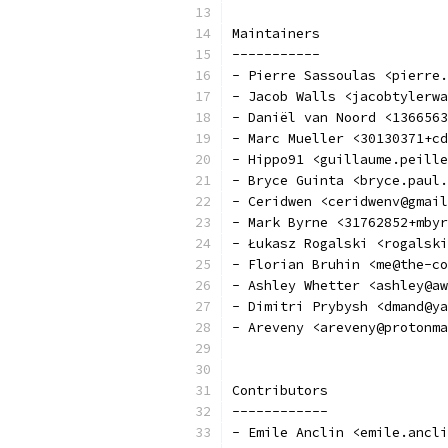
Maintainers
-----------
- Pierre Sassoulas <pierre.
- Jacob Walls <jacobtylerwa
- Daniël van Noord <1366563
- Marc Mueller <30130371+cd
- Hippo91 <guillaume.peille
- Bryce Guinta <bryce.paul.
- Ceridwen <ceridwenv@gmail
- Mark Byrne <31762852+mbyr
- Łukasz Rogalski <rogalski
- Florian Bruhin <me@the-co
- Ashley Whetter <ashley@aw
- Dimitri Prybysh <dmand@ya
- Areveny <areveny@protonma
Contributors
------------
- Emile Anclin <emile.ancli