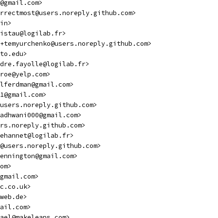
@gmail.com>
rrectmost@users.noreply.github.com>
in>
istau@logilab.fr>
+temyurchenko@users.noreply.github.com>
to.edu>
dre.fayolle@logilab.fr>
roe@yelp.com>
lferdman@gmail.com>
1@gmail.com>
users.noreply.github.com>
adhwani000@gmail.com>
ers.noreply.github.com>
ehannet@logilab.fr>
@users.noreply.github.com>
ennington@gmail.com>
om>
gmail.com>
c.co.uk>
web.de>
ail.com>
ael@makeleaps.com>