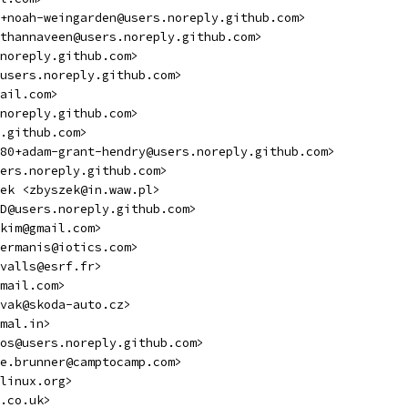
+noah-weingarden@users.noreply.github.com>
thannaveen@users.noreply.github.com>
noreply.github.com>
users.noreply.github.com>
ail.com>
noreply.github.com>
.github.com>
80+adam-grant-hendry@users.noreply.github.com>
ers.noreply.github.com>
mek <zbyszek@in.waw.pl>
D@users.noreply.github.com>
kim@gmail.com>
ermanis@iotics.com>
valls@esrf.fr>
mail.com>
vak@skoda-auto.cz>
mal.in>
os@users.noreply.github.com>
e.brunner@camptocamp.com>
linux.org>
.co.uk>