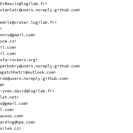
DiMascio@logilab.fr>
stanlatr@users.noreply.github.com>
emile@crater.logilab.fr>
>
nnis@gmail.com>
ucw.cz>
il.com>
il.com>
ofa-rockers.org>
perbobry@users.noreply.github.com>
uagatchhetri@outlook.com>
rob@users.noreply.github.com>
m>
-yves.david@logilab.fr>
let.net>
s@gmail.com>
l.com>
auxoo.com>
arding@hpe.com>
silek.cz>