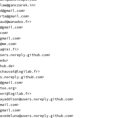
law@ganczarek.in>
d@gmail.com>
rta@gmail.com>
aud@wanadoo.fr>
@gmail.com>
com>
gmail.com>
@me.com>
a@iki.fi>
sers.noreply.github.com>
edu>
hub.de>
chauvat@logilab.fr>
s.noreply.github.com>
@gmail.com>
too.org>
oni@logilab.fr>
ayaddison@users.noreply.github.com>
mail.com>
gmail.com>
avedeluna@users.noreply.github.com>