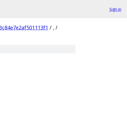
Sign in
3c84e7e2af501113f1
/
.
/