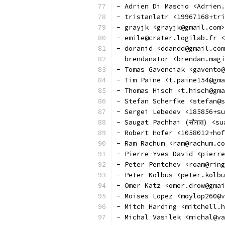
- Adrien Di Mascio <Adrien.
- tristanlatr <19967168+tri
- grayjk <grayjk@gmail.com>
- emile@crater.logilab.fr <
- doranid <ddandd@gmail.com
- brendanator <brendan.magi
- Tomas Gavenciak <gavento@
- Tim Paine <t.paine154@gma
- Thomas Hisch <t.hisch@gma
- Stefan Scherfke <stefan@s
- Sergei Lebedev <185856+su
- Saugat Pachhai (सौगात) <s
- Robert Hofer <1058012+hof
- Ram Rachum <ram@rachum.co
- Pierre-Yves David <pierre
- Peter Pentchev <roam@ring
- Peter Kolbus <peter.kolbu
- Omer Katz <omer.drow@gmai
- Moises Lopez <moylop260@v
- Mitch Harding <mitchell.h
- Michal Vasilek <michal@va