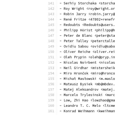
- Serhiy Storchaka <storcha
- Roy Wright <roy@wright.or
- Robin Jarry <robin.jarry@
- René Fritze <47802+renefr
- Redoubts <Redoubts@users.
- Philipp Hörist <philipp@h
- Peter de Blanc <peter@sta
- Peter Talley <peterctalle
- Ovidiu Sabou <ovidiu@sabo
- Oliver Reiche <oliver.rei
- Oleh Prypin <oleh@pryp.in
- Nicolas Noirbent <nicolas
- Neil Girdhar <mistersheik
- Miro Hrončok <miro@hronco
- Michał Masłowski <m.maslo
- Mateusz Bysiek <mb@mbdev.
- Matej Aleksandrov <matej
- Marcelo Trylesinski <marc
- Low, Zhi Hao <lowzhao@gma
- Leandro T. C. Melo <ltcme
- Konrad Weihmann <kweihman