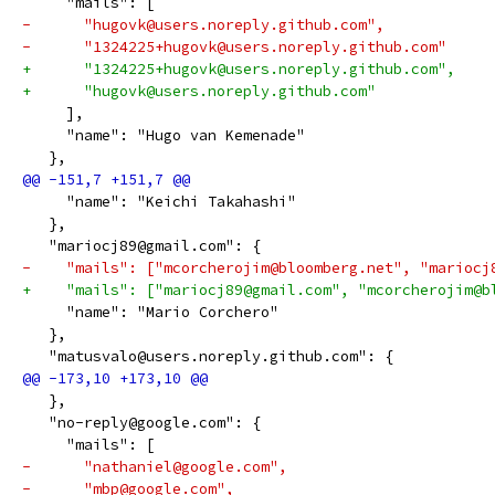
     "mails": [
-      "hugovk@users.noreply.github.com",
-      "1324225+hugovk@users.noreply.github.com"
+      "1324225+hugovk@users.noreply.github.com",
+      "hugovk@users.noreply.github.com"
     ],
     "name": "Hugo van Kemenade"
   },
     "name": "Keichi Takahashi"
   },
   "mariocj89@gmail.com": {
-    "mails": ["mcorcherojim@bloomberg.net", "mariocj
+    "mails": ["mariocj89@gmail.com", "mcorcherojim@b
     "name": "Mario Corchero"
   },
   "matusvalo@users.noreply.github.com": {
   },
   "no-reply@google.com": {
     "mails": [
-      "nathaniel@google.com",
-      "mbp@google.com",