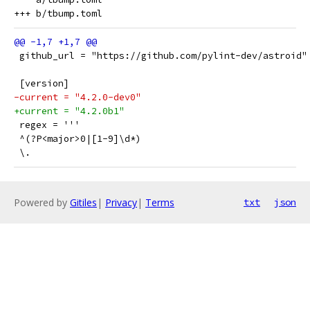
 github_url = "https://github.com/pylint-dev/astroid"
 [version]
-current = "4.2.0-dev0"
+current = "4.2.0b1"
 regex = '''
 ^(?P<major>0|[1-9]\d*)
 \.
Powered by
Gitiles
|
Privacy
|
Terms
txt
json