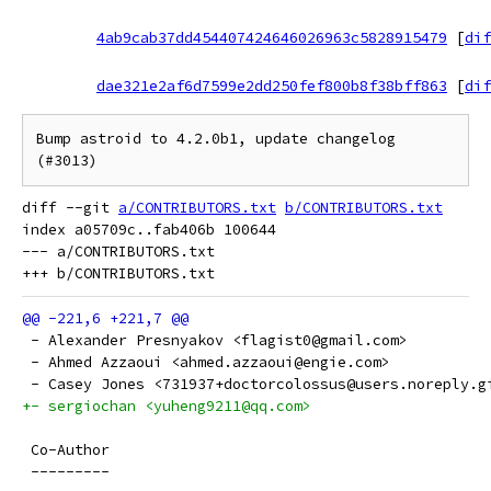
4ab9cab37dd454407424646026963c5828915479
[
dif
dae321e2af6d7599e2dd250fef800b8f38bff863
[
dif
Bump astroid to 4.2.0b1, update changelog 
(#3013)
diff --git 
a/CONTRIBUTORS.txt
b/CONTRIBUTORS.txt
index a05709c..fab406b 100644

--- a/CONTRIBUTORS.txt

 - Alexander Presnyakov <flagist0@gmail.com>
 - Ahmed Azzaoui <ahmed.azzaoui@engie.com>
 - Casey Jones <731937+doctorcolossus@users.noreply.g
+- sergiochan <yuheng9211@qq.com>
 Co-Author
 ---------