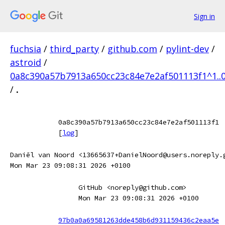
Sign in
fuchsia
/
third_party
/
github.com
/
pylint-dev
/
astroid
/
0a8c390a57b7913a650cc23c84e7e2af501113f1^1..
/
.
0a8c390a57b7913a650cc23c84e7e2af501113f1
[
log
]
Daniël van Noord <13665637+DanielNoord@users.noreply.
Mon Mar 23 09:08:31 2026 +0100
GitHub <noreply@github.com>
Mon Mar 23 09:08:31 2026 +0100
97b0a0a69581263dde458b6d931159436c2eaa5e