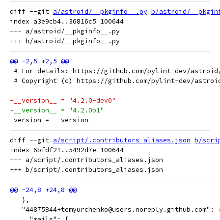
diff --git 
a/astroid/__pkginfo__.py
b/astroid/__pkgin
index a3e9cb4..36816c5 100644

--- a/astroid/__pkginfo__.py

 # For details: https://github.com/pylint-dev/astroid
 # Copyright (c) https://github.com/pylint-dev/astroi
-__version__ = "4.2.0-dev0"
+__version__ = "4.2.0b1"
 version = __version__
diff --git 
a/script/.contributors_aliases.json
b/scri
index 6bfdf21..5492d7e 100644

--- a/script/.contributors_aliases.json

   },
   "44875844+temyurchenko@users.noreply.github.com": 
     "mails": [