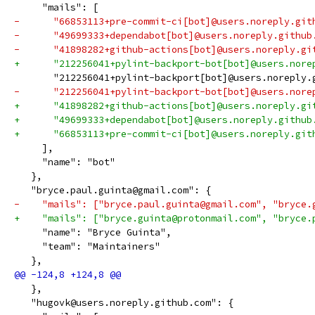
     "mails": [
-      "66853113+pre-commit-ci[bot]@users.noreply.git
-      "49699333+dependabot[bot]@users.noreply.github
-      "41898282+github-actions[bot]@users.noreply.gi
+      "212256041+pylint-backport-bot[bot]@users.nore
       "212256041+pylint-backport[bot]@users.noreply.
-      "212256041+pylint-backport-bot[bot]@users.nore
+      "41898282+github-actions[bot]@users.noreply.gi
+      "49699333+dependabot[bot]@users.noreply.github
+      "66853113+pre-commit-ci[bot]@users.noreply.git
     ],
     "name": "bot"
   },
   "bryce.paul.guinta@gmail.com": {
-    "mails": ["bryce.paul.guinta@gmail.com", "bryce.
+    "mails": ["bryce.guinta@protonmail.com", "bryce.
     "name": "Bryce Guinta",
     "team": "Maintainers"
   },
   },
   "hugovk@users.noreply.github.com": {