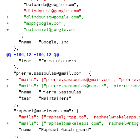
       "balparda@google.com",
-      "dlindquist@google.com"
+      "dlindquist@google.com",
+      "mbp@google.com",
+      "nathaniel@google.com"
     ],
     "name": "Google, Inc."
   },
     "team": "Ex-maintainers"
   },
   "pierre.sassoulas@gmail.com": {
-    "mails": ["pierre.sassoulas@gmail.com", "pierre.
+    "mails": ["pierre.sassoulas@cea.fr", "pierre.sas
     "name": "Pierre Sassoulas",
     "team": "Maintainers"
   },
   "raphael@makeleaps.com": {
-    "mails": ["raphael@rtpg.co", "raphael@makeleaps.
+    "mails": ["raphael@makeleaps.com", "raphael@rtpg
     "name": "Raphael Gaschignard"
   },