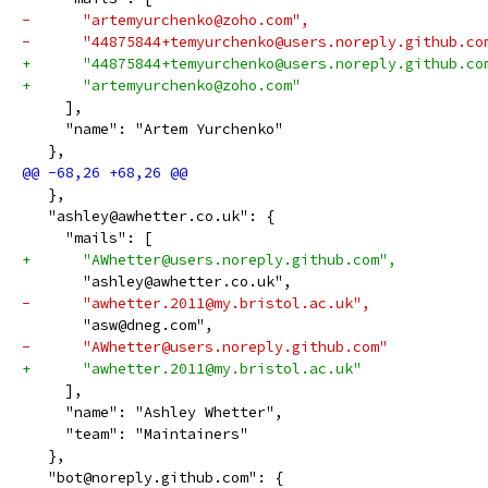
-      "artemyurchenko@zoho.com",
-      "44875844+temyurchenko@users.noreply.github.co
+      "44875844+temyurchenko@users.noreply.github.co
+      "artemyurchenko@zoho.com"
     ],
     "name": "Artem Yurchenko"
   },
   },
   "ashley@awhetter.co.uk": {
     "mails": [
+      "AWhetter@users.noreply.github.com",
       "ashley@awhetter.co.uk",
-      "awhetter.2011@my.bristol.ac.uk",
       "asw@dneg.com",
-      "AWhetter@users.noreply.github.com"
+      "awhetter.2011@my.bristol.ac.uk"
     ],
     "name": "Ashley Whetter",
     "team": "Maintainers"
   },
   "bot@noreply.github.com": {