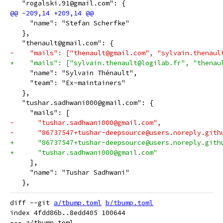
   "rogalski.91@gmail.com": {
     "name": "Stefan Scherfke"
   },
   "thenault@gmail.com": {
-    "mails": ["thenault@gmail.com", "sylvain.thenaul
+    "mails": ["sylvain.thenault@logilab.fr", "thenau
     "name": "Sylvain Thénault",
     "team": "Ex-maintainers"
   },
   "tushar.sadhwani000@gmail.com": {
     "mails": [
-      "tushar.sadhwani000@gmail.com",
-      "86737547+tushar-deepsource@users.noreply.gith
+      "86737547+tushar-deepsource@users.noreply.gith
+      "tushar.sadhwani000@gmail.com"
     ],
     "name": "Tushar Sadhwani"
   },
diff --git 
a/tbump.toml
b/tbump.toml
index 4fdd86b..8edd405 100644

--- a/tbump.toml
