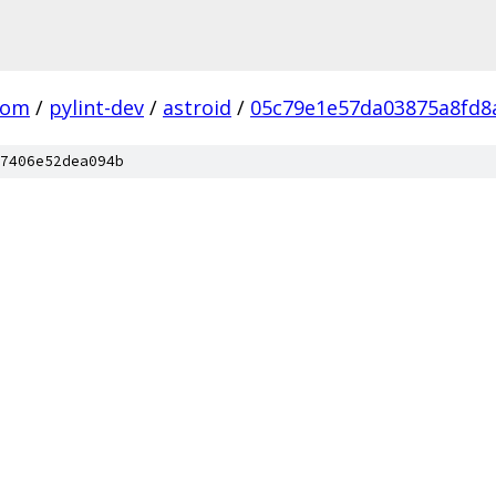
com
/
pylint-dev
/
astroid
/
05c79e1e57da03875a8fd8
7406e52dea094b