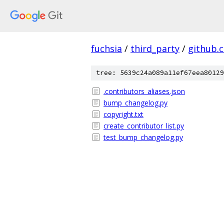
fuchsia
/
third_party
/
github.
tree: 5639c24a089a11ef67eea80129
.contributors_aliases.json
bump_changelog.py
copyright.txt
create_contributor_list.py
test_bump_changelog.py