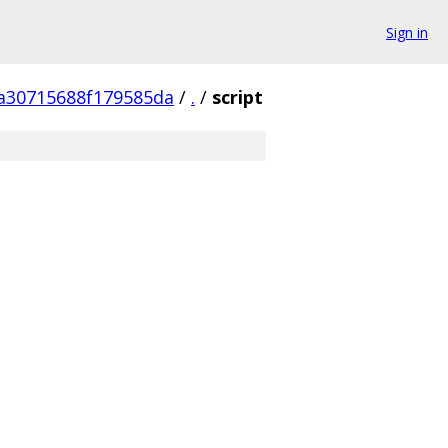
Sign in
a30715688f179585da
/
.
/
script