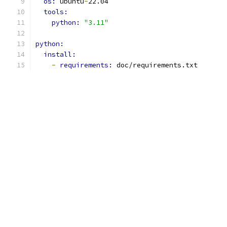
os: 
ubuntu
-
22.04
tools:
python: 
"3.11"
python:
install:
-
requirements: 
doc/requirements.txt