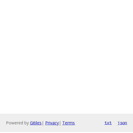
Powered by
Gitiles
|
Privacy
|
Terms
txt
json