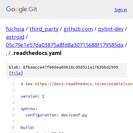
Sign in
fuchsia
/
third_party
/
github.com
/
pylint-dev
/
astroid
/
05c79e1e57da03875a8fd8a30715688f179585da
/
.
/
.readthedocs.yaml
blob: 6fbaacce47f660ea60628cd9d521a1763bbd2909
[
file
]
# See https://docs.readthedocs.io/en/stable/con
version: 
2
sphinx:
configuration: 
doc/conf.py
build: