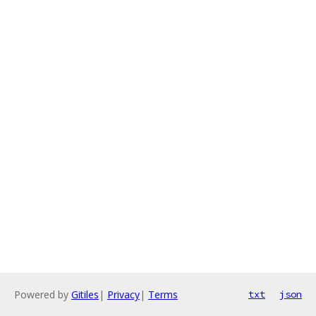
Powered by
Gitiles
|
Privacy
|
Terms
txt
json