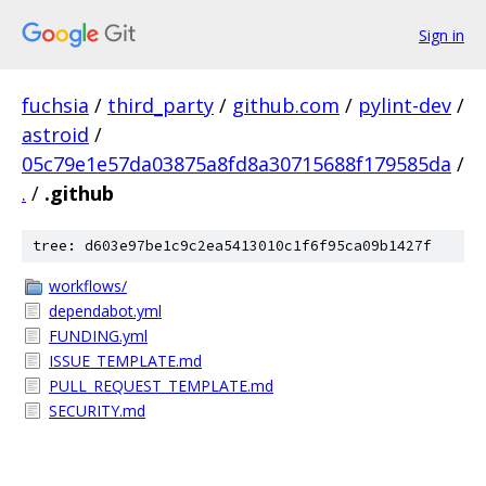
Sign in
fuchsia
/
third_party
/
github.com
/
pylint-dev
/
astroid
/
05c79e1e57da03875a8fd8a30715688f179585da
/
.
/
.github
tree: d603e97be1c9c2ea5413010c1f6f95ca09b1427f
workflows/
dependabot.yml
FUNDING.yml
ISSUE_TEMPLATE.md
PULL_REQUEST_TEMPLATE.md
SECURITY.md