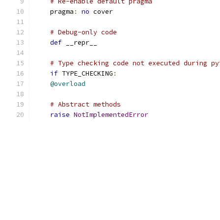
# Re-enable default pragma
    pragma
:
no
 cover
# Debug-only code
def
 __repr__
# Type checking code not executed during py
if
 TYPE_CHECKING
:
@overload
# Abstract methods
raise
NotImplementedError