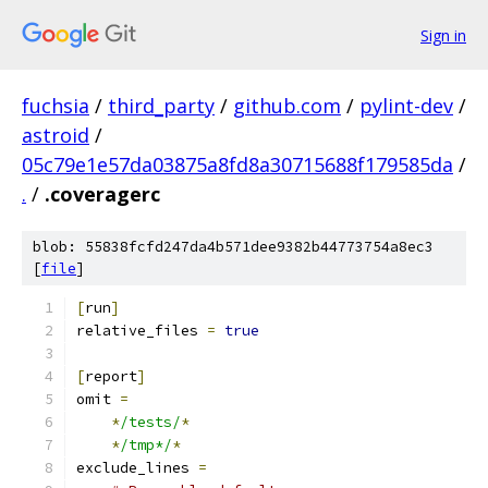
Sign in
fuchsia
/
third_party
/
github.com
/
pylint-dev
/
astroid
/
05c79e1e57da03875a8fd8a30715688f179585da
/
.
/
.coveragerc
blob: 55838fcfd247da4b571dee9382b44773754a8ec3
[
file
]
[
run
]
relative_files 
=
true
[
report
]
omit 
=
*
/tests/
*
*
/tmp*/
*
exclude_lines 
=