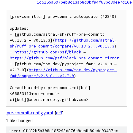
1c5156a6976eb8c13ab8d9bfa4f63bc3dee7d16e
[pre-commit.ci] pre-commit autoupdate (#2849)

updates:

- [github.com/astral-sh/ruff-pre-commit: 
v0.13.2 → v0.13.3](
https://github.com/astral-
sh/ruff-pre-commit/compare/v0.13.2...v0.13.3
)

- 
https://github.com/psf/black
 → 
https://github.com/psf/black-pre-commit-mirror
- [github.com/tox-dev/pyproject-fmt: v2.6.0 → 
v2.7.0](
https://github.com/tox-dev/pyproject-
fmt/compare/v2.6.0...v2.7.0
)

Co-authored-by: pre-commit-ci[bot] 
<66853113+pre-commit-
ci[bot]@users.noreply.github.com>
.pre-commit-config.yaml
[
diff
]
1 file changed
tree: 0ff82b5b308d185293d876c9ee4b80cde93437cc