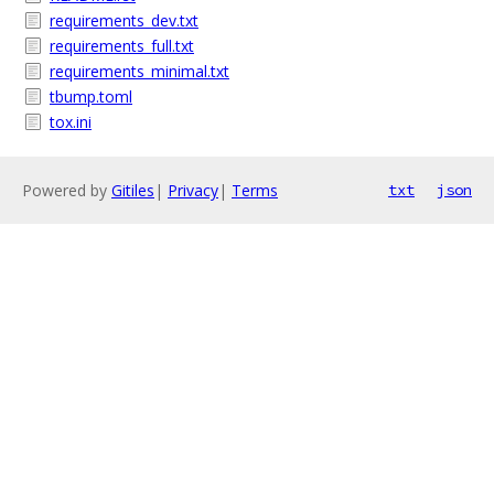
requirements_dev.txt
requirements_full.txt
requirements_minimal.txt
tbump.toml
tox.ini
Powered by
Gitiles
|
Privacy
|
Terms
txt
json