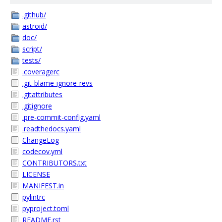
.github/
astroid/
doc/
script/
tests/
.coveragerc
.git-blame-ignore-revs
.gitattributes
.gitignore
.pre-commit-config.yaml
.readthedocs.yaml
ChangeLog
codecov.yml
CONTRIBUTORS.txt
LICENSE
MANIFEST.in
pylintrc
pyproject.toml
README.rst