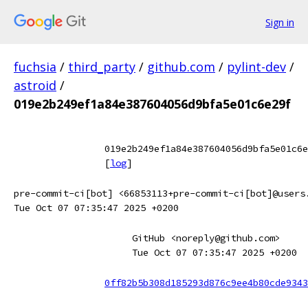
Sign in
fuchsia
/
third_party
/
github.com
/
pylint-dev
/
astroid
/
019e2b249ef1a84e387604056d9bfa5e01c6e29f
019e2b249ef1a84e387604056d9bfa5e01c6e
[
log
]
pre-commit-ci[bot] <66853113+pre-commit-ci[bot]@users
Tue Oct 07 07:35:47 2025 +0200
GitHub <noreply@github.com>
Tue Oct 07 07:35:47 2025 +0200
0ff82b5b308d185293d876c9ee4b80cde9343