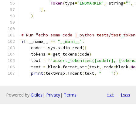
Token
(
type
=
"ENDMARKER"
,
 string
=
""
,
 
],
)
# Run "echo some code | python tests/test_token
if
 __name__ 
==
"__main__"
:
    code 
=
 sys
.
stdin
.
read
()
    tokens 
=
 get_tokens
(
code
)
    text 
=
 f
"assert_tokenizes({code!r}, {tokens
    text 
=
 black
.
format_str
(
text
,
 mode
=
black
.
Mo
print
(
textwrap
.
indent
(
text
,
"    "
))
Powered by
Gitiles
|
Privacy
|
Terms
txt
json