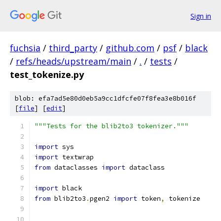
Sign in
fuchsia
/
third_party
/
github.com
/
psf
/
black
/
refs/heads/upstream/main
/
.
/
tests
/
test_tokenize.py
blob: efa7ad5e80d0eb5a9cc1dfcfe07f8fea3e8b016f
[
file
] [
edit
]
"""Tests for the blib2to3 tokenizer."""
import
 sys
import
 textwrap
from
 dataclasses 
import
 dataclass
import
 black
from
 blib2to3
.
pgen2 
import
 token
,
 tokenize