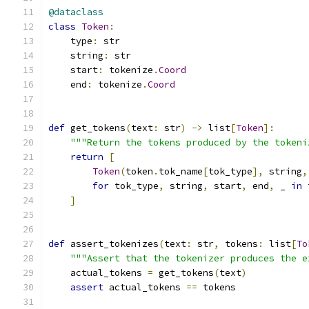
@dataclass
class
Token
:
    type
:
 str
    string
:
 str
    start
:
 tokenize
.
Coord
    end
:
 tokenize
.
Coord
def
 get_tokens
(
text
:
 str
)
->
 list
[
Token
]:
"""Return the tokens produced by the tokeni
return
[
Token
(
token
.
tok_name
[
tok_type
],
 string
,
for
 tok_type
,
 string
,
 start
,
 end
,
 _ 
in
 
]
def
 assert_tokenizes
(
text
:
 str
,
 tokens
:
 list
[
To
"""Assert that the tokenizer produces the e
    actual_tokens 
=
 get_tokens
(
text
)
assert
 actual_tokens 
==
 tokens