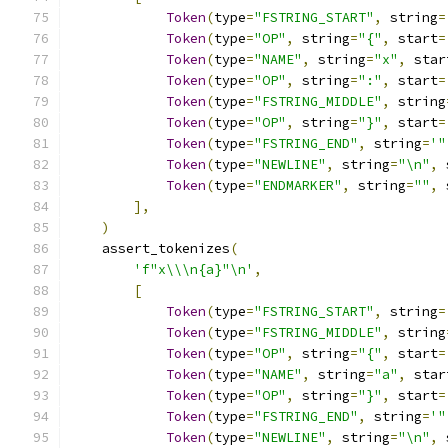
Token
(
type
=
"FSTRING_START"
,
 string
=
Token
(
type
=
"OP"
,
 string
=
"{"
,
 start
=
Token
(
type
=
"NAME"
,
 string
=
"x"
,
 star
Token
(
type
=
"OP"
,
 string
=
":"
,
 start
=
Token
(
type
=
"FSTRING_MIDDLE"
,
 string
Token
(
type
=
"OP"
,
 string
=
"}"
,
 start
=
Token
(
type
=
"FSTRING_END"
,
 string
=
'"
Token
(
type
=
"NEWLINE"
,
 string
=
"\n"
,
 
Token
(
type
=
"ENDMARKER"
,
 string
=
""
,
 
],
)
    assert_tokenizes
(
'f"x\\\n{a}"\n'
,
[
Token
(
type
=
"FSTRING_START"
,
 string
=
Token
(
type
=
"FSTRING_MIDDLE"
,
 string
Token
(
type
=
"OP"
,
 string
=
"{"
,
 start
=
Token
(
type
=
"NAME"
,
 string
=
"a"
,
 star
Token
(
type
=
"OP"
,
 string
=
"}"
,
 start
=
Token
(
type
=
"FSTRING_END"
,
 string
=
'"
Token
(
type
=
"NEWLINE"
,
 string
=
"\n"
,
 