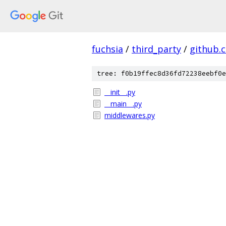
fuchsia
/
third_party
/
github.
tree: f0b19ffec8d36fd72238eebf0e
__init__.py
__main__.py
middlewares.py