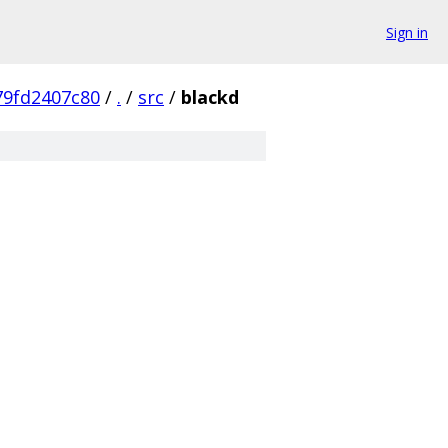
Sign in
79fd2407c80
/
.
/
src
/
blackd