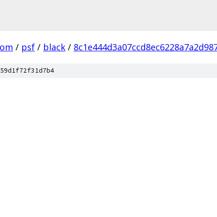
com
/
psf
/
black
/
8c1e444d3a07ccd8ec6228a7a2d98
59d1f72f31d7b4