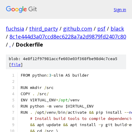
Sign in
fuchsia
/
third_party
/
github.com
/
psf
/
black
/
8c1e444d3a07ccd8ec6228a7a2d9879fd2407c80
/
.
/
Dockerfile
blob: 4e8f12f97981accfe603e03f368fbe98d4c7cea5
[
file
]
FROM python
:
3
-
slim AS builder
RUN mkdir 
/
src
COPY 
.
/
src
/
ENV VIRTUAL_ENV
=
/opt/
venv
RUN python 
-
m venv $VIRTUAL_ENV
RUN 
.
/
opt
/
venv
/
bin
/
activate 
&&
 pip install 
--
n
# Install build tools to compile dependenci
&&
 apt update 
&&
 apt install 
-
y git build
-
e
&&
 cd 
/
src \