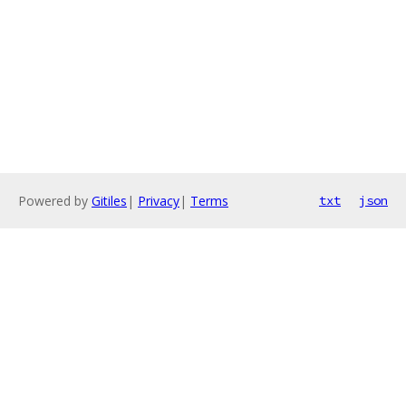
Powered by
Gitiles
|
Privacy
|
Terms
txt
json