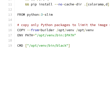
&&
 pip install 
--
no
-
cache
-
dir 
.[
colorama
,
d
]
FROM python
:
3
-
slim
# copy only Python packages to limit the image 
COPY 
--
from
=
builder 
/
opt
/
venv 
/
opt
/
venv
ENV PATH
=
"/opt/venv/bin:$PATH"
CMD 
[
"/opt/venv/bin/black"
]