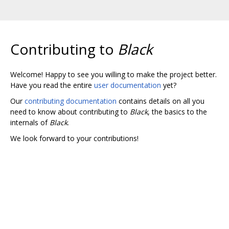
Contributing to
Black
Welcome! Happy to see you willing to make the project better.
Have you read the entire
user documentation
yet?
Our
contributing documentation
contains details on all you
need to know about contributing to
Black
, the basics to the
internals of
Black
.
We look forward to your contributions!