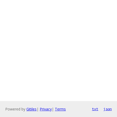
Powered by
Gitiles
|
Privacy
|
Terms
txt
json