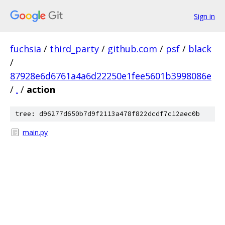
Sign in
fuchsia
/
third_party
/
github.com
/
psf
/
black
/
87928e6d6761a4a6d22250e1fee5601b3998086e
/
.
/
action
tree: d96277d650b7d9f2113a478f822dcdf7c12aec0b
main.py