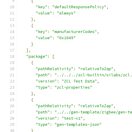
{
"key"
:
"defaultResponsePolicy"
,
"value"
:
"always"
},
{
"key"
:
"manufacturerCodes"
,
"value"
:
"0x1049"
}
],
"package"
:
[
{
"pathRelativity"
:
"relativeToZap"
,
"path"
:
"../../../zcl-builtin/silabs/zcl
"version"
:
"ZCL Test Data"
,
"type"
:
"zcl-properties"
},
{
"pathRelativity"
:
"relativeToZap"
,
"path"
:
"../../gen-template/zigbee/gen-t
"version"
:
"test-v1"
,
"type"
:
"gen-templates-json"
}