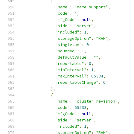
{
"name"
:
"name support"
,
"code"
:
4
,
"mfgCode"
:
null
,
"side"
:
"server"
,
"included"
:
1
,
"storageOption"
:
"RAM"
,
"singleton"
:
0
,
"bounded"
:
1
,
"defaultValue"
:
""
,
"reportable"
:
0
,
"minInterval"
:
1
,
"maxInterval"
:
65534
,
"reportableChange"
:
0
},
{
"name"
:
"cluster revision"
,
"code"
:
65533
,
"mfgCode"
:
null
,
"side"
:
"server"
,
"included"
:
1
,
"storageOption"
:
"RAM"
,