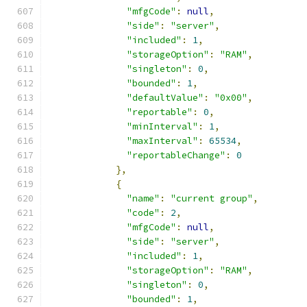
"mfgCode"
:
null
,
"side"
:
"server"
,
"included"
:
1
,
"storageOption"
:
"RAM"
,
"singleton"
:
0
,
"bounded"
:
1
,
"defaultValue"
:
"0x00"
,
"reportable"
:
0
,
"minInterval"
:
1
,
"maxInterval"
:
65534
,
"reportableChange"
:
0
},
{
"name"
:
"current group"
,
"code"
:
2
,
"mfgCode"
:
null
,
"side"
:
"server"
,
"included"
:
1
,
"storageOption"
:
"RAM"
,
"singleton"
:
0
,
"bounded"
:
1
,