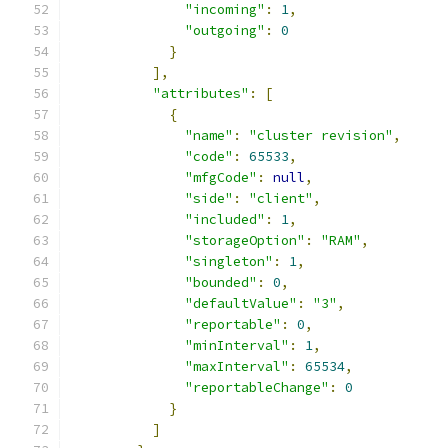
"incoming"
:
1
,
"outgoing"
:
0
}
],
"attributes"
:
[
{
"name"
:
"cluster revision"
,
"code"
:
65533
,
"mfgCode"
:
null
,
"side"
:
"client"
,
"included"
:
1
,
"storageOption"
:
"RAM"
,
"singleton"
:
1
,
"bounded"
:
0
,
"defaultValue"
:
"3"
,
"reportable"
:
0
,
"minInterval"
:
1
,
"maxInterval"
:
65534
,
"reportableChange"
:
0
}
]