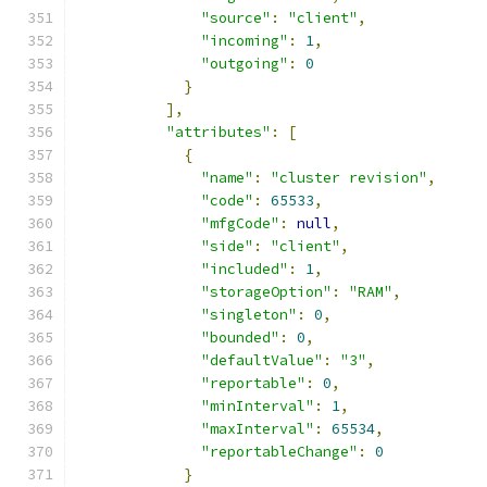
"source"
:
"client"
,
"incoming"
:
1
,
"outgoing"
:
0
}
],
"attributes"
:
[
{
"name"
:
"cluster revision"
,
"code"
:
65533
,
"mfgCode"
:
null
,
"side"
:
"client"
,
"included"
:
1
,
"storageOption"
:
"RAM"
,
"singleton"
:
0
,
"bounded"
:
0
,
"defaultValue"
:
"3"
,
"reportable"
:
0
,
"minInterval"
:
1
,
"maxInterval"
:
65534
,
"reportableChange"
:
0
}