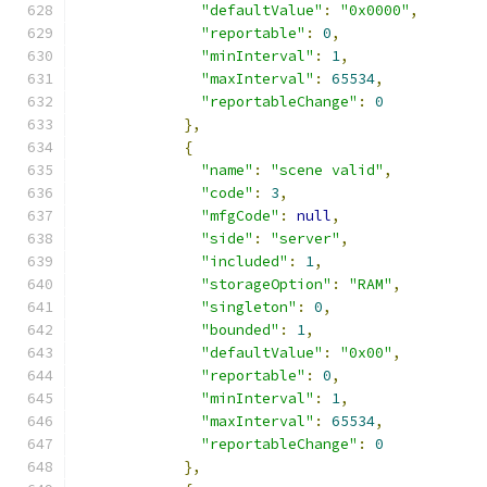
"defaultValue"
:
"0x0000"
,
"reportable"
:
0
,
"minInterval"
:
1
,
"maxInterval"
:
65534
,
"reportableChange"
:
0
},
{
"name"
:
"scene valid"
,
"code"
:
3
,
"mfgCode"
:
null
,
"side"
:
"server"
,
"included"
:
1
,
"storageOption"
:
"RAM"
,
"singleton"
:
0
,
"bounded"
:
1
,
"defaultValue"
:
"0x00"
,
"reportable"
:
0
,
"minInterval"
:
1
,
"maxInterval"
:
65534
,
"reportableChange"
:
0
},