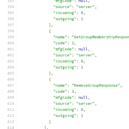
"mfgCode"
:
null
,
"source"
:
"server"
,
"incoming"
:
0
,
"outgoing"
:
1
},
{
"name"
:
"GetGroupMembershipRespo
"code"
:
2
,
"mfgCode"
:
null
,
"source"
:
"server"
,
"incoming"
:
0
,
"outgoing"
:
1
},
{
"name"
:
"RemoveGroupResponse"
,
"code"
:
3
,
"mfgCode"
:
null
,
"source"
:
"server"
,
"incoming"
:
0
,
"outgoing"
:
1
}
],