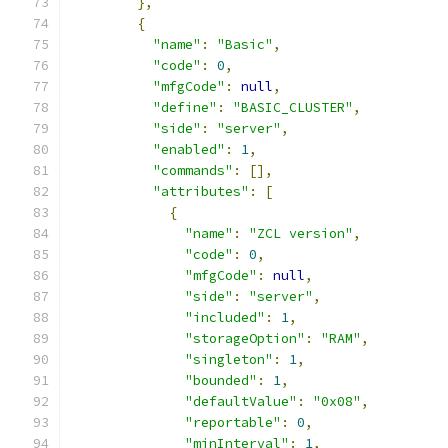
},
{
"name"
:
"Basic"
,
"code"
:
0
,
"mfgCode"
:
null
,
"define"
:
"BASIC_CLUSTER"
,
"side"
:
"server"
,
"enabled"
:
1
,
"commands"
:
[],
"attributes"
:
[
{
"name"
:
"ZCL version"
,
"code"
:
0
,
"mfgCode"
:
null
,
"side"
:
"server"
,
"included"
:
1
,
"storageOption"
:
"RAM"
,
"singleton"
:
1
,
"bounded"
:
1
,
"defaultValue"
:
"0x08"
,
"reportable"
:
0
,
"minInterval"
:
1
,