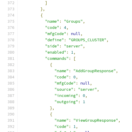
]
},
{
"name"
:
"Groups"
,
"code"
:
4
,
"mfgCode"
:
null
,
"define"
:
"GROUPS_CLUSTER"
,
"side"
:
"server"
,
"enabled"
:
1
,
"commands"
:
[
{
"name"
:
"AddGroupResponse"
,
"code"
:
0
,
"mfgCode"
:
null
,
"source"
:
"server"
,
"incoming"
:
0
,
"outgoing"
:
1
},
{
"name"
:
"ViewGroupResponse"
,
"code"
:
1
,