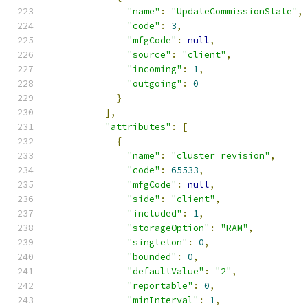
"name"
:
"UpdateCommissionState"
,
"code"
:
3
,
"mfgCode"
:
null
,
"source"
:
"client"
,
"incoming"
:
1
,
"outgoing"
:
0
}
],
"attributes"
:
[
{
"name"
:
"cluster revision"
,
"code"
:
65533
,
"mfgCode"
:
null
,
"side"
:
"client"
,
"included"
:
1
,
"storageOption"
:
"RAM"
,
"singleton"
:
0
,
"bounded"
:
0
,
"defaultValue"
:
"2"
,
"reportable"
:
0
,
"minInterval"
:
1
,