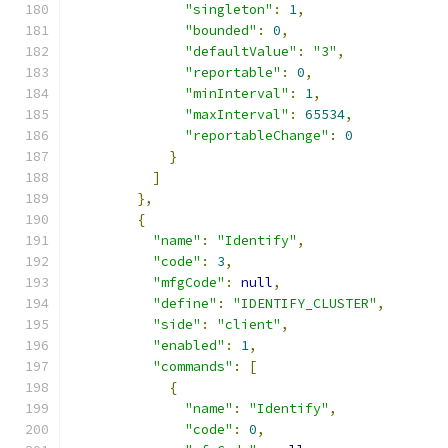
"singleton"
:
1
,
"bounded"
:
0
,
"defaultValue"
:
"3"
,
"reportable"
:
0
,
"minInterval"
:
1
,
"maxInterval"
:
65534
,
"reportableChange"
:
0
}
]
},
{
"name"
:
"Identify"
,
"code"
:
3
,
"mfgCode"
:
null
,
"define"
:
"IDENTIFY_CLUSTER"
,
"side"
:
"client"
,
"enabled"
:
1
,
"commands"
:
[
{
"name"
:
"Identify"
,
"code"
:
0
,