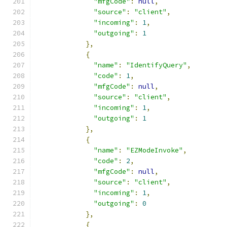
"mfgCode"
:
null
,
"source"
:
"client"
,
"incoming"
:
1
,
"outgoing"
:
1
},
{
"name"
:
"IdentifyQuery"
,
"code"
:
1
,
"mfgCode"
:
null
,
"source"
:
"client"
,
"incoming"
:
1
,
"outgoing"
:
1
},
{
"name"
:
"EZModeInvoke"
,
"code"
:
2
,
"mfgCode"
:
null
,
"source"
:
"client"
,
"incoming"
:
1
,
"outgoing"
:
0
},
{