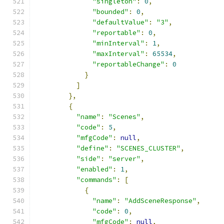
"singleton"
:
0
,
"bounded"
:
0
,
"defaultValue"
:
"3"
,
"reportable"
:
0
,
"minInterval"
:
1
,
"maxInterval"
:
65534
,
"reportableChange"
:
0
}
]
},
{
"name"
:
"Scenes"
,
"code"
:
5
,
"mfgCode"
:
null
,
"define"
:
"SCENES_CLUSTER"
,
"side"
:
"server"
,
"enabled"
:
1
,
"commands"
:
[
{
"name"
:
"AddSceneResponse"
,
"code"
:
0
,
"mfgCode"
:
null
,