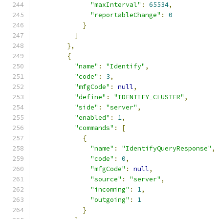
"maxInterval"
:
65534
,
"reportableChange"
:
0
}
]
},
{
"name"
:
"Identify"
,
"code"
:
3
,
"mfgCode"
:
null
,
"define"
:
"IDENTIFY_CLUSTER"
,
"side"
:
"server"
,
"enabled"
:
1
,
"commands"
:
[
{
"name"
:
"IdentifyQueryResponse"
,
"code"
:
0
,
"mfgCode"
:
null
,
"source"
:
"server"
,
"incoming"
:
1
,
"outgoing"
:
1
}