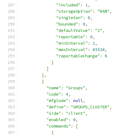
"included"
:
1
,
"storageOption"
:
"RAM"
,
"singleton"
:
0
,
"bounded"
:
0
,
"defaultValue"
:
"2"
,
"reportable"
:
0
,
"minInterval"
:
1
,
"maxInterval"
:
65534
,
"reportableChange"
:
0
}
]
},
{
"name"
:
"Groups"
,
"code"
:
4
,
"mfgCode"
:
null
,
"define"
:
"GROUPS_CLUSTER"
,
"side"
:
"client"
,
"enabled"
:
0
,
"commands"
:
[
{