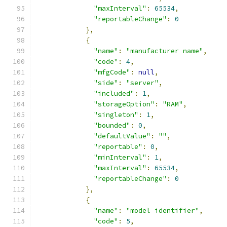
"maxInterval"
:
65534
,
"reportableChange"
:
0
},
{
"name"
:
"manufacturer name"
,
"code"
:
4
,
"mfgCode"
:
null
,
"side"
:
"server"
,
"included"
:
1
,
"storageOption"
:
"RAM"
,
"singleton"
:
1
,
"bounded"
:
0
,
"defaultValue"
:
""
,
"reportable"
:
0
,
"minInterval"
:
1
,
"maxInterval"
:
65534
,
"reportableChange"
:
0
},
{
"name"
:
"model identifier"
,
"code"
:
5
,