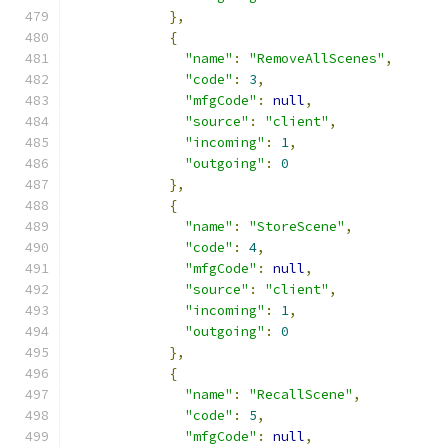
},
{
"name"
:
"RemoveAllScenes"
,
"code"
:
3
,
"mfgCode"
:
null
,
"source"
:
"client"
,
"incoming"
:
1
,
"outgoing"
:
0
},
{
"name"
:
"StoreScene"
,
"code"
:
4
,
"mfgCode"
:
null
,
"source"
:
"client"
,
"incoming"
:
1
,
"outgoing"
:
0
},
{
"name"
:
"RecallScene"
,
"code"
:
5
,
"mfgCode"
:
null
,