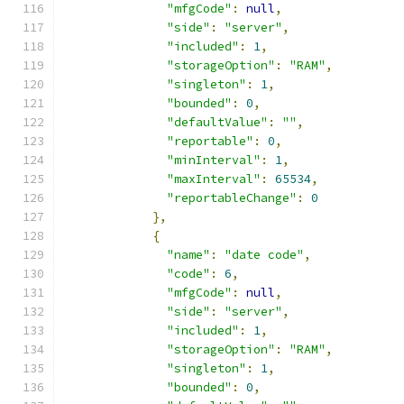
"mfgCode"
:
null
,
"side"
:
"server"
,
"included"
:
1
,
"storageOption"
:
"RAM"
,
"singleton"
:
1
,
"bounded"
:
0
,
"defaultValue"
:
""
,
"reportable"
:
0
,
"minInterval"
:
1
,
"maxInterval"
:
65534
,
"reportableChange"
:
0
},
{
"name"
:
"date code"
,
"code"
:
6
,
"mfgCode"
:
null
,
"side"
:
"server"
,
"included"
:
1
,
"storageOption"
:
"RAM"
,
"singleton"
:
1
,
"bounded"
:
0
,