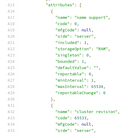
"attributes"
:
[
{
"name"
:
"name support"
,
"code"
:
0
,
"mfgCode"
:
null
,
"side"
:
"server"
,
"included"
:
1
,
"storageOption"
:
"RAM"
,
"singleton"
:
0
,
"bounded"
:
1
,
"defaultValue"
:
""
,
"reportable"
:
0
,
"minInterval"
:
1
,
"maxInterval"
:
65534
,
"reportableChange"
:
0
},
{
"name"
:
"cluster revision"
,
"code"
:
65533
,
"mfgCode"
:
null
,
"side"
:
"server"
,