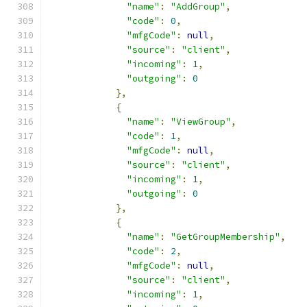
"name"
:
"AddGroup"
,
"code"
:
0
,
"mfgCode"
:
null
,
"source"
:
"client"
,
"incoming"
:
1
,
"outgoing"
:
0
},
{
"name"
:
"ViewGroup"
,
"code"
:
1
,
"mfgCode"
:
null
,
"source"
:
"client"
,
"incoming"
:
1
,
"outgoing"
:
0
},
{
"name"
:
"GetGroupMembership"
,
"code"
:
2
,
"mfgCode"
:
null
,
"source"
:
"client"
,
"incoming"
:
1
,