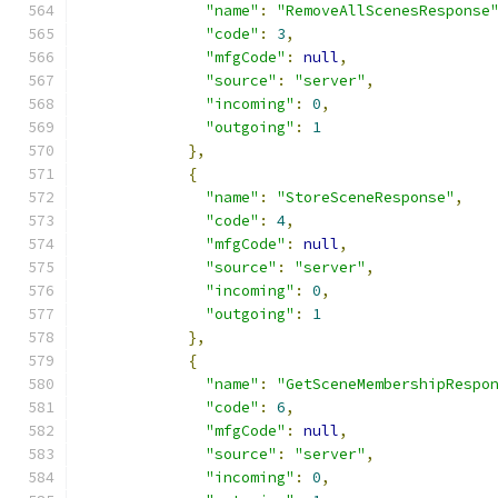
"name"
:
"RemoveAllScenesResponse
"code"
:
3
,
"mfgCode"
:
null
,
"source"
:
"server"
,
"incoming"
:
0
,
"outgoing"
:
1
},
{
"name"
:
"StoreSceneResponse"
,
"code"
:
4
,
"mfgCode"
:
null
,
"source"
:
"server"
,
"incoming"
:
0
,
"outgoing"
:
1
},
{
"name"
:
"GetSceneMembershipRespo
"code"
:
6
,
"mfgCode"
:
null
,
"source"
:
"server"
,
"incoming"
:
0
,