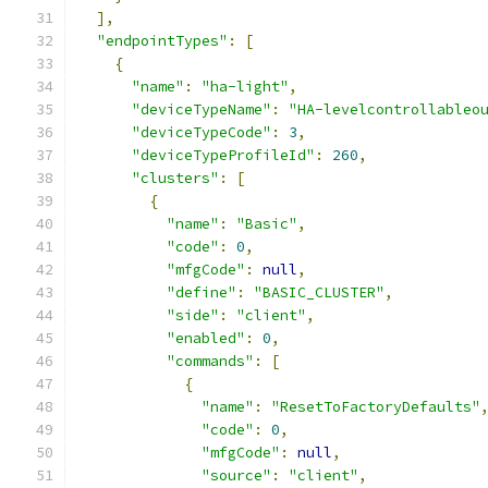
],
"endpointTypes"
:
[
{
"name"
:
"ha-light"
,
"deviceTypeName"
:
"HA-levelcontrollableo
"deviceTypeCode"
:
3
,
"deviceTypeProfileId"
:
260
,
"clusters"
:
[
{
"name"
:
"Basic"
,
"code"
:
0
,
"mfgCode"
:
null
,
"define"
:
"BASIC_CLUSTER"
,
"side"
:
"client"
,
"enabled"
:
0
,
"commands"
:
[
{
"name"
:
"ResetToFactoryDefaults"
"code"
:
0
,
"mfgCode"
:
null
,
"source"
:
"client"
,