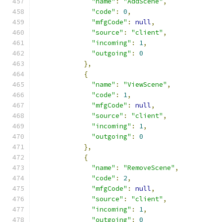
"name"
:
"AddScene"
,
"code"
:
0
,
"mfgCode"
:
null
,
"source"
:
"client"
,
"incoming"
:
1
,
"outgoing"
:
0
},
{
"name"
:
"ViewScene"
,
"code"
:
1
,
"mfgCode"
:
null
,
"source"
:
"client"
,
"incoming"
:
1
,
"outgoing"
:
0
},
{
"name"
:
"RemoveScene"
,
"code"
:
2
,
"mfgCode"
:
null
,
"source"
:
"client"
,
"incoming"
:
1
,
"outgoing"
:
0