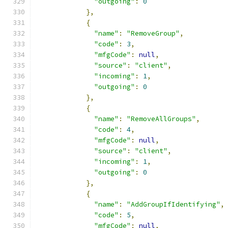
"outgoing"
:
0
},
{
"name"
:
"RemoveGroup"
,
"code"
:
3
,
"mfgCode"
:
null
,
"source"
:
"client"
,
"incoming"
:
1
,
"outgoing"
:
0
},
{
"name"
:
"RemoveAllGroups"
,
"code"
:
4
,
"mfgCode"
:
null
,
"source"
:
"client"
,
"incoming"
:
1
,
"outgoing"
:
0
},
{
"name"
:
"AddGroupIfIdentifying"
,
"code"
:
5
,
"mfgCode"
:
null
,