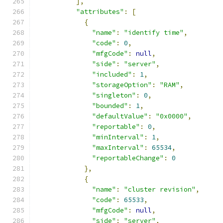
],
"attributes"
:
[
{
"name"
:
"identify time"
,
"code"
:
0
,
"mfgCode"
:
null
,
"side"
:
"server"
,
"included"
:
1
,
"storageOption"
:
"RAM"
,
"singleton"
:
0
,
"bounded"
:
1
,
"defaultValue"
:
"0x0000"
,
"reportable"
:
0
,
"minInterval"
:
1
,
"maxInterval"
:
65534
,
"reportableChange"
:
0
},
{
"name"
:
"cluster revision"
,
"code"
:
65533
,
"mfgCode"
:
null
,
"side"
:
"server"
,