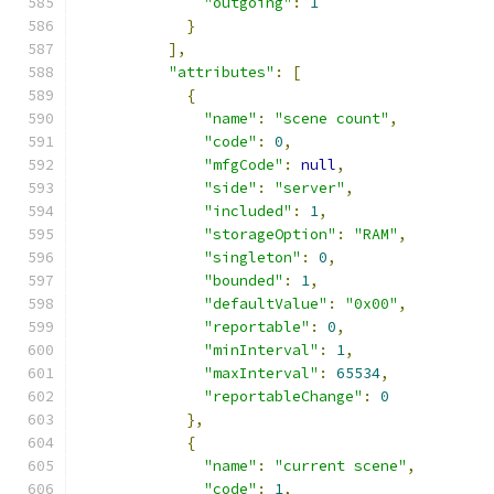
"outgoing"
:
1
}
],
"attributes"
:
[
{
"name"
:
"scene count"
,
"code"
:
0
,
"mfgCode"
:
null
,
"side"
:
"server"
,
"included"
:
1
,
"storageOption"
:
"RAM"
,
"singleton"
:
0
,
"bounded"
:
1
,
"defaultValue"
:
"0x00"
,
"reportable"
:
0
,
"minInterval"
:
1
,
"maxInterval"
:
65534
,
"reportableChange"
:
0
},
{
"name"
:
"current scene"
,
"code"
:
1
,