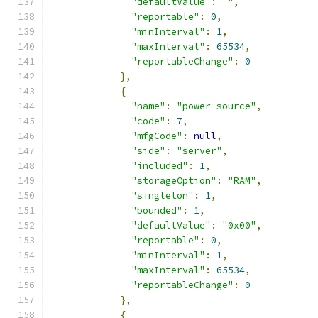
"defaultValue"
:
""
,
"reportable"
:
0
,
"minInterval"
:
1
,
"maxInterval"
:
65534
,
"reportableChange"
:
0
},
{
"name"
:
"power source"
,
"code"
:
7
,
"mfgCode"
:
null
,
"side"
:
"server"
,
"included"
:
1
,
"storageOption"
:
"RAM"
,
"singleton"
:
1
,
"bounded"
:
1
,
"defaultValue"
:
"0x00"
,
"reportable"
:
0
,
"minInterval"
:
1
,
"maxInterval"
:
65534
,
"reportableChange"
:
0
},
{