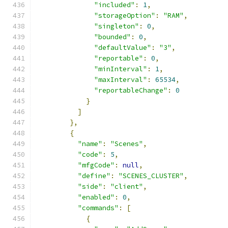
"included"
:
1
,
"storageOption"
:
"RAM"
,
"singleton"
:
0
,
"bounded"
:
0
,
"defaultValue"
:
"3"
,
"reportable"
:
0
,
"minInterval"
:
1
,
"maxInterval"
:
65534
,
"reportableChange"
:
0
}
]
},
{
"name"
:
"Scenes"
,
"code"
:
5
,
"mfgCode"
:
null
,
"define"
:
"SCENES_CLUSTER"
,
"side"
:
"client"
,
"enabled"
:
0
,
"commands"
:
[
{