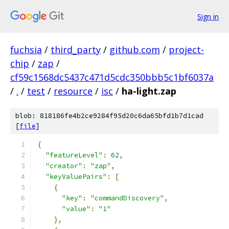
Sign in
fuchsia
/
third_party
/
github.com
/
project-
chip
/
zap
/
cf59c1568dc5437c471d5cdc350bbb5c1bf6037a
/
.
/
test
/
resource
/
isc
/
ha-light.zap
blob: 818186fe4b2ce9284f95d20c6da65bfd1b7d1cad
[
file
]
{
"featureLevel"
:
62
,
"creator"
:
"zap"
,
"keyValuePairs"
:
[
{
"key"
:
"commandDiscovery"
,
"value"
:
"1"
},