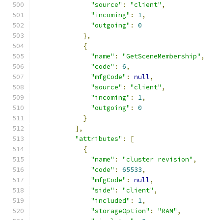
"source"
:
"client"
,
"incoming"
:
1
,
"outgoing"
:
0
},
{
"name"
:
"GetSceneMembership"
,
"code"
:
6
,
"mfgCode"
:
null
,
"source"
:
"client"
,
"incoming"
:
1
,
"outgoing"
:
0
}
],
"attributes"
:
[
{
"name"
:
"cluster revision"
,
"code"
:
65533
,
"mfgCode"
:
null
,
"side"
:
"client"
,
"included"
:
1
,
"storageOption"
:
"RAM"
,