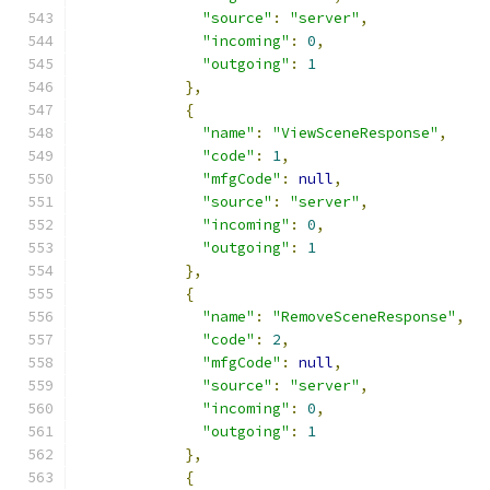
"source"
:
"server"
,
"incoming"
:
0
,
"outgoing"
:
1
},
{
"name"
:
"ViewSceneResponse"
,
"code"
:
1
,
"mfgCode"
:
null
,
"source"
:
"server"
,
"incoming"
:
0
,
"outgoing"
:
1
},
{
"name"
:
"RemoveSceneResponse"
,
"code"
:
2
,
"mfgCode"
:
null
,
"source"
:
"server"
,
"incoming"
:
0
,
"outgoing"
:
1
},
{