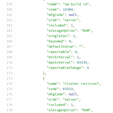
"name"
:
"sw build id"
,
"code"
:
16384
,
"mfgCode"
:
null
,
"side"
:
"server"
,
"included"
:
1
,
"storageOption"
:
"RAM"
,
"singleton"
:
1
,
"bounded"
:
0
,
"defaultValue"
:
""
,
"reportable"
:
0
,
"minInterval"
:
1
,
"maxInterval"
:
65534
,
"reportableChange"
:
0
},
{
"name"
:
"cluster revision"
,
"code"
:
65533
,
"mfgCode"
:
null
,
"side"
:
"server"
,
"included"
:
1
,
"storageOption"
:
"RAM"
,