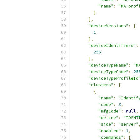
"name"
:
"MA-onof
}
],
"deviceVersions"
:
[
1
],
"deviceIdentifiers"
:
256
],
"deviceTypeName"
:
"M
"deviceTypeCode"
:
25
"deviceTypeProfileId
"clusters"
:
[
{
"name"
:
"Identif
"code"
:
3
,
"mfgCode"
:
null
,
"define"
:
"IDENT
"side"
:
"server"
"enabled"
:
1
,
"commands"
:
[