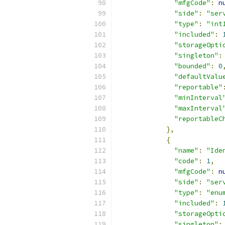
"mfgCode"
:
n
"side"
:
"ser
"type"
:
"int
"included"
:
"storageOpti
"singleton"
:
"bounded"
:
0
"defaultValu
"reportable"
"minInterval
"maxInterval
"reportableC
},
{
"name"
:
"Ide
"code"
:
1
,
"mfgCode"
:
n
"side"
:
"ser
"type"
:
"enu
"included"
:
"storageOpti
"singleton"
: