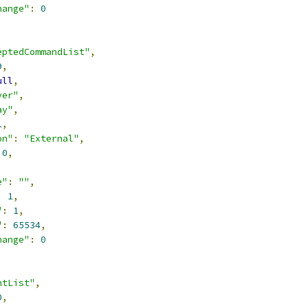
hange"
:
0
eptedCommandList"
,
9
,
ull
,
ver"
,
ay"
,
1
,
on"
:
"External"
,
0
,
,
e"
:
""
,
:
1
,
"
:
1
,
"
:
65534
,
hange"
:
0
ntList"
,
0
,