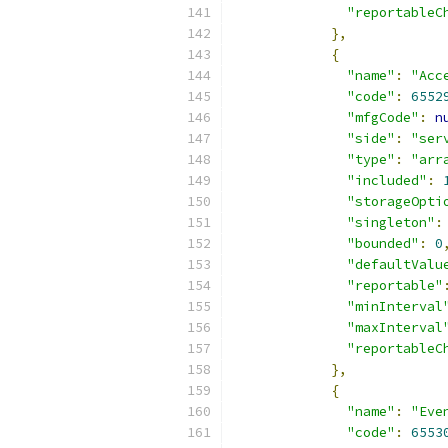
"reportableC
},
{
"name"
:
"Acc
"code"
:
6552
"mfgCode"
:
n
"side"
:
"ser
"type"
:
"arr
"included"
:
"storageOpti
"singleton"
:
"bounded"
:
0
"defaultValu
"reportable"
"minInterval
"maxInterval
"reportableC
},
{
"name"
:
"Eve
"code"
:
6553