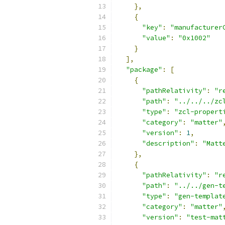
},
{
"key"
:
"manufacturer
"value"
:
"0x1002"
}
],
"package"
:
[
{
"pathRelativity"
:
"r
"path"
:
"../../../zc
"type"
:
"zcl-propert
"category"
:
"matter"
"version"
:
1
,
"description"
:
"Matt
},
{
"pathRelativity"
:
"r
"path"
:
"../../gen-t
"type"
:
"gen-templat
"category"
:
"matter"
"version"
:
"test-mat