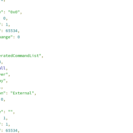
,
e"
:
"0x0"
,
:
0
,
"
:
1
,
"
:
65534
,
hange"
:
0
eratedCommandList"
,
8
,
ull
,
ver"
,
ay"
,
1
,
on"
:
"External"
,
0
,
,
e"
:
""
,
:
1
,
"
:
1
,
"
:
65534
,