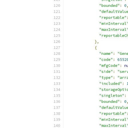
"bounded"
:
0
"defaultValu
"reportable"
"minInterval
"maxInterval
"reportableC
},
{
"name"
:
"Gen
"code"
:
6552
"mfgCode"
:
n
"side"
:
"ser
"type"
:
"arr
"included"
:
"storageOpti
"singleton"
:
"bounded"
:
0
"defaultValu
"reportable"
"minInterval
"maxInterval