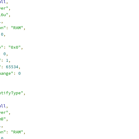
ull
,
ver"
,
16u"
,
1
,
on"
:
"RAM"
,
0
,
,
e"
:
"0x0"
,
:
0
,
"
:
1
,
"
:
65534
,
hange"
:
0
ntifyType"
,
ull
,
ver"
,
m8"
,
1
,
on"
:
"RAM"
,
0
,