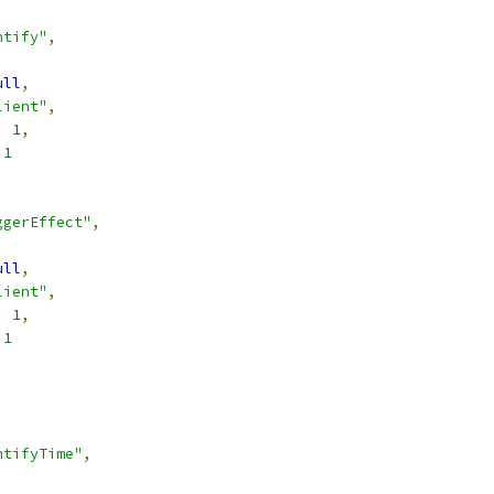
ntify"
,
ull
,
lient"
,
:
1
,
1
ggerEffect"
,
ull
,
lient"
,
:
1
,
1
ntifyTime"
,