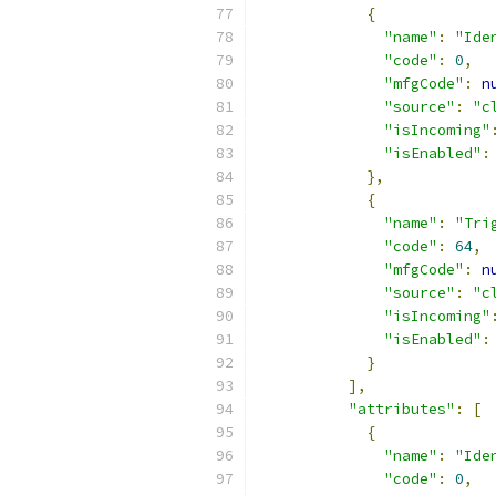
{
"name"
:
"Ide
"code"
:
0
,
"mfgCode"
:
n
"source"
:
"c
"isIncoming"
"isEnabled"
:
},
{
"name"
:
"Tri
"code"
:
64
,
"mfgCode"
:
n
"source"
:
"c
"isIncoming"
"isEnabled"
:
}
],
"attributes"
:
[
{
"name"
:
"Ide
"code"
:
0
,