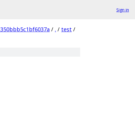
Sign in
c350bbb5c1bf6037a
/
.
/
test
/