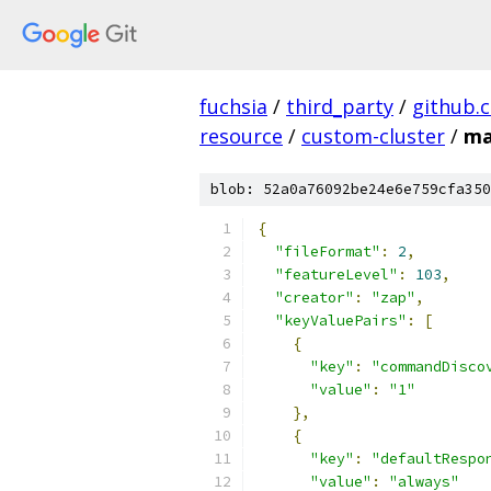
fuchsia
/
third_party
/
github.
resource
/
custom-cluster
/
ma
blob: 52a0a76092be24e6e759cfa350
{
"fileFormat"
:
2
,
"featureLevel"
:
103
,
"creator"
:
"zap"
,
"keyValuePairs"
:
[
{
"key"
:
"commandDisco
"value"
:
"1"
},
{
"key"
:
"defaultRespo
"value"
:
"always"