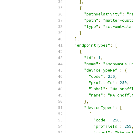
},
{
"pathRelativity"
:
"r
"path"
:
"matter-cust
"type"
:
"zcl-xml-sta
}
],
"endpointTypes"
:
[
{
"id"
:
1
,
"name"
:
"Anonymous E
"deviceTypeRef"
:
{
"code"
:
256
,
"profileId"
:
259
,
"label"
:
"MA-onoff
"name"
:
"MA-onoffl
},
"deviceTypes"
:
[
{
"code"
:
256
,
"profileId"
:
259
"label"
:
"MA-ono