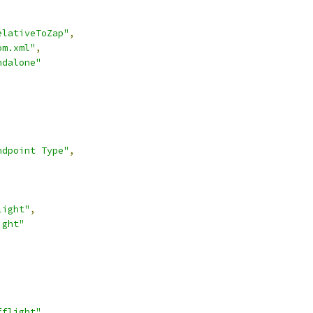
elativeToZap"
,
om.xml"
,
ndalone"
ndpoint Type"
,
light"
,
ight"
,
fflight"
,