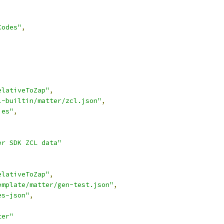
Codes"
,
elativeToZap"
,
l-builtin/matter/zcl.json"
,
ies"
,
,
er SDK ZCL data"
elativeToZap"
,
emplate/matter/gen-test.json"
,
es-json"
,
,
ter"