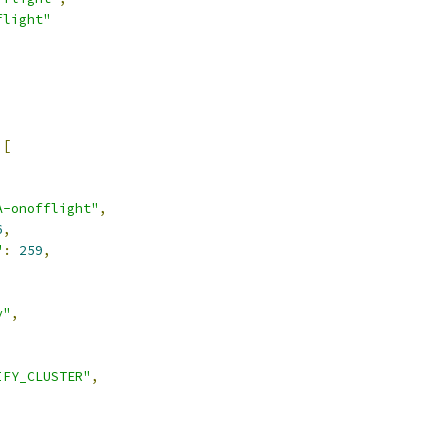
flight"
[
A-onofflight"
,
6
,
"
:
259
,
y"
,
IFY_CLUSTER"
,
,