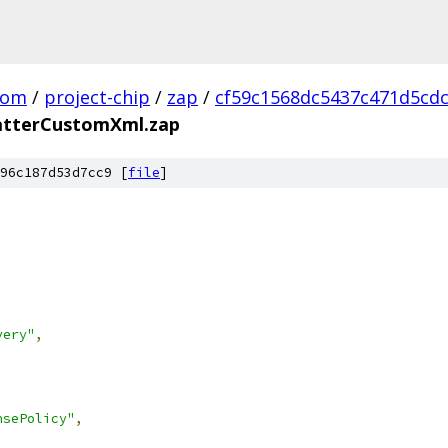
com
/
project-chip
/
zap
/
cf59c1568dc5437c471d5cd
tterCustomXml.zap
96c187d53d7cc9 [
file
]
very"
,
nsePolicy"
,