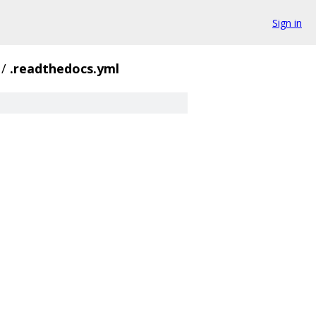
Sign in
/
.readthedocs.yml