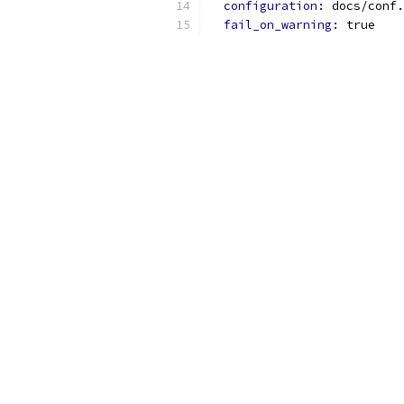
configuration: 
docs/conf.
fail_on_warning: 
true