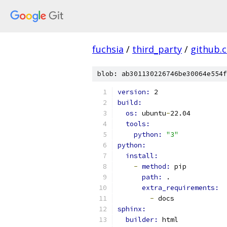
fuchsia
/
third_party
/
github.
blob: ab301130226746be30064e554f
version: 
2
build:
os: 
ubuntu
-
22.04
tools:
python: 
"3"
python:
install:
-
method: 
pip
path: 
.
extra_requirements:
-
 docs
sphinx:
builder: 
html