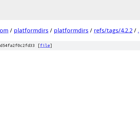
com
/
platformdirs
/
platformdirs
/
refs/tags/4.2.2
/
.
d54fa2f0c2fd33 [
file
]