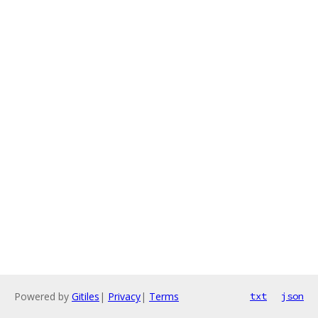
Powered by
Gitiles
|
Privacy
|
Terms
txt
json