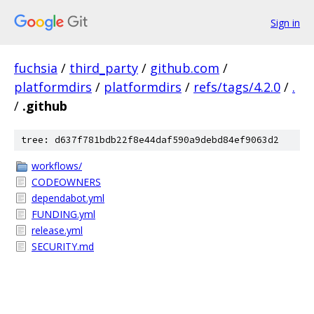
Sign in
fuchsia
/
third_party
/
github.com
/
platformdirs
/
platformdirs
/
refs/tags/4.2.0
/
.
/
.github
tree: d637f781bdb22f8e44daf590a9debd84ef9063d2
workflows/
CODEOWNERS
dependabot.yml
FUNDING.yml
release.yml
SECURITY.md