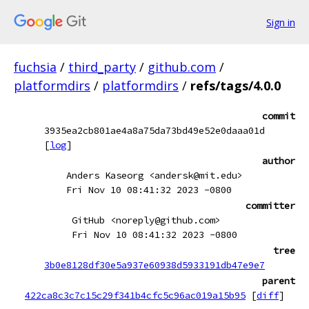
Sign in
fuchsia
/
third_party
/
github.com
/
platformdirs
/
platformdirs
/
refs/tags/4.0.0
commit
3935ea2cb801ae4a8a75da73bd49e52e0daaa01d
[
log
]
author
Anders Kaseorg <andersk@mit.edu>
Fri Nov 10 08:41:32 2023 -0800
committer
GitHub <noreply@github.com>
Fri Nov 10 08:41:32 2023 -0800
tree
3b0e8128df30e5a937e60938d5933191db47e9e7
parent
422ca8c3c7c15c29f341b4cfc5c96ac019a15b95
[
diff
]