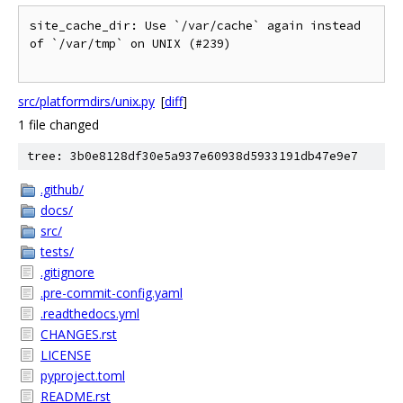
site_cache_dir: Use `/var/cache` again instead 
of `/var/tmp` on UNIX (#239)

src/platformdirs/unix.py
[
diff
]
1 file changed
tree: 3b0e8128df30e5a937e60938d5933191db47e9e7
.github/
docs/
src/
tests/
.gitignore
.pre-commit-config.yaml
.readthedocs.yml
CHANGES.rst
LICENSE
pyproject.toml
README.rst