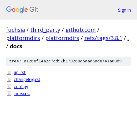
Sign in
fuchsia
/
third_party
/
github.com
/
platformdirs
/
platformdirs
/
refs/tags/3.8.1
/
.
/
docs
tree: a126ef14a2c7cd92b178260d5aad5ade743a68d9
api.rst
changelog.rst
conf.py
index.rst