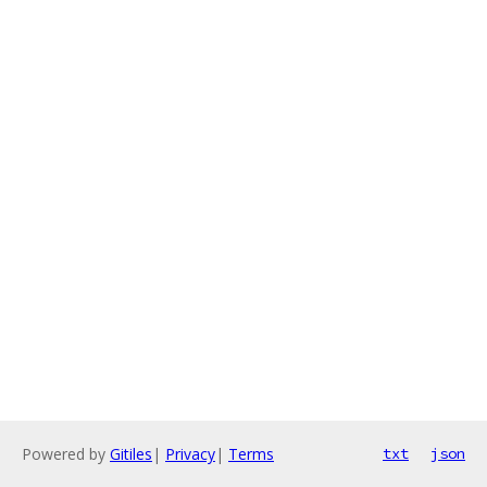
Powered by
Gitiles
|
Privacy
|
Terms
txt
json