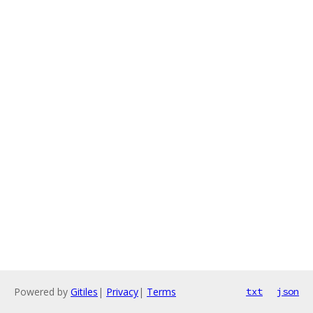
Powered by
Gitiles
|
Privacy
|
Terms
txt
json