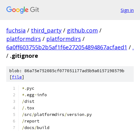
Sign in
fuchsia
/
third_party
/
github.com
/
platformdirs
/
platformdirs
/
6a0ff603755b2b5af1f6e272054894867acfaed1
/
.
/
.gitignore
blob: 86a75e752085cf077051177ad5b9a0157198579b
[
file
]
*.
pyc
*.
egg
-
info
/
dist
/.
tox
/
src
/
platformdirs
/
version
.
py
/
report
/
docs
/
build