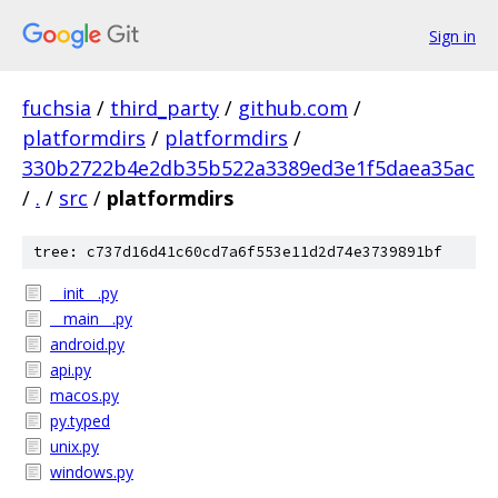
Sign in
fuchsia
/
third_party
/
github.com
/
platformdirs
/
platformdirs
/
330b2722b4e2db35b522a3389ed3e1f5daea35ac
/
.
/
src
/
platformdirs
tree: c737d16d41c60cd7a6f553e11d2d74e3739891bf
__init__.py
__main__.py
android.py
api.py
macos.py
py.typed
unix.py
windows.py