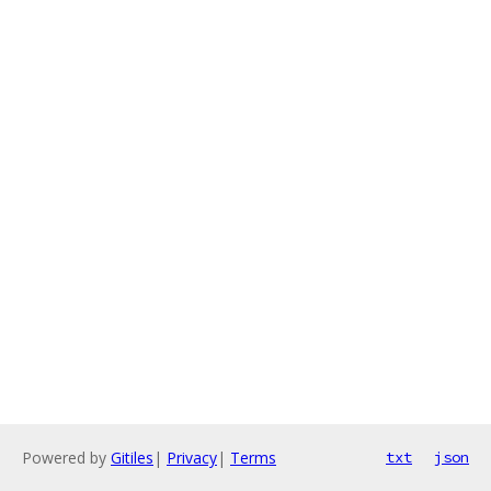
Powered by
Gitiles
|
Privacy
|
Terms
txt
json