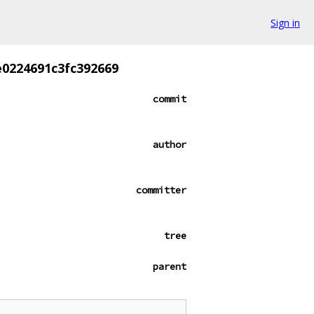
Sign in
0224691c3fc392669
commit
author
committer
tree
parent