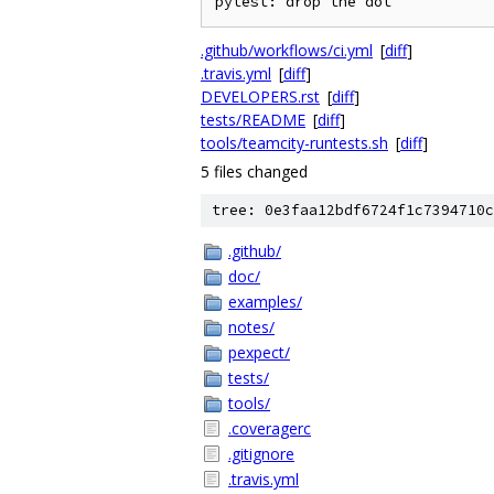
.github/workflows/ci.yml
[
diff
]
.travis.yml
[
diff
]
DEVELOPERS.rst
[
diff
]
tests/README
[
diff
]
tools/teamcity-runtests.sh
[
diff
]
5 files changed
tree: 0e3faa12bdf6724f1c7394710c
.github/
doc/
examples/
notes/
pexpect/
tests/
tools/
.coveragerc
.gitignore
.travis.yml