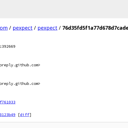
com
/
pexpect
/
pexpect
/
76d35fd5f1a77d678d7cade
c392669
oreply.github.com>
oreply.github.com>
f761033
8123b49
[
diff
]