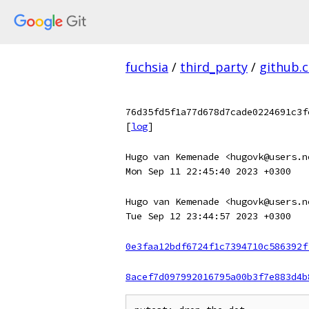
fuchsia
/
third_party
/
github.
76d35fd5f1a77d678d7cade0224691c3f
[
log
]
Hugo van Kemenade <hugovk@users.n
Mon Sep 11 22:45:40 2023 +0300
Hugo van Kemenade <hugovk@users.n
Tue Sep 12 23:44:57 2023 +0300
0e3faa12bdf6724f1c7394710c586392f
8acef7d097992016795a00b3f7e883d4b