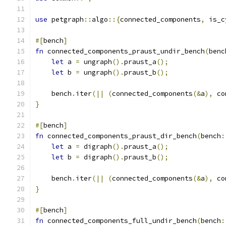
use
 petgraph
::
algo
::{
connected_components
,
 is_c
#[
bench
]
fn
 connected_components_praust_undir_bench
(
benc
let
 a 
=
 ungraph
().
praust_a
();
let
 b 
=
 ungraph
().
praust_b
();
    bench
.
iter
(||
(
connected_components
(&
a
),
 co
}
#[
bench
]
fn
 connected_components_praust_dir_bench
(
bench
:
let
 a 
=
 digraph
().
praust_a
();
let
 b 
=
 digraph
().
praust_b
();
    bench
.
iter
(||
(
connected_components
(&
a
),
 co
}
#[
bench
]
fn
 connected_components_full_undir_bench
(
bench
: