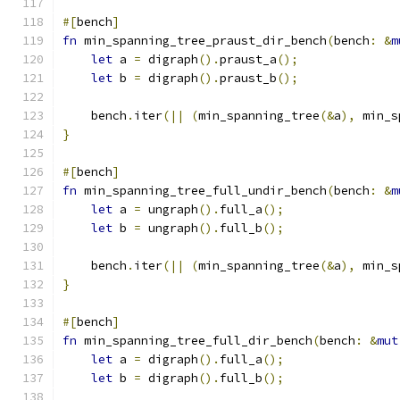
#[
bench
]
fn
 min_spanning_tree_praust_dir_bench
(
bench
:
&
m
let
 a 
=
 digraph
().
praust_a
();
let
 b 
=
 digraph
().
praust_b
();
    bench
.
iter
(||
(
min_spanning_tree
(&
a
),
 min_s
}
#[
bench
]
fn
 min_spanning_tree_full_undir_bench
(
bench
:
&
m
let
 a 
=
 ungraph
().
full_a
();
let
 b 
=
 ungraph
().
full_b
();
    bench
.
iter
(||
(
min_spanning_tree
(&
a
),
 min_s
}
#[
bench
]
fn
 min_spanning_tree_full_dir_bench
(
bench
:
&
mut
let
 a 
=
 digraph
().
full_a
();
let
 b 
=
 digraph
().
full_b
();