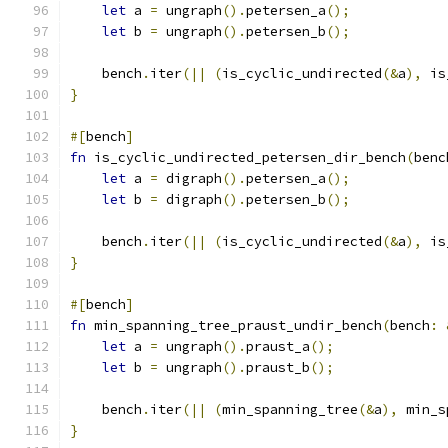
let
 a 
=
 ungraph
().
petersen_a
();
let
 b 
=
 ungraph
().
petersen_b
();
    bench
.
iter
(||
(
is_cyclic_undirected
(&
a
),
 is
}
#[
bench
]
fn
 is_cyclic_undirected_petersen_dir_bench
(
benc
let
 a 
=
 digraph
().
petersen_a
();
let
 b 
=
 digraph
().
petersen_b
();
    bench
.
iter
(||
(
is_cyclic_undirected
(&
a
),
 is
}
#[
bench
]
fn
 min_spanning_tree_praust_undir_bench
(
bench
:
let
 a 
=
 ungraph
().
praust_a
();
let
 b 
=
 ungraph
().
praust_b
();
    bench
.
iter
(||
(
min_spanning_tree
(&
a
),
 min_s
}