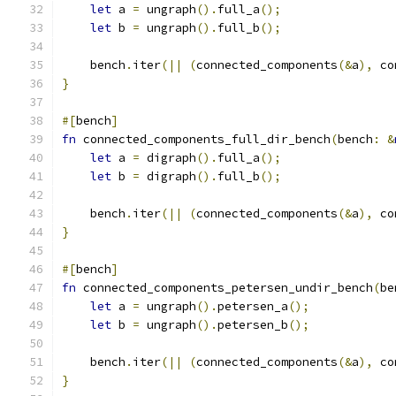
let
 a 
=
 ungraph
().
full_a
();
let
 b 
=
 ungraph
().
full_b
();
    bench
.
iter
(||
(
connected_components
(&
a
),
 co
}
#[
bench
]
fn
 connected_components_full_dir_bench
(
bench
:
&
let
 a 
=
 digraph
().
full_a
();
let
 b 
=
 digraph
().
full_b
();
    bench
.
iter
(||
(
connected_components
(&
a
),
 co
}
#[
bench
]
fn
 connected_components_petersen_undir_bench
(
be
let
 a 
=
 ungraph
().
petersen_a
();
let
 b 
=
 ungraph
().
petersen_b
();
    bench
.
iter
(||
(
connected_components
(&
a
),
 co
}