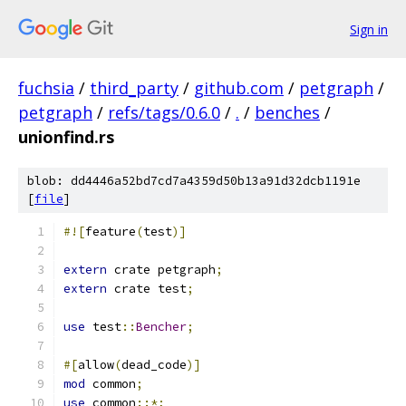
Sign in
fuchsia
/
third_party
/
github.com
/
petgraph
/
petgraph
/
refs/tags/0.6.0
/
.
/
benches
/
unionfind.rs
blob: dd4446a52bd7cd7a4359d50b13a91d32dcb1191e
[
file
]
#![
feature
(
test
)]
extern
 crate petgraph
;
extern
 crate test
;
use
 test
::
Bencher
;
#[
allow
(
dead_code
)]
mod
 common
;
use
 common
::*;