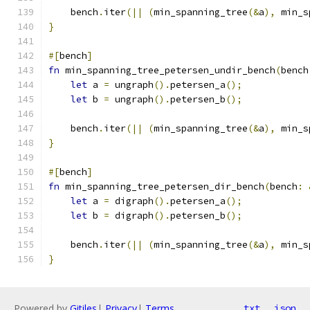
    bench
.
iter
(||
(
min_spanning_tree
(&
a
),
 min_s
}
#[
bench
]
fn
 min_spanning_tree_petersen_undir_bench
(
bench
let
 a 
=
 ungraph
().
petersen_a
();
let
 b 
=
 ungraph
().
petersen_b
();
    bench
.
iter
(||
(
min_spanning_tree
(&
a
),
 min_s
}
#[
bench
]
fn
 min_spanning_tree_petersen_dir_bench
(
bench
:
let
 a 
=
 digraph
().
petersen_a
();
let
 b 
=
 digraph
().
petersen_b
();
    bench
.
iter
(||
(
min_spanning_tree
(&
a
),
 min_s
}
Powered by
Gitiles
|
Privacy
|
Terms
txt
json