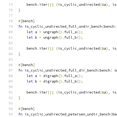
    bench
.
iter
(||
(
is_cyclic_undirected
(&
a
),
 is
}
#[
bench
]
fn
 is_cyclic_undirected_full_undir_bench
(
bench
:
let
 a 
=
 ungraph
().
full_a
();
let
 b 
=
 ungraph
().
full_b
();
    bench
.
iter
(||
(
is_cyclic_undirected
(&
a
),
 is
}
#[
bench
]
fn
 is_cyclic_undirected_full_dir_bench
(
bench
:
&
let
 a 
=
 digraph
().
full_a
();
let
 b 
=
 digraph
().
full_b
();
    bench
.
iter
(||
(
is_cyclic_undirected
(&
a
),
 is
}
#[
bench
]
fn
 is_cyclic_undirected_petersen_undir_bench
(
be