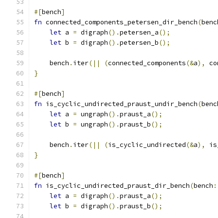
#[
bench
]
fn
 connected_components_petersen_dir_bench
(
benc
let
 a 
=
 digraph
().
petersen_a
();
let
 b 
=
 digraph
().
petersen_b
();
    bench
.
iter
(||
(
connected_components
(&
a
),
 co
}
#[
bench
]
fn
 is_cyclic_undirected_praust_undir_bench
(
benc
let
 a 
=
 ungraph
().
praust_a
();
let
 b 
=
 ungraph
().
praust_b
();
    bench
.
iter
(||
(
is_cyclic_undirected
(&
a
),
 is
}
#[
bench
]
fn
 is_cyclic_undirected_praust_dir_bench
(
bench
:
let
 a 
=
 digraph
().
praust_a
();
let
 b 
=
 digraph
().
praust_b
();