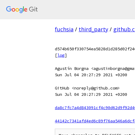
fuchsia
/
third_party
/
github.
d574b650f330754ea5828d1d285d02f24
[
log
]
Agustín Borgna <agustinborgna@gma
Sun Jul 04 20:27:29 2021 +0200
GitHub <noreply@github.com>
Sun Jul 04 20:27:29 2021 +0200
da8c7fc7a4d843091cf4c90d62d9f92d4
44142c7341afd4ed6c89f76aa546a6dcf