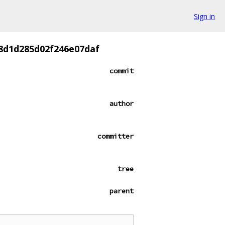
Sign in
8d1d285d02f246e07daf
commit
author
committer
tree
parent