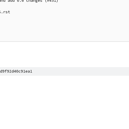
nd add 0.6 changes (#451)

.rst

d9f92d40c91ea1