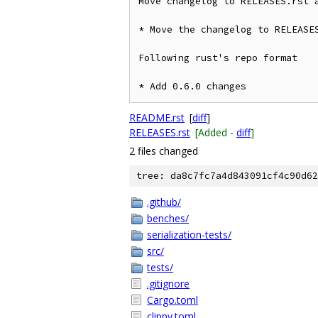
Move changelog to RELEASES.rst a
* Move the changelog to RELEASES
Following rust's repo format

* Add 0.6.0 changes
README.rst
[
diff
]
RELEASES.rst
[Added -
diff
]
2 files changed
tree: da8c7fc7a4d843091cf4c90d62
.github/
benches/
serialization-tests/
src/
tests/
.gitignore
Cargo.toml
clippy.toml