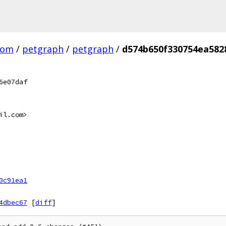
com
/
petgraph
/
petgraph
/
d574b650f330754ea582
6e07daf
il.com>
0c91ea1
4dbec67
[
diff
]