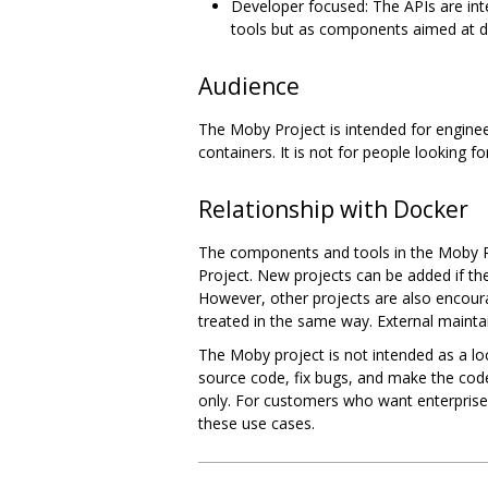
Developer focused: The APIs are inte
tools but as components aimed at d
Audience
The Moby Project is intended for enginee
containers. It is not for people looking
Relationship with Docker
The components and tools in the Moby Pr
Project. New projects can be added if t
However, other projects are also encour
treated in the same way. External maint
The Moby project is not intended as a lo
source code, fix bugs, and make the code
only. For customers who want enterpris
these use cases.