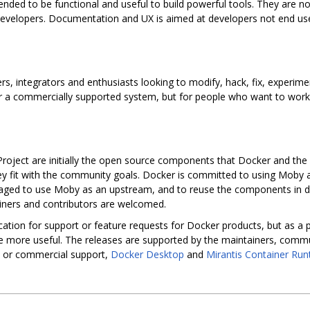
nded to be functional and useful to build powerful tools. They are no
evelopers. Documentation and UX is aimed at developers not end use
rs, integrators and enthusiasts looking to modify, hack, fix, experim
 for a commercially supported system, but for people who want to wor
oject are initially the open source components that Docker and the
hey fit with the community goals. Docker is committed to using Moby 
aged to use Moby as an upstream, and to reuse the components in div
ainers and contributors are welcomed.
cation for support or feature requests for Docker products, but as a 
 more useful. The releases are supported by the maintainers, commun
e or commercial support,
Docker Desktop
and
Mirantis Container Run