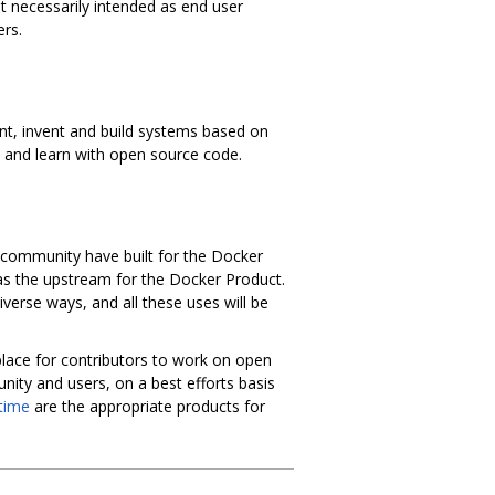
t necessarily intended as end user
rs.
ent, invent and build systems based on
k and learn with open source code.
 community have built for the Docker
as the upstream for the Docker Product.
erse ways, and all these uses will be
place for contributors to work on open
ity and users, on a best efforts basis
time
are the appropriate products for