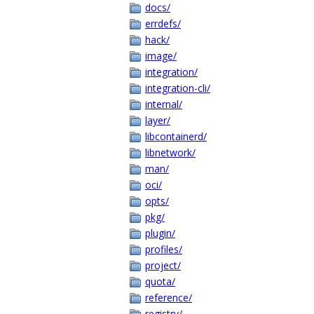
docs/
errdefs/
hack/
image/
integration/
integration-cli/
internal/
layer/
libcontainerd/
libnetwork/
man/
oci/
opts/
pkg/
plugin/
profiles/
project/
quota/
reference/
registry/