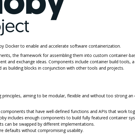
by Docker to enable and accelerate software containerization.
onents, the framework for assembling them into custom container-bas
ent and exchange ideas. Components include container build tools, a c
as building blocks in conjunction with other tools and projects.
principles, aiming to be modular, flexible and without too strong an 
f components that have well-defined functions and APIs that work tog
oby includes enough components to build fully featured container sys
s can be swapped by different implementations.
re defaults without compromising usability.