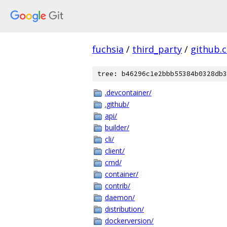
fuchsia
/
third_party
/
github.
tree: b46296c1e2bbb55384b0328db3
.devcontainer/
.github/
api/
builder/
cli/
client/
cmd/
container/
contrib/
daemon/
distribution/
dockerversion/