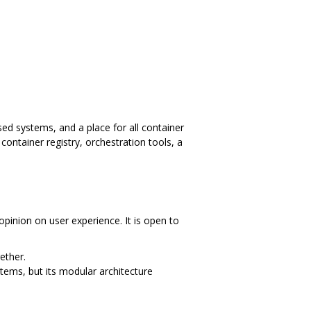
ed systems, and a place for all container
ontainer registry, orchestration tools, a
opinion on user experience. It is open to
ether.
tems, but its modular architecture