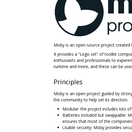
Moby is an open-source project created 
It provides a “Lego set” of toolkit comp
enthusiasts and professionals to experim
runtime and more, and these can be used 
Principles
Moby is an open project guided by strong 
the community to help set its direction.
Modular: the project includes lots o
Batteries included but swappable: M
ensures that most of the component
Usable security: Moby provides secu