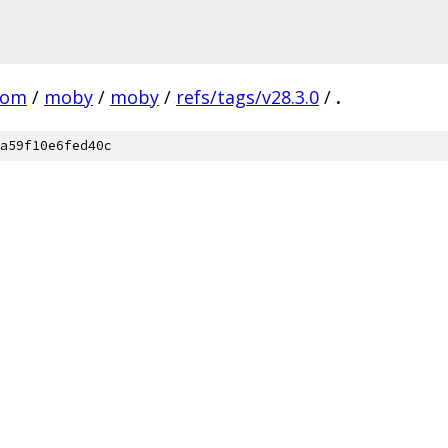
com
/
moby
/
moby
/
refs/tags/v28.3.0
/
.
a59f10e6fed40c