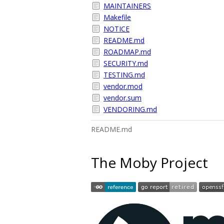
MAINTAINERS
Makefile
NOTICE
README.md
ROADMAP.md
SECURITY.md
TESTING.md
vendor.mod
vendor.sum
VENDORING.md
README.md
The Moby Project