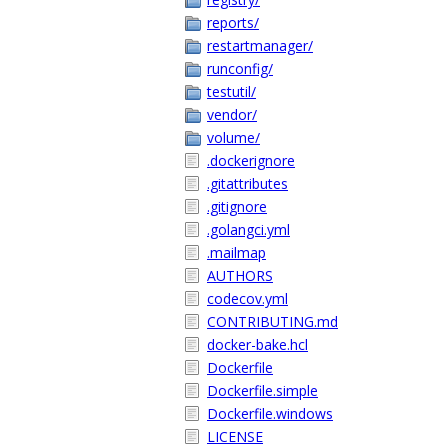
reports/
restartmanager/
runconfig/
testutil/
vendor/
volume/
.dockerignore
.gitattributes
.gitignore
.golangci.yml
.mailmap
AUTHORS
codecov.yml
CONTRIBUTING.md
docker-bake.hcl
Dockerfile
Dockerfile.simple
Dockerfile.windows
LICENSE