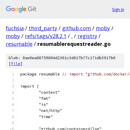
Sign in
fuchsia
/
third_party
/
github.com
/
moby
/
moby
/
refs/tags/v28.2.1
/
.
/
registry
/
resumable
/
resumablerequestreader.go
blob: 0ae0ea80759004d2301c3d027b77c171db3917b0
[
file
]
package resumable 
// import "github.com/docker/
import (
	"context"
	"fmt"
	"io"
	"net/http"
	"time"
	"github.com/containerd/log"