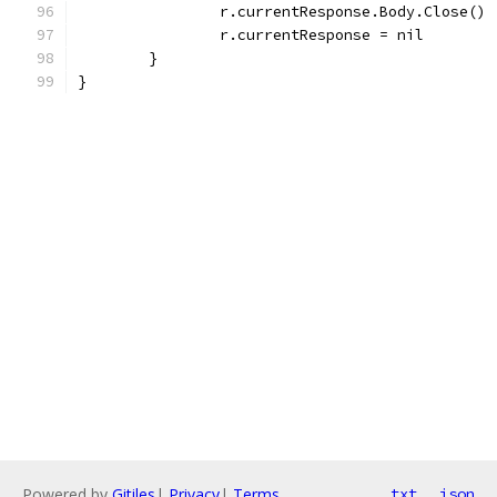
		r.currentResponse.Body.Close()
		r.currentResponse = nil
	}
}
Powered by
Gitiles
|
Privacy
|
Terms
txt
json