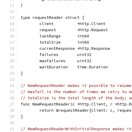
)
type requestReader struct {
	client          *http.Client
	request         *http.Request
	lastRange       int64
	totalSize       int64
	currentResponse *http.Response
	failures        uint32
	maxFailures     uint32
	waitDuration    time.Duration
}
// NewRequestReader makes it possible to resume
// maxfail is the number of times we retry to m
// totalsize is the total length of the body; a
func NewRequestReader(c *http.Client, r *http.R
	return &requestReader{client: c, reque
}
// NewRequestReaderWithInitialResponse makes it