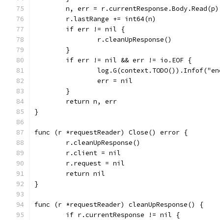
	n, err = r.currentResponse.Body.Read(p)
	r.lastRange += int64(n)
	if err != nil {
		r.cleanUpResponse()
	}
	if err != nil && err != io.EOF {
		log.G(context.TODO()).Infof("
		err = nil
	}
	return n, err
}
func (r *requestReader) Close() error {
	r.cleanUpResponse()
	r.client = nil
	r.request = nil
	return nil
}
func (r *requestReader) cleanUpResponse() {
	if r.currentResponse != nil {