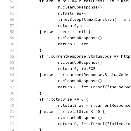
	if err != nil && r.failures+1 != r.maxF
		r.cleanUpResponse()
		r.failures++
		time.Sleep(time.Duration(r.fai
		return 0, nil
	} else if err != nil {
		r.cleanUpResponse()
		return 0, err
	}
	if r.currentResponse.StatusCode == htt
		r.cleanUpResponse()
		return 0, io.EOF
	} else if r.currentResponse.StatusCode
		r.cleanUpResponse()
		return 0, fmt.Errorf("the serv
	}
	if r.totalSize == 0 {
		r.totalSize = r.currentRespons
	} else if r.totalSize <= 0 {
		r.cleanUpResponse()
		return 0, fmt.Errorf("failed t
	}