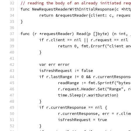
// reading the body of an already initiated req
func NewRequestReaderWithInitialResponse(c *htt
	return &requestReader{client: c, reque
}
func (r *requestReader) Read(p []byte) (n int, 
	if r.client == nil || r.request == nil 
		return 0, fmt.Errorf("client a
	}
	var err error
	isFreshRequest := false
	if r.lastRange != 0 && r.currentRespons
		readRange := fmt.Sprintf("byte
		r.request.Header.Set("Range", 
		time.Sleep(r.waitDuration)
	}
	if r.currentResponse == nil {
		r.currentResponse, err = r.cli
		isFreshRequest = true
	}