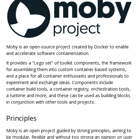
Moby is an open-source project created by Docker to enable
and accelerate software containerization.
It provides a “Lego set” of toolkit components, the framework
for assembling them into custom container-based systems,
and a place for all container enthusiasts and professionals to
experiment and exchange ideas. Components include
container build tools, a container registry, orchestration tools,
a runtime and more, and these can be used as building blocks
in conjunction with other tools and projects.
Principles
Moby is an open project guided by strong principles, aiming to
be modular, flexible and without too strong an opinion on user