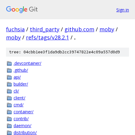
Sign in
fuchsia
/
third_party
/
github.com
/
moby
/
moby
/
refs/tags/v28.2.1
/
.
tree: 04cbb1ee3f1da9db2cc39747822e4c09a557d0d9
.devcontainer/
.github/
api/
builder/
cli/
client/
cmd/
container/
contrib/
daemon/
distribution/