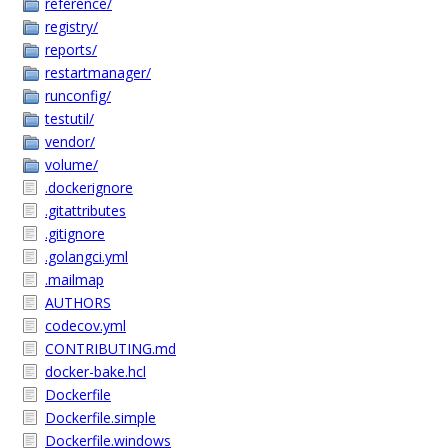
reference/
registry/
reports/
restartmanager/
runconfig/
testutil/
vendor/
volume/
.dockerignore
.gitattributes
.gitignore
.golangci.yml
.mailmap
AUTHORS
codecov.yml
CONTRIBUTING.md
docker-bake.hcl
Dockerfile
Dockerfile.simple
Dockerfile.windows