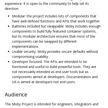
experience. It is open to the community to help set its
direction.
Modular: the project includes lots of components that
have well-defined functions and APIs that work together.
Batteries included but swappable: Moby includes enough
components to build fully featured container systems,
but its modular architecture ensures that most of the
components can be swapped by different
implementations.
Usable security: Moby provides secure defaults without
compromising usability.
Developer focused: The APIs are intended to be
functional and useful to build powerful tools. They are
not necessarily intended as end user tools but as
components aimed at developers. Documentation and
UX is aimed at developers not end users.
Audience
The Moby Project is intended for engineers, integrators and