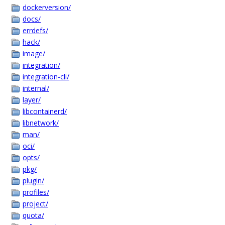
dockerversion/
docs/
errdefs/
hack/
image/
integration/
integration-cli/
internal/
layer/
libcontainerd/
libnetwork/
man/
oci/
opts/
pkg/
plugin/
profiles/
project/
quota/