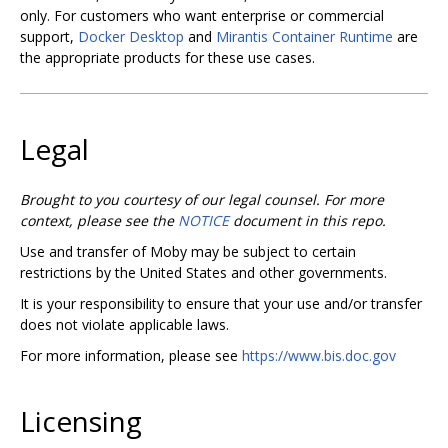
only. For customers who want enterprise or commercial
support,
Docker Desktop
and
Mirantis Container Runtime
are
the appropriate products for these use cases.
Legal
Brought to you courtesy of our legal counsel. For more
context, please see the
NOTICE
document in this repo.
Use and transfer of Moby may be subject to certain
restrictions by the United States and other governments.
It is your responsibility to ensure that your use and/or transfer
does not violate applicable laws.
For more information, please see
https://www.bis.doc.gov
Licensing