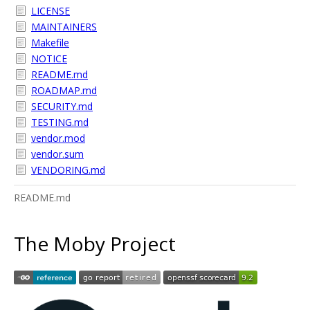
LICENSE
MAINTAINERS
Makefile
NOTICE
README.md
ROADMAP.md
SECURITY.md
TESTING.md
vendor.mod
vendor.sum
VENDORING.md
README.md
The Moby Project