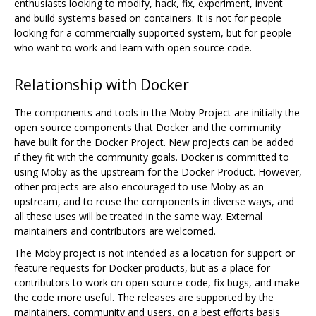
enthusiasts looking to modify, hack, fix, experiment, invent
and build systems based on containers. It is not for people
looking for a commercially supported system, but for people
who want to work and learn with open source code.
Relationship with Docker
The components and tools in the Moby Project are initially the
open source components that Docker and the community
have built for the Docker Project. New projects can be added
if they fit with the community goals. Docker is committed to
using Moby as the upstream for the Docker Product. However,
other projects are also encouraged to use Moby as an
upstream, and to reuse the components in diverse ways, and
all these uses will be treated in the same way. External
maintainers and contributors are welcomed.
The Moby project is not intended as a location for support or
feature requests for Docker products, but as a place for
contributors to work on open source code, fix bugs, and make
the code more useful. The releases are supported by the
maintainers, community and users, on a best efforts basis