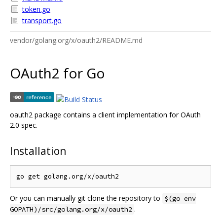
token.go
transport.go
vendor/golang.org/x/oauth2/README.md
OAuth2 for Go
oauth2 package contains a client implementation for OAuth
2.0 spec.
Installation
Or you can manually git clone the repository to
$(go env
.
GOPATH)/src/golang.org/x/oauth2