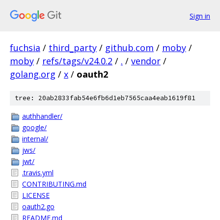
Sign in
fuchsia
/
third_party
/
github.com
/
moby
/
moby
/
refs/tags/v24.0.2
/
.
/
vendor
/
golang.org
/
x
/
oauth2
tree: 20ab2833fab54e6fb6d1eb7565caa4eab1619f81
authhandler/
google/
internal/
jws/
jwt/
.travis.yml
CONTRIBUTING.md
LICENSE
oauth2.go
README.md