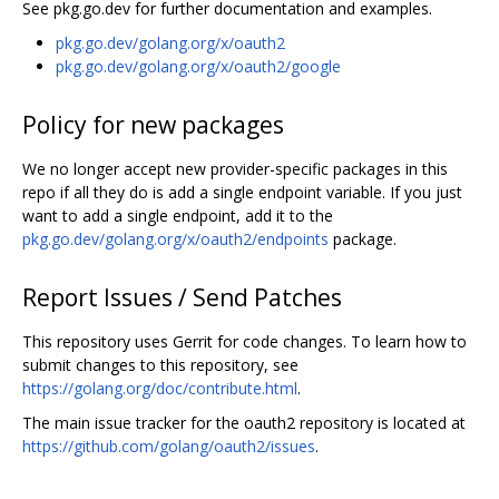
See pkg.go.dev for further documentation and examples.
pkg.go.dev/golang.org/x/oauth2
pkg.go.dev/golang.org/x/oauth2/google
Policy for new packages
We no longer accept new provider-specific packages in this
repo if all they do is add a single endpoint variable. If you just
want to add a single endpoint, add it to the
pkg.go.dev/golang.org/x/oauth2/endpoints
package.
Report Issues / Send Patches
This repository uses Gerrit for code changes. To learn how to
submit changes to this repository, see
https://golang.org/doc/contribute.html
.
The main issue tracker for the oauth2 repository is located at
https://github.com/golang/oauth2/issues
.